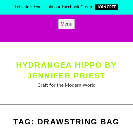
Skip
Let's Be Friends! Join our Facebook Group
JOIN FREE
to
content
Menu
HYDRANGEA HIPPO BY
JENNIFER PRIEST
Craft for the Modern World
TAG:
DRAWSTRING BAG