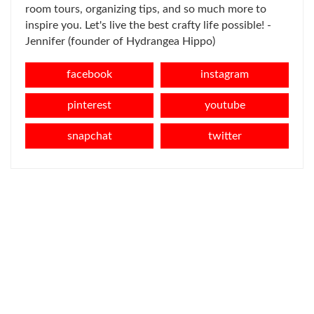
room tours, organizing tips, and so much more to
inspire you. Let's live the best crafty life possible! -
Jennifer (founder of Hydrangea Hippo)
facebook
instagram
pinterest
youtube
snapchat
twitter