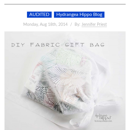
AUDITED
Hydrangea Hippo Blog
Monday, Aug 18th, 2014
By:
Jennifer Priest