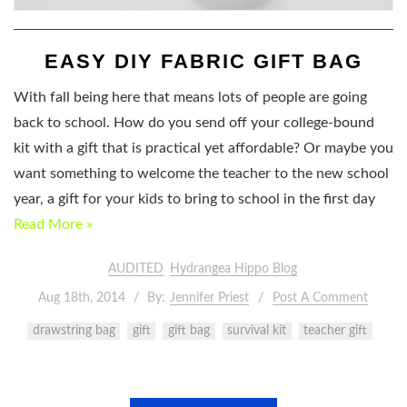
EASY DIY FABRIC GIFT BAG
With fall being here that means lots of people are going
back to school. How do you send off your college-bound
kit with a gift that is practical yet affordable? Or maybe you
want something to welcome the teacher to the new school
year, a gift for your kids to bring to school in the first day
Read More »
AUDITED
Hydrangea Hippo Blog
Aug 18th, 2014
By:
Jennifer Priest
Post A Comment
drawstring bag
gift
gift bag
survival kit
teacher gift