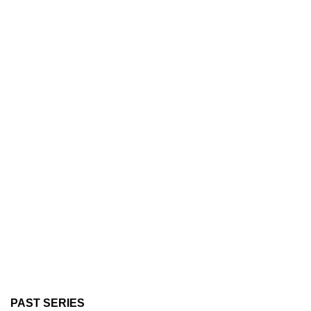
PAST SERIES