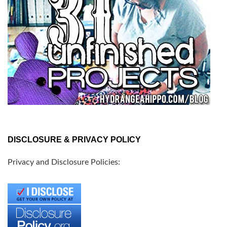
DISCLOSURE & PRIVACY POLICY
Privacy and Disclosure Policies: