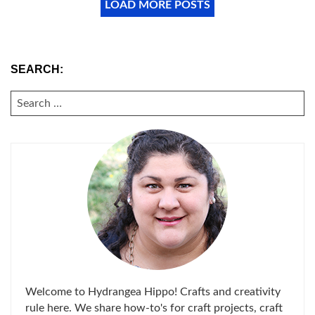
LOAD MORE POSTS
SEARCH:
SEARCH
FOR:
Welcome to Hydrangea Hippo! Crafts and creativity
rule here. We share how-to's for craft projects, craft