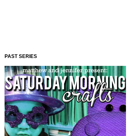
PAST SERIES