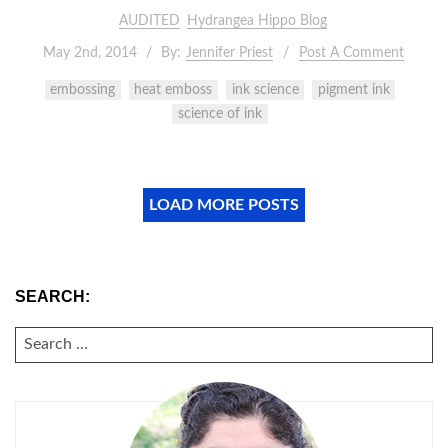
AUDITED
Hydrangea Hippo Blog
May 2nd, 2014
By:
Jennifer Priest
Post A Comment
embossing
heat emboss
ink science
pigment ink
science of ink
LOAD MORE POSTS
SEARCH:
SEARCH
FOR: