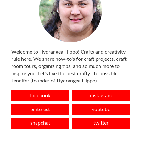
Welcome to Hydrangea Hippo! Crafts and creativity
rule here. We share how-to's for craft projects, craft
room tours, organizing tips, and so much more to
inspire you. Let's live the best crafty life possible! -
Jennifer (founder of Hydrangea Hippo)
facebook
instagram
pinterest
youtube
snapchat
twitter