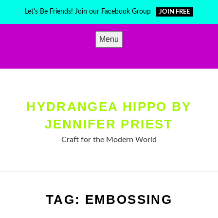
Skip
Let's Be Friends! Join our Facebook Group
JOIN FREE
to
content
Menu
HYDRANGEA HIPPO BY
JENNIFER PRIEST
Craft for the Modern World
TAG:
EMBOSSING