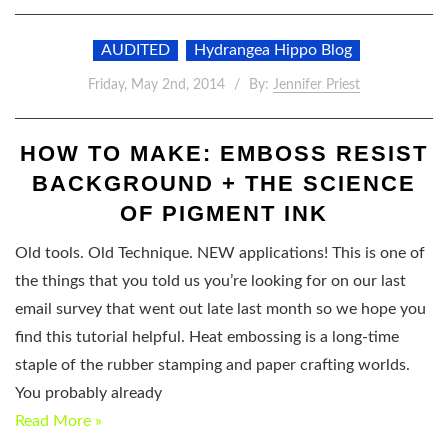
AUDITED
Hydrangea Hippo Blog
Friday, May 2nd, 2014
By:
Jennifer Priest
HOW TO MAKE: EMBOSS RESIST
BACKGROUND + THE SCIENCE
OF PIGMENT INK
Old tools. Old Technique. NEW applications! This is one of
the things that you told us you’re looking for on our last
email survey that went out late last month so we hope you
find this tutorial helpful. Heat embossing is a long-time
staple of the rubber stamping and paper crafting worlds.
You probably already
Read More »