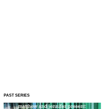
PAST SERIES