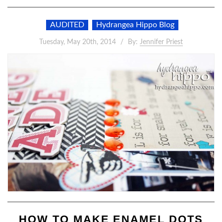
AUDITED
Hydrangea Hippo Blog
Tuesday, May 20th, 2014
By:
Jennifer Priest
HOW TO MAKE ENAMEL DOTS