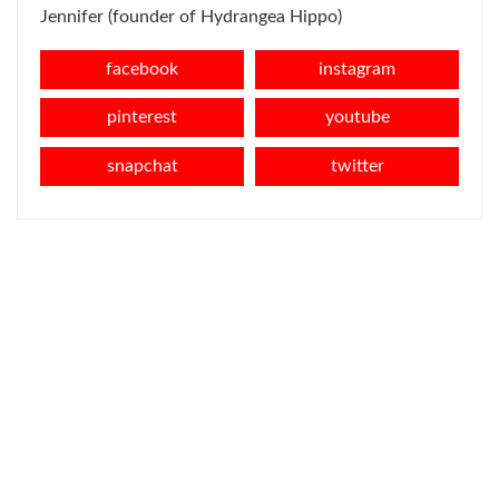
Jennifer (founder of Hydrangea Hippo)
facebook
instagram
pinterest
youtube
snapchat
twitter