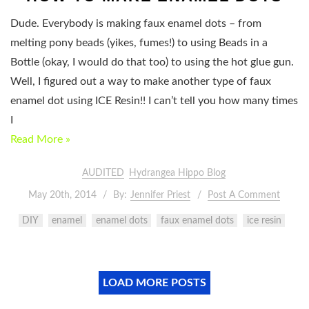
Dude. Everybody is making faux enamel dots – from
melting pony beads (yikes, fumes!) to using Beads in a
Bottle (okay, I would do that too) to using the hot glue gun.
Well, I figured out a way to make another type of faux
enamel dot using ICE Resin!! I can’t tell you how many times
I
Read More »
AUDITED
Hydrangea Hippo Blog
May 20th, 2014
By:
Jennifer Priest
Post A Comment
DIY
enamel
enamel dots
faux enamel dots
ice resin
LOAD MORE POSTS