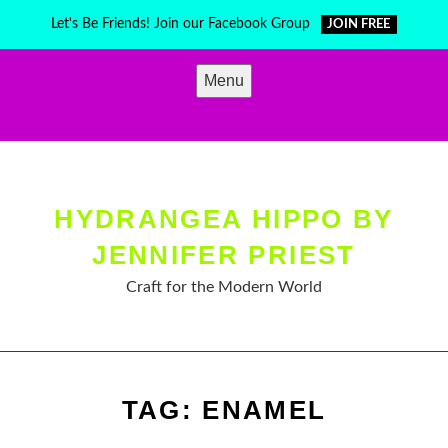
Skip
Let's Be Friends! Join our Facebook Group
JOIN FREE
to
content
Menu
HYDRANGEA HIPPO BY
JENNIFER PRIEST
Craft for the Modern World
TAG:
ENAMEL