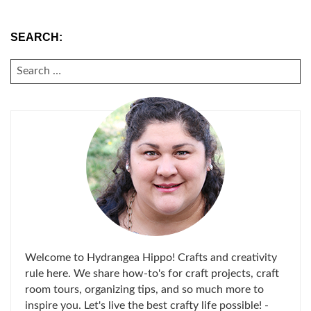
SEARCH:
SEARCH
FOR:
Welcome to Hydrangea Hippo! Crafts and creativity
rule here. We share how-to's for craft projects, craft
room tours, organizing tips, and so much more to
inspire you. Let's live the best crafty life possible! -