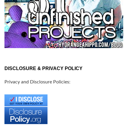
DISCLOSURE & PRIVACY POLICY
Privacy and Disclosure Policies: