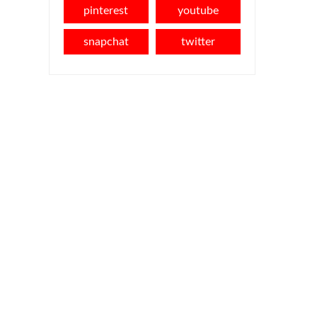
pinterest
youtube
snapchat
twitter