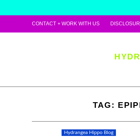
CONTACT + WORK WITH US
DISCLOSUR
Skip
to
content
HYDR
TAG:
EPI
Hydrangea Hippo Blog