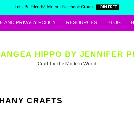
Let's Be Friends! Join our Facebook Group
JOIN FREE
E AND PRIVACY POLICY
RESOURCES
BLOG
ANGEA HIPPO BY JENNIFER P
Craft for the Modern World
PHANY CRAFTS