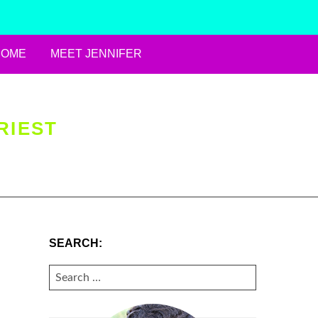
HOME
MEET JENNIFER
RIEST
SEARCH:
SEARCH
FOR: