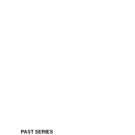
PAST SERIES