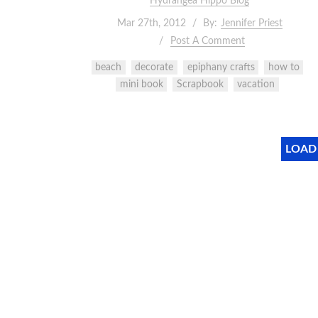
Hydrangea Hippo Blog
Mar 27th, 2012
By:
Jennifer Priest
Post A Comment
beach
decorate
epiphany crafts
how to
mini book
Scrapbook
vacation
LOAD