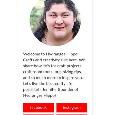
Welcome to Hydrangea Hippo!
Crafts and creativity rule here. We
share how-to's for craft projects,
craft room tours, organizing tips,
and so much more to inspire you.
Let's live the best crafty life
possible! - Jennifer (founder of
Hydrangea Hippo)
facebook
instagram