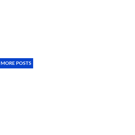
 MORE POSTS