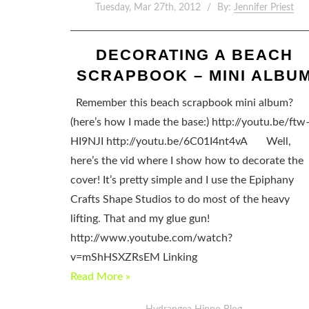
Tuesday, Mar 27th, 2012
By:
Jennifer Priest
DECORATING A BEACH
SCRAPBOOK – MINI ALBU
Remember this beach scrapbook mini album?
(here’s how I made the base:) http://youtu.be/ftw
HI9NJI http://youtu.be/6C01I4nt4vA Well,
here’s the vid where I show how to decorate the
cover! It’s pretty simple and I use the Epiphany
Crafts Shape Studios to do most of the heavy
lifting. That and my glue gun!
http://www.youtube.com/watch?
v=mShHSXZRsEM Linking
Read More »