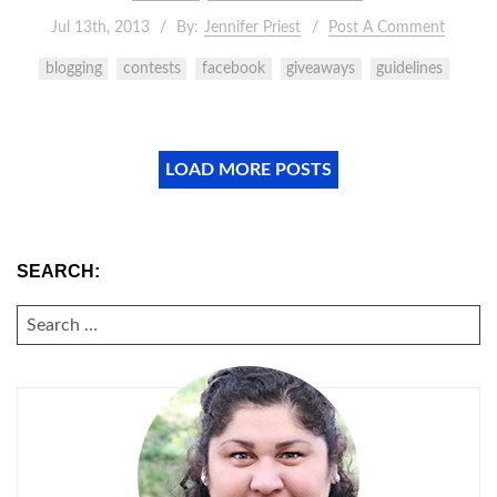
Jul 13th, 2013
By:
Jennifer Priest
Post A Comment
blogging
contests
facebook
giveaways
guidelines
LOAD MORE POSTS
SEARCH:
SEARCH
FOR: