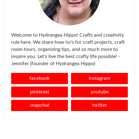
Welcome to Hydrangea Hippo! Crafts and creativity
rule here. We share how-to's for craft projects, craft
room tours, organizing tips, and so much more to
inspire you. Let's live the best crafty life possible! -
Jennifer (founder of Hydrangea Hippo)
facebook
instagram
pinterest
youtube
snapchat
twitter