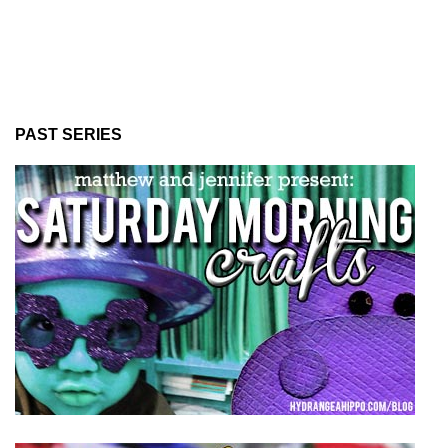
PAST SERIES