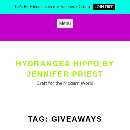
Skip
Let's Be Friends! Join our Facebook Group
JOIN FREE
to
content
Menu
HYDRANGEA HIPPO BY
JENNIFER PRIEST
Craft for the Modern World
TAG:
GIVEAWAYS