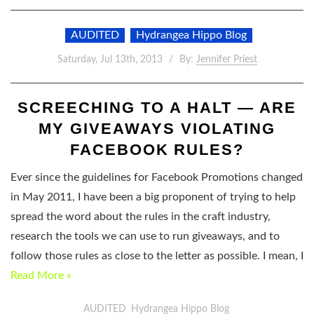
AUDITED
Hydrangea Hippo Blog
Saturday, Jul 13th, 2013
By:
Jennifer Priest
SCREECHING TO A HALT — ARE
MY GIVEAWAYS VIOLATING
FACEBOOK RULES?
Ever since the guidelines for Facebook Promotions changed
in May 2011, I have been a big proponent of trying to help
spread the word about the rules in the craft industry,
research the tools we can use to run giveaways, and to
follow those rules as close to the letter as possible. I mean, I
Read More »
AUDITED
Hydrangea Hippo Blog