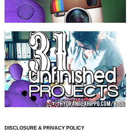
DISCLOSURE & PRIVACY POLICY