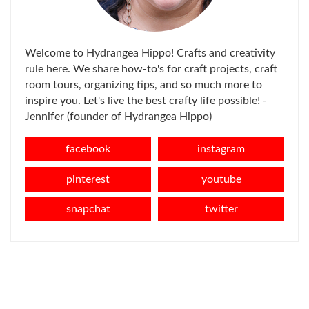
Welcome to Hydrangea Hippo! Crafts and creativity
rule here. We share how-to's for craft projects, craft
room tours, organizing tips, and so much more to
inspire you. Let's live the best crafty life possible! -
Jennifer (founder of Hydrangea Hippo)
facebook
instagram
pinterest
youtube
snapchat
twitter