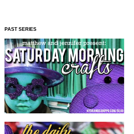
PAST SERIES