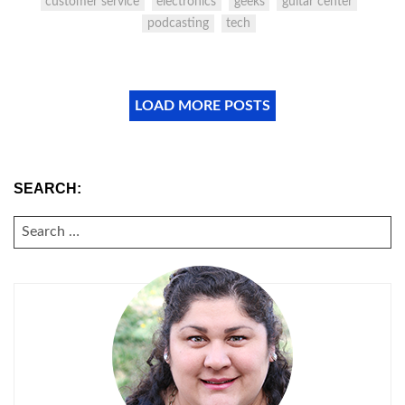
customer service
electronics
geeks
guitar center
podcasting
tech
LOAD MORE POSTS
SEARCH:
SEARCH
FOR: