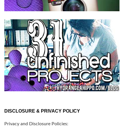
DISCLOSURE & PRIVACY POLICY
Privacy and Disclosure Policies: