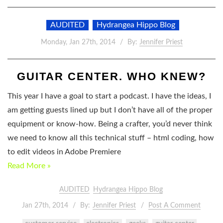
AUDITED
Hydrangea Hippo Blog
Monday, Jan 27th, 2014
By:
Jennifer Priest
GUITAR CENTER. WHO KNEW?
This year I have a goal to start a podcast. I have the ideas, I
am getting guests lined up but I don’t have all of the proper
equipment or know-how. Being a crafter, you’d never think
we need to know all this technical stuff – html coding, how
to edit videos in Adobe Premiere
Read More »
AUDITED
Hydrangea Hippo Blog
Jan 27th, 2014
By:
Jennifer Priest
Post A Comment