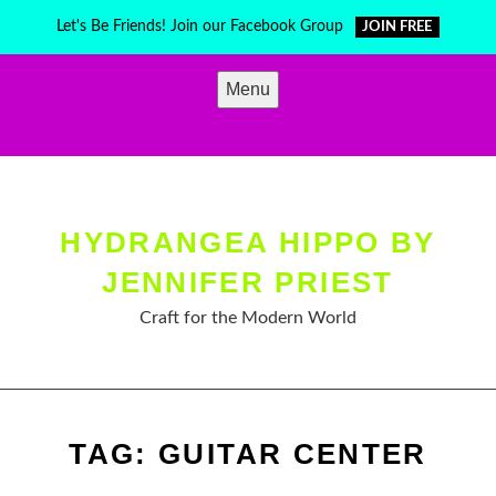
Skip
Let's Be Friends! Join our Facebook Group
JOIN FREE
to
content
Menu
HYDRANGEA HIPPO BY
JENNIFER PRIEST
Craft for the Modern World
TAG:
GUITAR CENTER