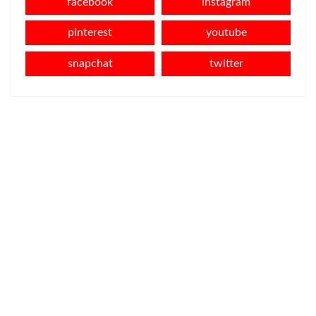
facebook
instagram
pinterest
youtube
snapchat
twitter