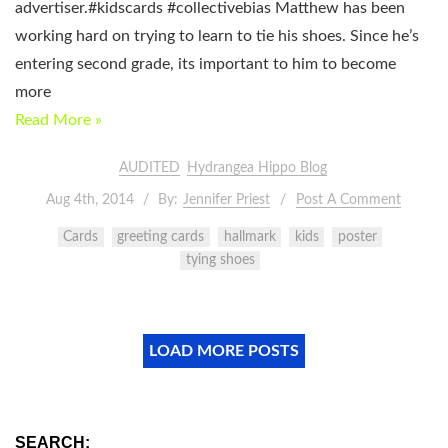
advertiser.#kidscards #collectivebias Matthew has been
working hard on trying to learn to tie his shoes. Since he’s
entering second grade, its important to him to become
more
Read More »
AUDITED
Hydrangea Hippo Blog
Aug 4th, 2014
By:
Jennifer Priest
Post A Comment
Cards
greeting cards
hallmark
kids
poster
tying shoes
LOAD MORE POSTS
SEARCH: