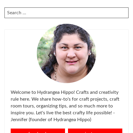
SEARCH
FOR:
Welcome to Hydrangea Hippo! Crafts and creativity
rule here. We share how-to's for craft projects, craft
room tours, organizing tips, and so much more to
inspire you. Let's live the best crafty life possible! -
Jennifer (founder of Hydrangea Hippo)