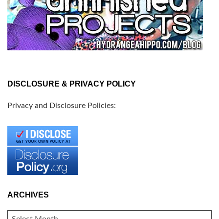
DISCLOSURE & PRIVACY POLICY
Privacy and Disclosure Policies:
ARCHIVES
ARCHIVES