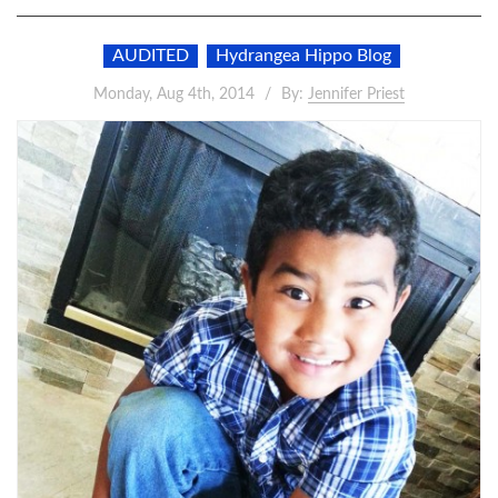
AUDITED
Hydrangea Hippo Blog
Monday, Aug 4th, 2014
By:
Jennifer Priest