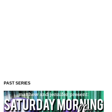
PAST SERIES