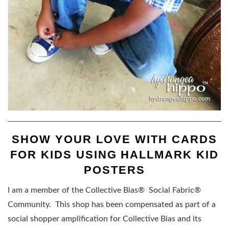
SHOW YOUR LOVE WITH CARDS
FOR KIDS USING HALLMARK KID
POSTERS
I am a member of the Collective Bias® Social Fabric®
Community. This shop has been compensated as part of a
social shopper amplification for Collective Bias and its