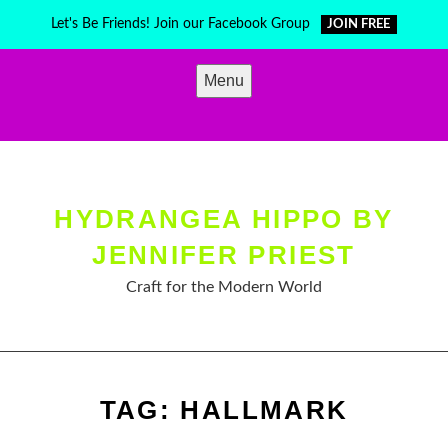
Skip
Let's Be Friends! Join our Facebook Group
JOIN FREE
to
content
Menu
HYDRANGEA HIPPO BY
JENNIFER PRIEST
Craft for the Modern World
TAG:
HALLMARK