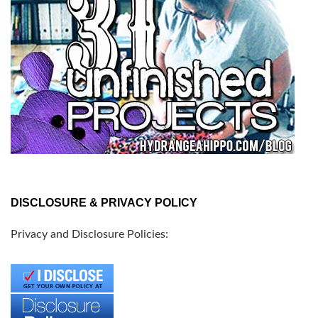
DISCLOSURE & PRIVACY POLICY
Privacy and Disclosure Policies: