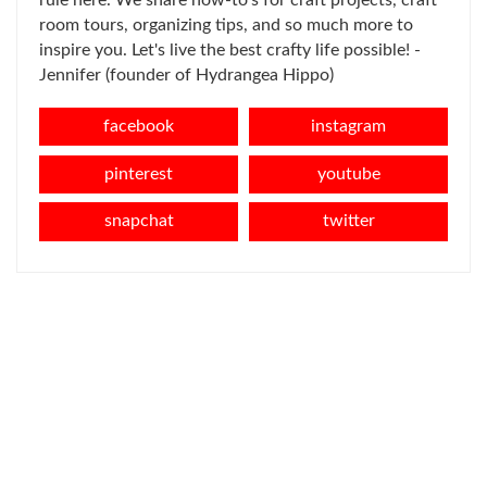
rule here. We share how-to's for craft projects, craft
room tours, organizing tips, and so much more to
inspire you. Let's live the best crafty life possible! -
Jennifer (founder of Hydrangea Hippo)
facebook
instagram
pinterest
youtube
snapchat
twitter