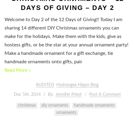
DAYS OF GIVING – DAY 2
Welcome to Day 2 of the 12 Days of Giving!! Today I am
sharing 14 different DIY Christmas ornaments you can
make for the holidays. Make them with the kids, give as
hostess gifts, or be the star at your annual ornament party!
Make a handmade ornament for a gift exchange, tie
handmade ornaments onto gifts, pair
Read More »
AUDITED
Hydrangea Hippo Blog
Dec 5th, 2014
By:
Jennifer Priest
Post A Comment
christmas
diy ornaments
handmade ornaments
ornaments