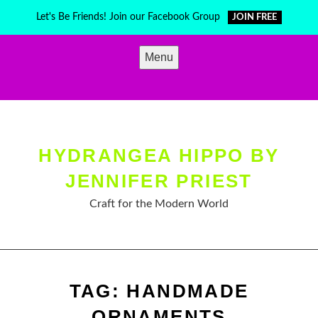
Skip
Let's Be Friends! Join our Facebook Group
JOIN FREE
to
content
Menu
HYDRANGEA HIPPO BY
JENNIFER PRIEST
Craft for the Modern World
TAG:
HANDMADE
ORNAMENTS