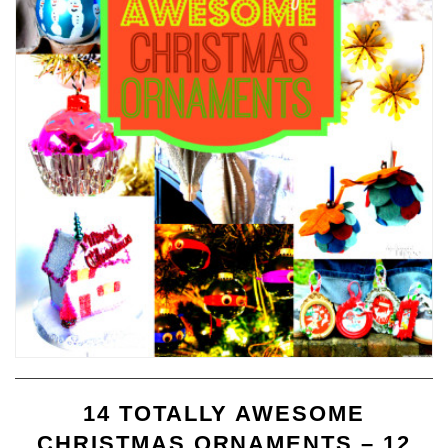
14 TOTALLY AWESOME
CHRISTMAS ORNAMENTS – 12