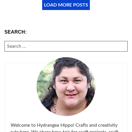
LOAD MORE POSTS
SEARCH:
SEARCH
FOR:
Welcome to Hydrangea Hippo! Crafts and creativity