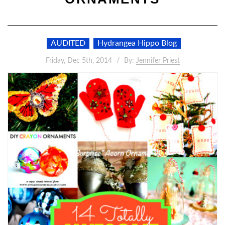
AUDITED
Hydrangea Hippo Blog
Friday, Dec 5th, 2014
By:
Jennifer Priest