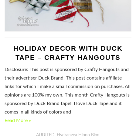
HOLIDAY DECOR WITH DUCK
TAPE – CRAFTY HANGOUTS
Disclosure: This post is sponsored by Crafty Hangouts and
their advertiser Duck Brand. This post contains affiliate
links for which I make a small commission on purchases. All
opinions are 100% my own. This month Crafty Hangouts is
sponsored by Duck Brand tape!! I love Duck Tape and it
comes in all kinds of colors and
Read More »
AUDITED
Hydrangea Hippo Blog