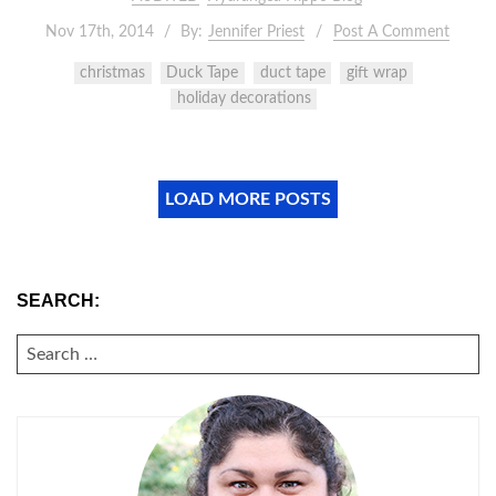
Nov 17th, 2014
By:
Jennifer Priest
Post A Comment
christmas
Duck Tape
duct tape
gift wrap
holiday decorations
LOAD MORE POSTS
SEARCH:
SEARCH
FOR: