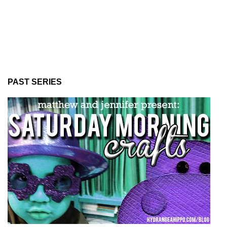
PAST SERIES