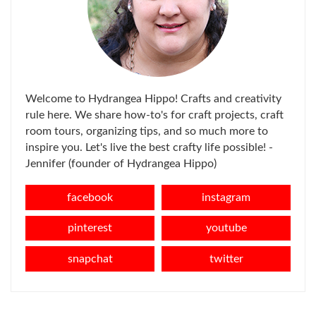
Welcome to Hydrangea Hippo! Crafts and creativity
rule here. We share how-to's for craft projects, craft
room tours, organizing tips, and so much more to
inspire you. Let's live the best crafty life possible! -
Jennifer (founder of Hydrangea Hippo)
facebook
instagram
pinterest
youtube
snapchat
twitter