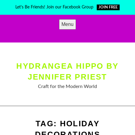
Skip
Let's Be Friends! Join our Facebook Group
JOIN FREE
to
content
Menu
HYDRANGEA HIPPO BY
JENNIFER PRIEST
Craft for the Modern World
TAG:
HOLIDAY
DECORATIONS