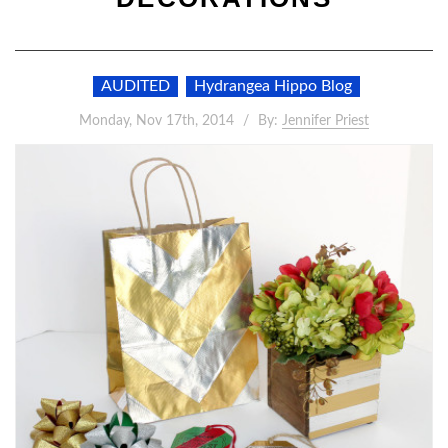
AUDITED
Hydrangea Hippo Blog
Monday, Nov 17th, 2014
By:
Jennifer Priest