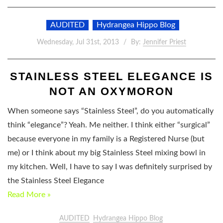
AUDITED
Hydrangea Hippo Blog
Wednesday, Jul 31st, 2013
By:
Jennifer Priest
STAINLESS STEEL ELEGANCE IS
NOT AN OXYMORON
When someone says “Stainless Steel”, do you automatically
think “elegance”? Yeah. Me neither. I think either “surgical”
because everyone in my family is a Registered Nurse (but
me) or I think about my big Stainless Steel mixing bowl in
my kitchen. Well, I have to say I was definitely surprised by
the Stainless Steel Elegance
Read More »
AUDITED
Hydrangea Hippo Blog