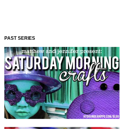
PAST SERIES