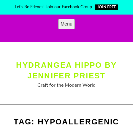
Skip
Let's Be Friends! Join our Facebook Group
JOIN FREE
to
content
Menu
HYDRANGEA HIPPO BY
JENNIFER PRIEST
Craft for the Modern World
TAG:
HYPOALLERGENIC