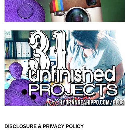
DISCLOSURE & PRIVACY POLICY