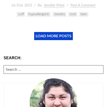
Jul 31st, 2013
By:
Jennifer Priest
Post A Comment
cuff
hypoallergenic
Jewelry
rock
teen
LOAD MORE POSTS
SEARCH:
SEARCH
FOR: