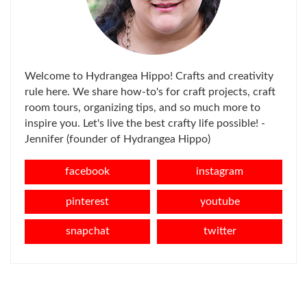
Welcome to Hydrangea Hippo! Crafts and creativity
rule here. We share how-to's for craft projects, craft
room tours, organizing tips, and so much more to
inspire you. Let's live the best crafty life possible! -
Jennifer (founder of Hydrangea Hippo)
facebook
instagram
pinterest
youtube
snapchat
twitter