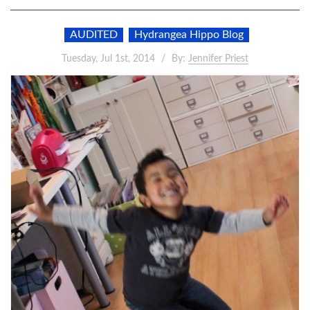
AUDITED
Hydrangea Hippo Blog
Tuesday, Jul 1st, 2014
By:
Jennifer Priest