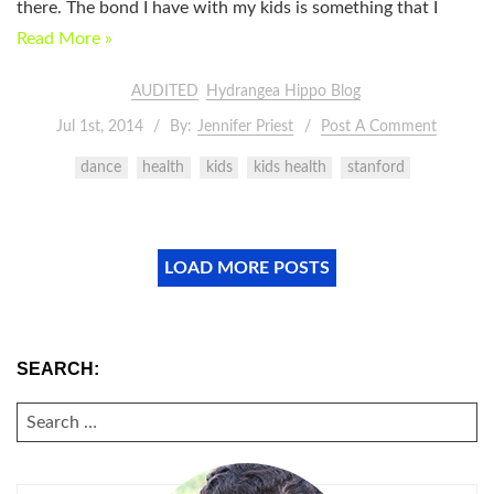
there. The bond I have with my kids is something that I
Read More »
AUDITED
Hydrangea Hippo Blog
Jul 1st, 2014
By:
Jennifer Priest
Post A Comment
dance
health
kids
kids health
stanford
LOAD MORE POSTS
SEARCH:
SEARCH
FOR: