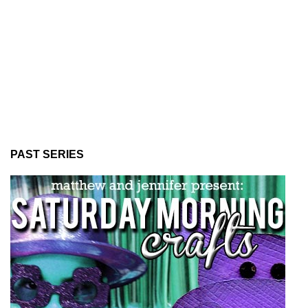
PAST SERIES