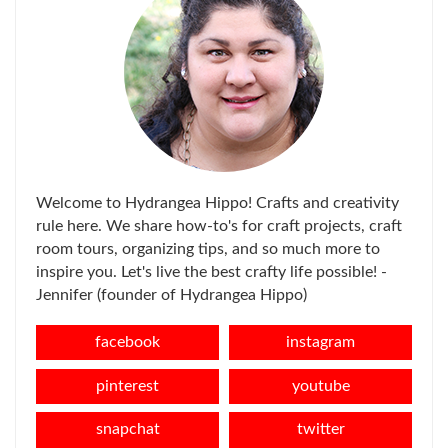
Welcome to Hydrangea Hippo! Crafts and creativity
rule here. We share how-to's for craft projects, craft
room tours, organizing tips, and so much more to
inspire you. Let's live the best crafty life possible! -
Jennifer (founder of Hydrangea Hippo)
facebook
instagram
pinterest
youtube
snapchat
twitter