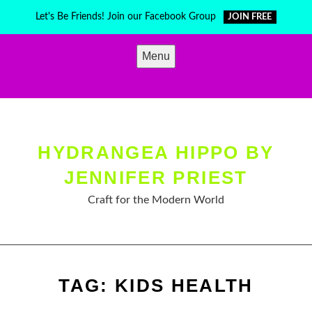
Skip
Let's Be Friends! Join our Facebook Group
JOIN FREE
to
content
Menu
HYDRANGEA HIPPO BY
JENNIFER PRIEST
Craft for the Modern World
TAG:
KIDS HEALTH