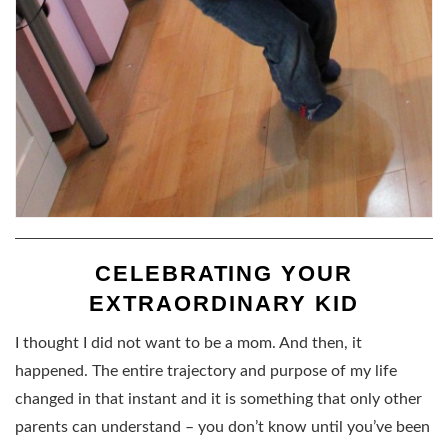
CELEBRATING YOUR
EXTRAORDINARY KID
I thought I did not want to be a mom. And then, it
happened. The entire trajectory and purpose of my life
changed in that instant and it is something that only other
parents can understand – you don’t know until you’ve been