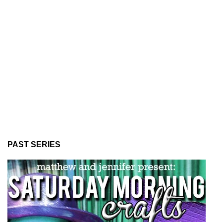
PAST SERIES