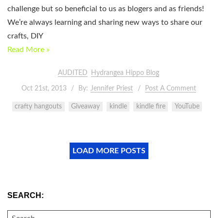
challenge but so beneficial to us as blogers and as friends!
We’re always learning and sharing new ways to share our
crafts, DIY
Read More »
AUDITED
Hydrangea Hippo Blog
Oct 21st, 2013
By:
Jennifer Priest
Post A Comment
crafty hangouts
Giveaway
kindle
kindle fire
YouTube
LOAD MORE POSTS
SEARCH:
SEARCH