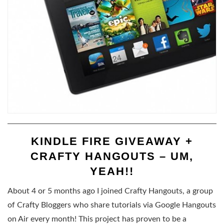
KINDLE FIRE GIVEAWAY +
CRAFTY HANGOUTS – UM,
YEAH!!
About 4 or 5 months ago I joined Crafty Hangouts, a group
of Crafty Bloggers who share tutorials via Google Hangouts
on Air every month! This project has proven to be a