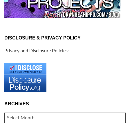
DISCLOSURE & PRIVACY POLICY
Privacy and Disclosure Policies:
ARCHIVES
ARCHIVES