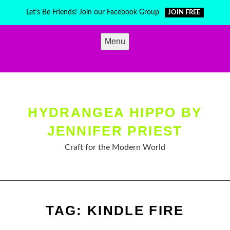
Skip
Let's Be Friends! Join our Facebook Group
JOIN FREE
to
content
Menu
HYDRANGEA HIPPO BY
JENNIFER PRIEST
Craft for the Modern World
TAG:
KINDLE FIRE