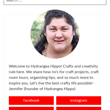
FOR:
Welcome to Hydrangea Hippo! Crafts and creativity
rule here. We share how-to's for craft projects, craft
room tours, organizing tips, and so much more to
inspire you. Let's live the best crafty life possible! -
Jennifer (founder of Hydrangea Hippo)
facebook
instagram