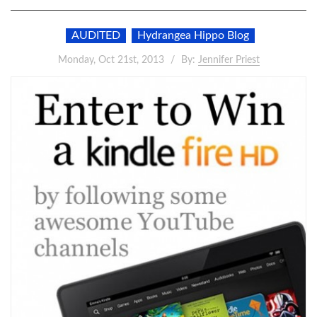
AUDITED
Hydrangea Hippo Blog
Monday, Oct 21st, 2013
By:
Jennifer Priest