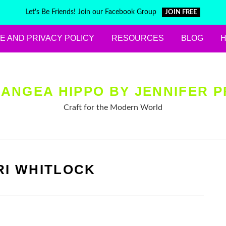
Let's Be Friends! Join our Facebook Group
JOIN FREE
E AND PRIVACY POLICY
RESOURCES
BLOG
ANGEA HIPPO BY JENNIFER P
Craft for the Modern World
RI WHITLOCK