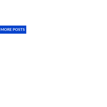
 MORE POSTS