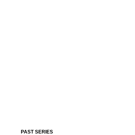
PAST SERIES