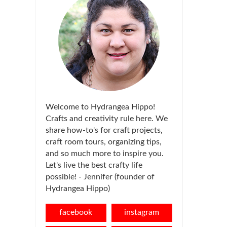
Welcome to Hydrangea Hippo!
Crafts and creativity rule here. We
share how-to's for craft projects,
craft room tours, organizing tips,
and so much more to inspire you.
Let's live the best crafty life
possible! - Jennifer (founder of
Hydrangea Hippo)
facebook
instagram