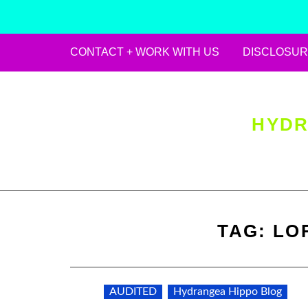
CONTACT + WORK WITH US
DISCLOSUR
Skip
to
content
HYDR
TAG:
LO
AUDITED
Hydrangea Hippo Blog