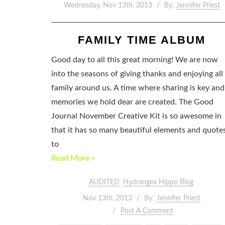
Wednesday, Nov 13th, 2013
By:
Jennifer Priest
FAMILY TIME ALBUM
Good day to all this great morning! We are now
into the seasons of giving thanks and enjoying all
family around us. A time where sharing is key and
memories we hold dear are created. The Good
Journal November Creative Kit is so awesome in
that it has so many beautiful elements and quote
to
Read More »
AUDITED
Hydrangea Hippo Blog
Nov 13th, 2013
By:
Jennifer Priest
Post A Comment