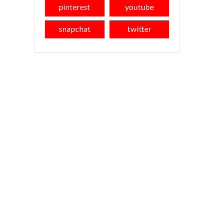
pinterest
youtube
snapchat
twitter