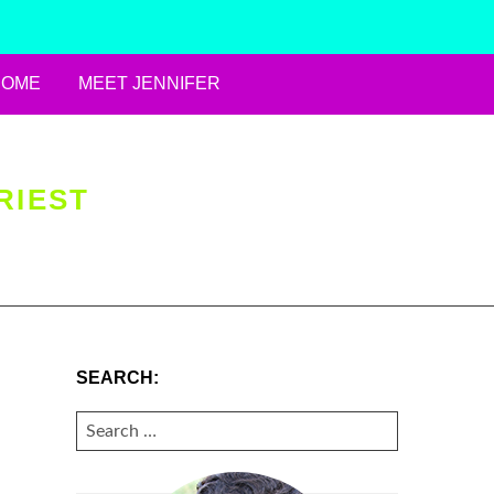
HOME
MEET JENNIFER
RIEST
SEARCH:
SEARCH
FOR: