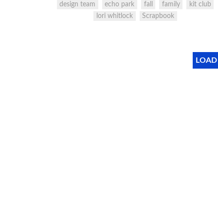
design team
echo park
fall
family
kit club
lori whitlock
Scrapbook
LOAD