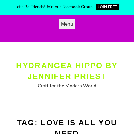
Skip
Let's Be Friends! Join our Facebook Group
JOIN FREE
to
content
Menu
HYDRANGEA HIPPO BY
JENNIFER PRIEST
Craft for the Modern World
TAG:
LOVE IS ALL YOU
NEED