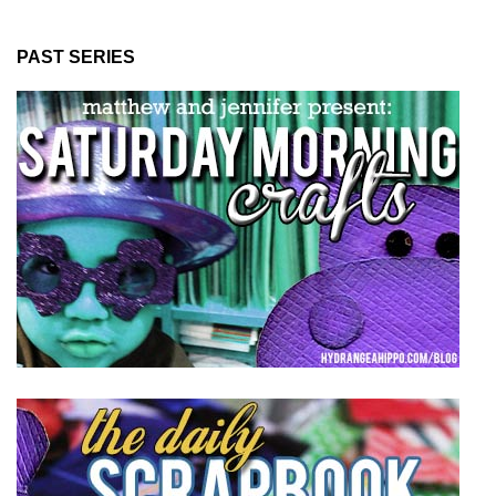
PAST SERIES