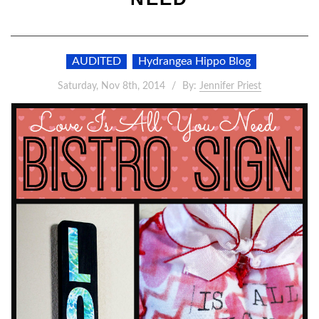
AUDITED
Hydrangea Hippo Blog
Saturday, Nov 8th, 2014
By:
Jennifer Priest