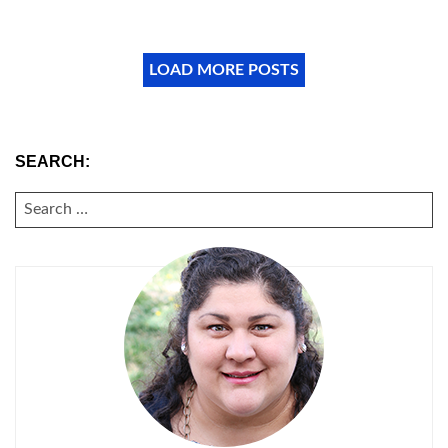
LOAD MORE POSTS
SEARCH:
SEARCH
FOR: