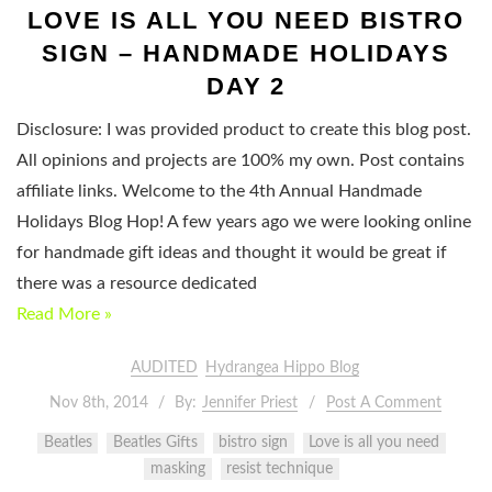
LOVE IS ALL YOU NEED BISTRO
SIGN – HANDMADE HOLIDAYS
DAY 2
Disclosure: I was provided product to create this blog post.
All opinions and projects are 100% my own. Post contains
affiliate links. Welcome to the 4th Annual Handmade
Holidays Blog Hop! A few years ago we were looking online
for handmade gift ideas and thought it would be great if
there was a resource dedicated
Read More »
AUDITED
Hydrangea Hippo Blog
Nov 8th, 2014
By:
Jennifer Priest
Post A Comment
Beatles
Beatles Gifts
bistro sign
Love is all you need
masking
resist technique