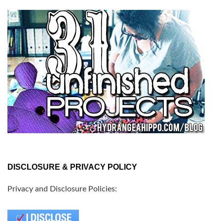
DISCLOSURE & PRIVACY POLICY
Privacy and Disclosure Policies: