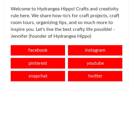
Welcome to Hydrangea Hippo! Crafts and creativity
rule here. We share how-to's for craft projects, craft
room tours, organizing tips, and so much more to
inspire you. Let's live the best crafty life possible! -
Jennifer (founder of Hydrangea Hippo)
facebook
instagram
pinterest
youtube
snapchat
twitter