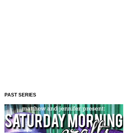
PAST SERIES