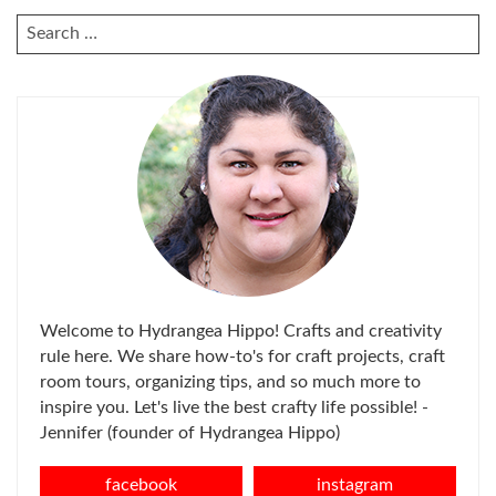
SEARCH
FOR:
Welcome to Hydrangea Hippo! Crafts and creativity
rule here. We share how-to's for craft projects, craft
room tours, organizing tips, and so much more to
inspire you. Let's live the best crafty life possible! -
Jennifer (founder of Hydrangea Hippo)
facebook
instagram