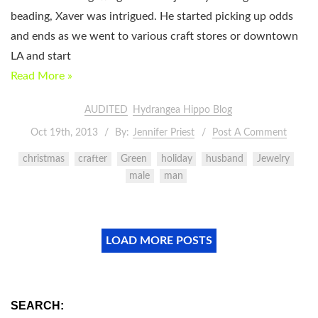
beading, Xaver was intrigued. He started picking up odds
and ends as we went to various craft stores or downtown
LA and start
Read More »
AUDITED
Hydrangea Hippo Blog
Oct 19th, 2013
By:
Jennifer Priest
Post A Comment
christmas
crafter
Green
holiday
husband
Jewelry
male
man
LOAD MORE POSTS
SEARCH: