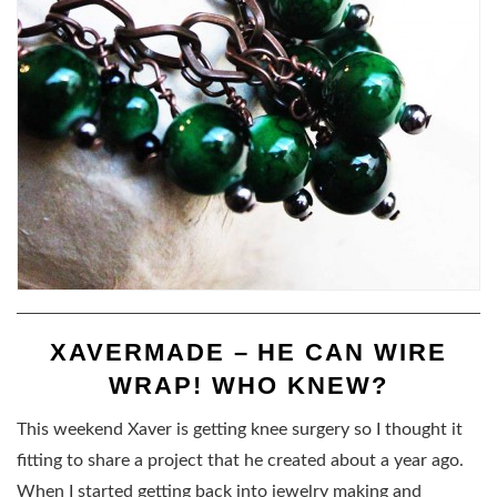
XAVERMADE – HE CAN WIRE
WRAP! WHO KNEW?
This weekend Xaver is getting knee surgery so I thought it
fitting to share a project that he created about a year ago.
When I started getting back into jewelry making and