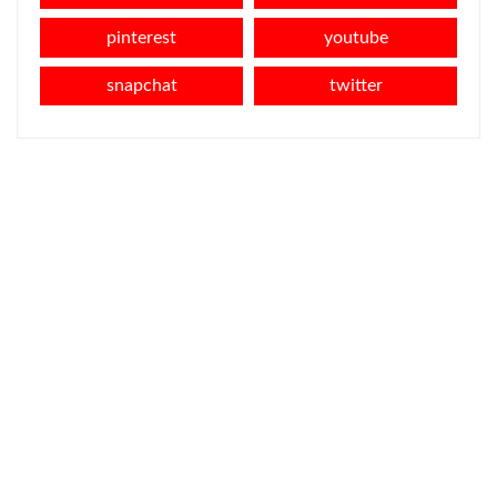
pinterest
youtube
snapchat
twitter