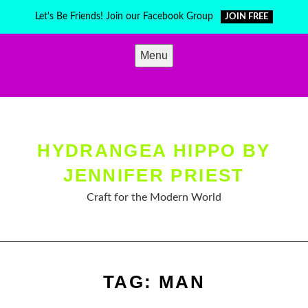
Skip
Let's Be Friends! Join our Facebook Group
JOIN FREE
to
content
Menu
HYDRANGEA HIPPO BY
JENNIFER PRIEST
Craft for the Modern World
TAG:
MAN