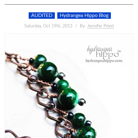
AUDITED
Hydrangea Hippo Blog
Saturday, Oct 19th, 2013
By:
Jennifer Priest