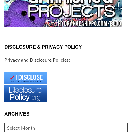
DISCLOSURE & PRIVACY POLICY
Privacy and Disclosure Policies:
ARCHIVES
ARCHIVES