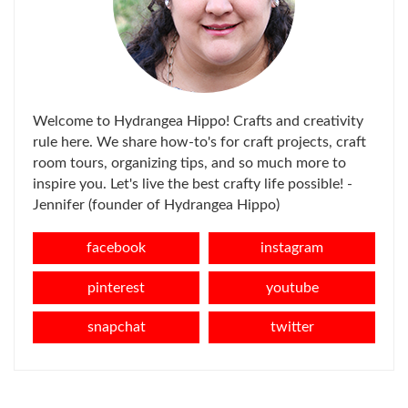
Welcome to Hydrangea Hippo! Crafts and creativity
rule here. We share how-to's for craft projects, craft
room tours, organizing tips, and so much more to
inspire you. Let's live the best crafty life possible! -
Jennifer (founder of Hydrangea Hippo)
facebook
instagram
pinterest
youtube
snapchat
twitter