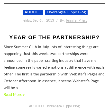
AUDITED
Hydrangea Hippo Blog
Friday, Sep 6th, 2013
By:
Jennifer Priest
YEAR OF THE PARTNERSHIP?
Since Summer CHA in July, lots of interesting things are
happening. Just this week, two partnerships were
announced in the paper crafting industry that have me
feeling some really varied emotions at difference with each
other. The first is the partnership with Webster’s Pages and
October Afternoon. In essence, it seems Webster’s Page
will be a
Read More »
AUDITED
Hydrangea Hippo Blog