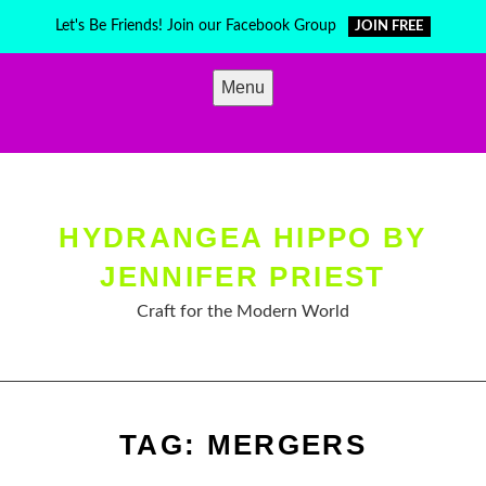
Skip
Let's Be Friends! Join our Facebook Group
JOIN FREE
to
content
Menu
HYDRANGEA HIPPO BY
JENNIFER PRIEST
Craft for the Modern World
TAG:
MERGERS