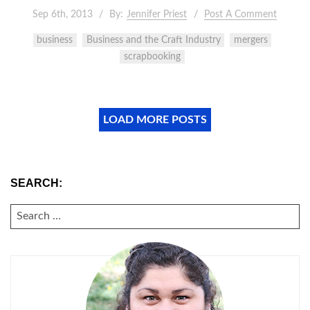
Sep 6th, 2013
By:
Jennifer Priest
Post A Comment
business
Business and the Craft Industry
mergers
scrapbooking
LOAD MORE POSTS
SEARCH:
SEARCH
FOR: