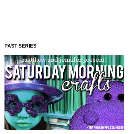
PAST SERIES