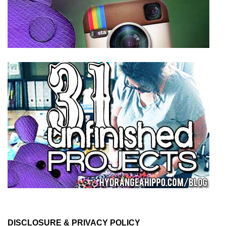
DISCLOSURE & PRIVACY POLICY