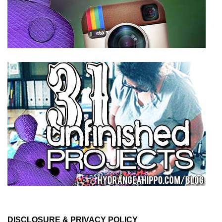
DISCLOSURE & PRIVACY POLICY