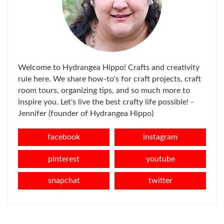
Welcome to Hydrangea Hippo! Crafts and creativity
rule here. We share how-to's for craft projects, craft
room tours, organizing tips, and so much more to
inspire you. Let's live the best crafty life possible! -
Jennifer (founder of Hydrangea Hippo)
facebook
instagram
pinterest
youtube
snapchat
twitter