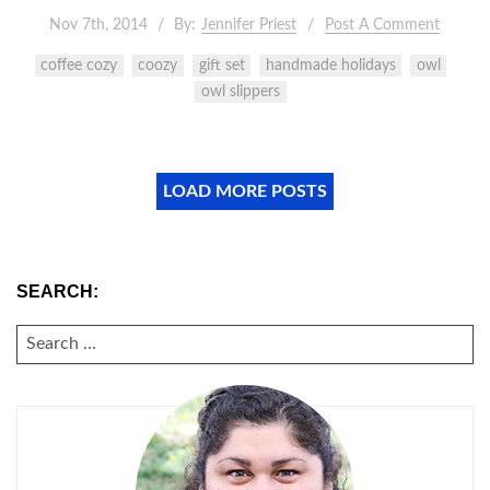
Nov 7th, 2014
By:
Jennifer Priest
Post A Comment
coffee cozy
coozy
gift set
handmade holidays
owl
owl slippers
LOAD MORE POSTS
SEARCH:
SEARCH
FOR: