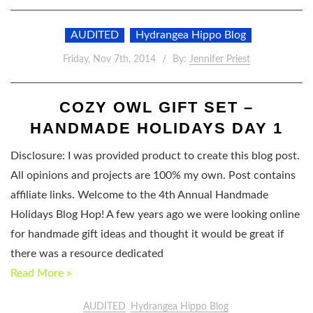
AUDITED
Hydrangea Hippo Blog
Friday, Nov 7th, 2014
By:
Jennifer Priest
COZY OWL GIFT SET –
HANDMADE HOLIDAYS DAY 1
Disclosure: I was provided product to create this blog post.
All opinions and projects are 100% my own. Post contains
affiliate links. Welcome to the 4th Annual Handmade
Holidays Blog Hop! A few years ago we were looking online
for handmade gift ideas and thought it would be great if
there was a resource dedicated
Read More »
AUDITED
Hydrangea Hippo Blog