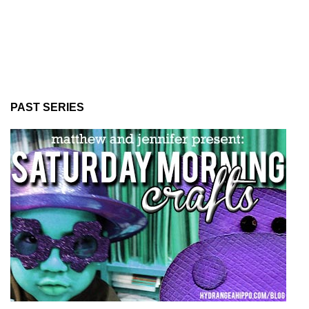
PAST SERIES