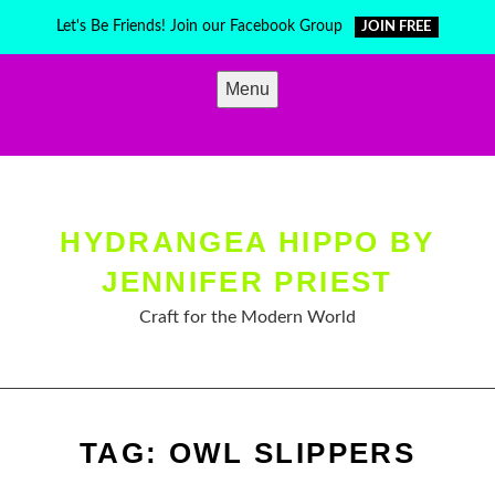
Skip
Let's Be Friends! Join our Facebook Group
JOIN FREE
to
content
Menu
HYDRANGEA HIPPO BY
JENNIFER PRIEST
Craft for the Modern World
TAG:
OWL SLIPPERS