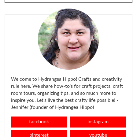
FOR:
Welcome to Hydrangea Hippo! Crafts and creativity
rule here. We share how-to's for craft projects, craft
room tours, organizing tips, and so much more to
inspire you. Let's live the best crafty life possible! -
Jennifer (founder of Hydrangea Hippo)
facebook
instagram
pinterest
youtube