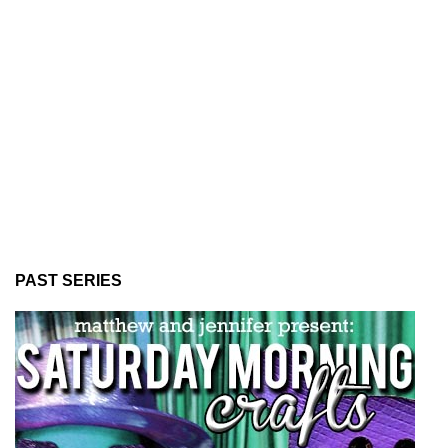
PAST SERIES