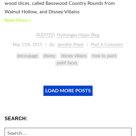
wood slices, called Basswood Country Rounds from
Walnut Hollow, and Disney Villains
Read More »
AUDITED
Hydrangea Hippo Blog
Mar 11th, 2015
By:
Jennifer Priest
Post A Comment
decoupage
disney
disney villains
how to paint
paint faces
LOAD MORE POSTS
SEARCH:
SEARCH