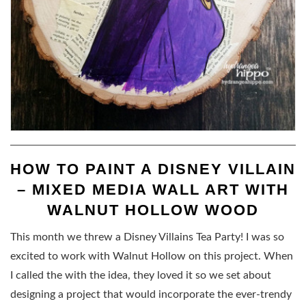
HOW TO PAINT A DISNEY VILLAIN
– MIXED MEDIA WALL ART WITH
WALNUT HOLLOW WOOD
This month we threw a Disney Villains Tea Party! I was so
excited to work with Walnut Hollow on this project. When
I called the with the idea, they loved it so we set about
designing a project that would incorporate the ever-trendy