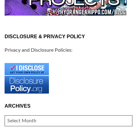
DISCLOSURE & PRIVACY POLICY
Privacy and Disclosure Policies:
ARCHIVES
ARCHIVES