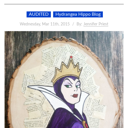
AUDITED
Hydrangea Hippo Blog
Wednesday, Mar 11th, 2015
By:
Jennifer Priest