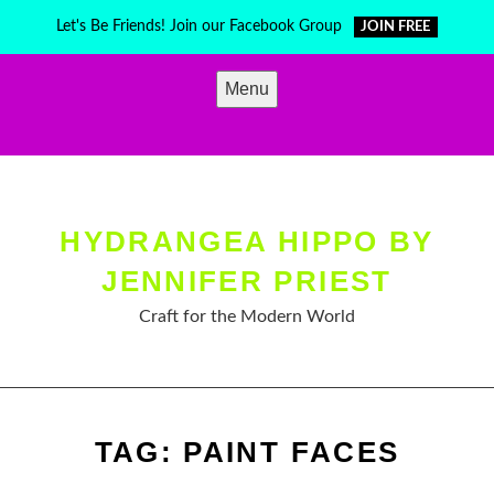
Skip
Let's Be Friends! Join our Facebook Group
JOIN FREE
to
content
Menu
HYDRANGEA HIPPO BY
JENNIFER PRIEST
Craft for the Modern World
TAG:
PAINT FACES