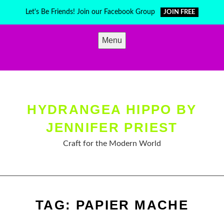
Skip
Let's Be Friends! Join our Facebook Group
JOIN FREE
to
content
Menu
HYDRANGEA HIPPO BY
JENNIFER PRIEST
Craft for the Modern World
TAG:
PAPIER MACHE