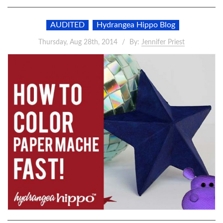
AUDITED
Hydrangea Hippo Blog
Thursday, Aug 28th, 2014
By:
Jennifer Priest