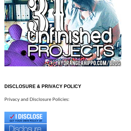
DISCLOSURE & PRIVACY POLICY
Privacy and Disclosure Policies: