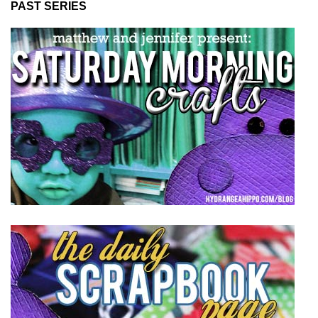
PAST SERIES