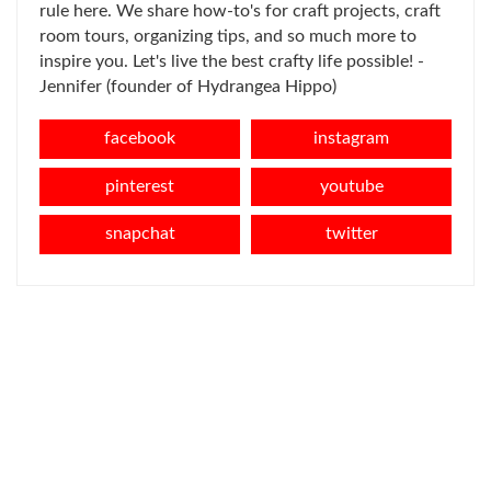
rule here. We share how-to's for craft projects, craft
room tours, organizing tips, and so much more to
inspire you. Let's live the best crafty life possible! -
Jennifer (founder of Hydrangea Hippo)
facebook
instagram
pinterest
youtube
snapchat
twitter