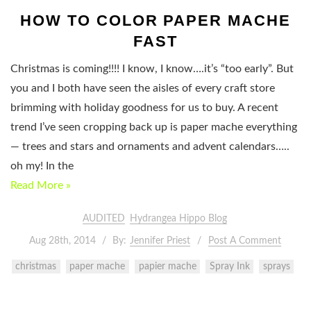
HOW TO COLOR PAPER MACHE
FAST
Christmas is coming!!!! I know, I know….it’s “too early”. But
you and I both have seen the aisles of every craft store
brimming with holiday goodness for us to buy. A recent
trend I’ve seen cropping back up is paper mache everything
— trees and stars and ornaments and advent calendars…..
oh my! In the
Read More »
AUDITED
Hydrangea Hippo Blog
Aug 28th, 2014
By:
Jennifer Priest
Post A Comment
christmas
paper mache
papier mache
Spray Ink
sprays