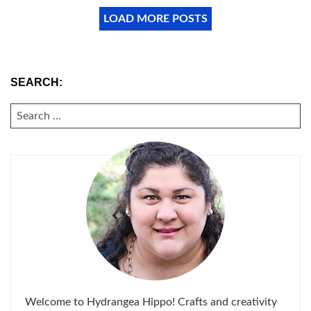
LOAD MORE POSTS
SEARCH:
SEARCH
FOR:
Welcome to Hydrangea Hippo! Crafts and creativity