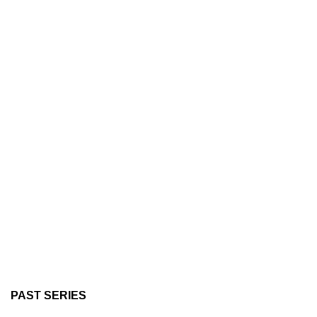
PAST SERIES