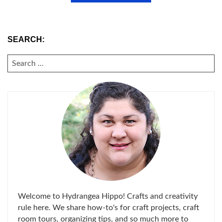
SEARCH:
SEARCH
FOR:
Welcome to Hydrangea Hippo! Crafts and creativity
rule here. We share how-to's for craft projects, craft
room tours, organizing tips, and so much more to