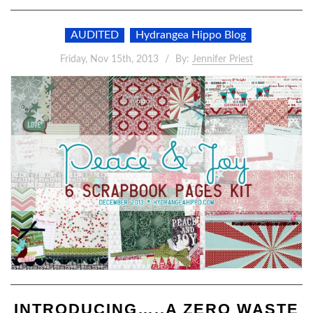
AUDITED
Hydrangea Hippo Blog
Friday, Nov 15th, 2013
By:
Jennifer Priest
INTRODUCING…..A ZERO WASTE