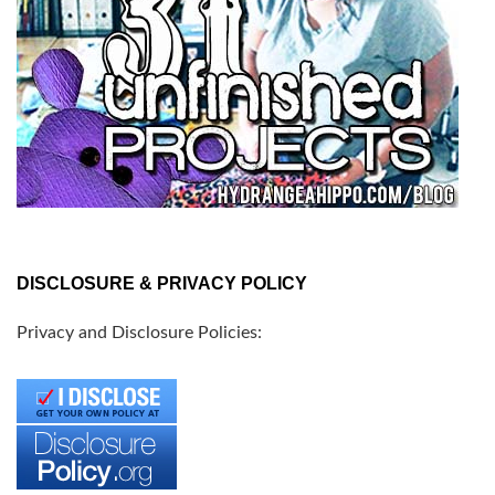
DISCLOSURE & PRIVACY POLICY
Privacy and Disclosure Policies: