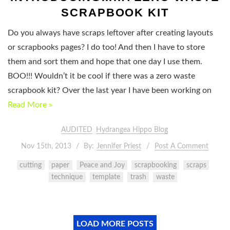
SCRAPBOOK KIT
Do you always have scraps leftover after creating layouts
or scrapbooks pages? I do too! And then I have to store
them and sort them and hope that one day I use them.
BOO!!! Wouldn’t it be cool if there was a zero waste
scrapbook kit? Over the last year I have been working on
Read More »
AUDITED
Hydrangea Hippo Blog
Nov 15th, 2013
By:
Jennifer Priest
Post A Comment
cutting
paper
Peace and Joy
scrapbooking
scraps
technique
template
trash
waste
LOAD MORE POSTS