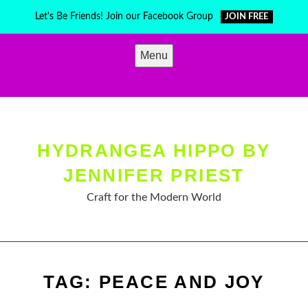
Skip
Let's Be Friends! Join our Facebook Group
JOIN FREE
to
content
Menu
HYDRANGEA HIPPO BY
JENNIFER PRIEST
Craft for the Modern World
TAG:
PEACE AND JOY