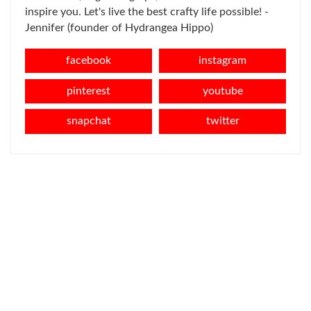
inspire you. Let's live the best crafty life possible! -
Jennifer (founder of Hydrangea Hippo)
facebook
instagram
pinterest
youtube
snapchat
twitter