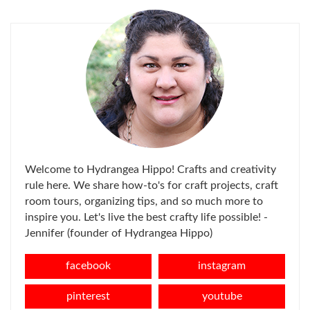
Welcome to Hydrangea Hippo! Crafts and creativity
rule here. We share how-to's for craft projects, craft
room tours, organizing tips, and so much more to
inspire you. Let's live the best crafty life possible! -
Jennifer (founder of Hydrangea Hippo)
facebook
instagram
pinterest
youtube