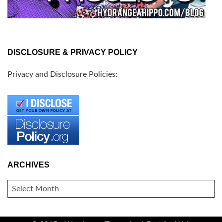
DISCLOSURE & PRIVACY POLICY
Privacy and Disclosure Policies:
ARCHIVES
ARCHIVES