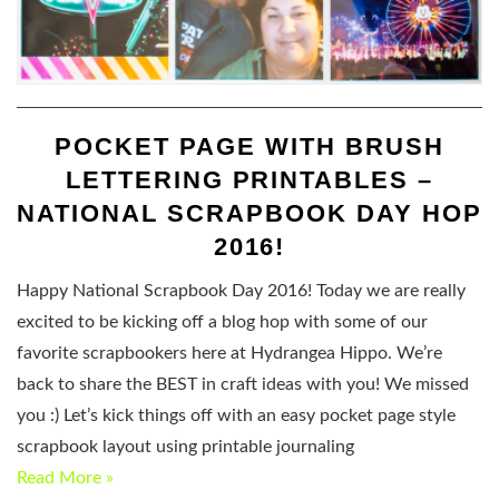
POCKET PAGE WITH BRUSH
LETTERING PRINTABLES –
NATIONAL SCRAPBOOK DAY HOP
2016!
Happy National Scrapbook Day 2016! Today we are really
excited to be kicking off a blog hop with some of our
favorite scrapbookers here at Hydrangea Hippo. We’re
back to share the BEST in craft ideas with you! We missed
you :) Let’s kick things off with an easy pocket page style
scrapbook layout using printable journaling
Read More »