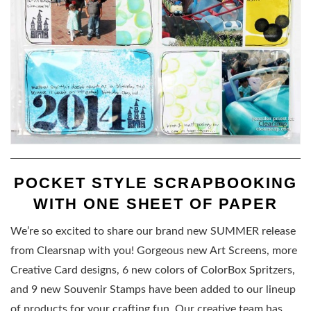
POCKET STYLE SCRAPBOOKING
WITH ONE SHEET OF PAPER
We’re so excited to share our brand new SUMMER release
from Clearsnap with you! Gorgeous new Art Screens, more
Creative Card designs, 6 new colors of ColorBox Spritzers,
and 9 new Souvenir Stamps have been added to our lineup
of products for your crafting fun. Our creative team has