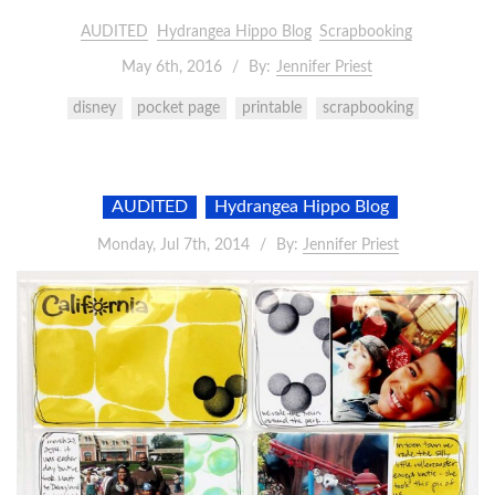
AUDITED
Hydrangea Hippo Blog
Scrapbooking
May 6th, 2016
By:
Jennifer Priest
disney
pocket page
printable
scrapbooking
AUDITED
Hydrangea Hippo Blog
Monday, Jul 7th, 2014
By:
Jennifer Priest