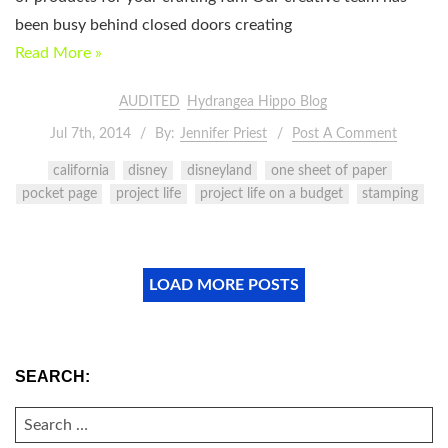
been busy behind closed doors creating
Read More »
AUDITED
Hydrangea Hippo Blog
Jul 7th, 2014
By:
Jennifer Priest
Post A Comment
california
disney
disneyland
one sheet of paper
pocket page
project life
project life on a budget
stamping
LOAD MORE POSTS
SEARCH:
SEARCH
FOR: