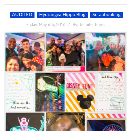
AUDITED
Hydrangea Hippo Blog
Scrapbooking
Friday, May 6th, 2016
By:
Jennifer Priest