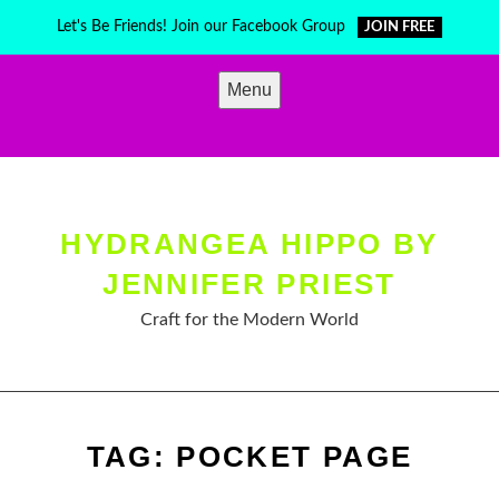
Skip
Let's Be Friends! Join our Facebook Group
JOIN FREE
to
content
Menu
HYDRANGEA HIPPO BY
JENNIFER PRIEST
Craft for the Modern World
TAG:
POCKET PAGE