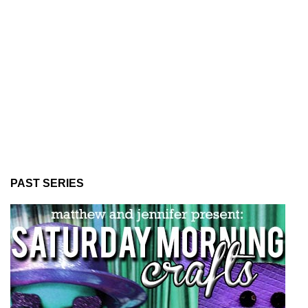
PAST SERIES