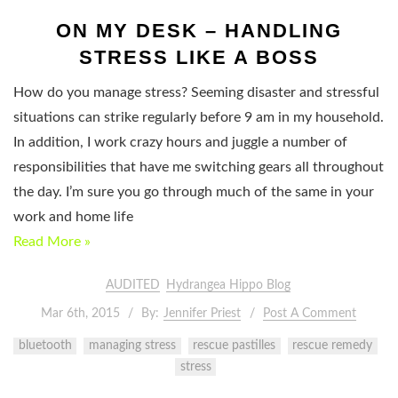
ON MY DESK – HANDLING
STRESS LIKE A BOSS
How do you manage stress? Seeming disaster and stressful
situations can strike regularly before 9 am in my household.
In addition, I work crazy hours and juggle a number of
responsibilities that have me switching gears all throughout
the day. I’m sure you go through much of the same in your
work and home life
Read More »
AUDITED
Hydrangea Hippo Blog
Mar 6th, 2015
By:
Jennifer Priest
Post A Comment
bluetooth
managing stress
rescue pastilles
rescue remedy
stress