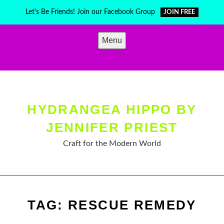
Skip
Let's Be Friends! Join our Facebook Group
JOIN FREE
to
content
Menu
HYDRANGEA HIPPO BY
JENNIFER PRIEST
Craft for the Modern World
TAG:
RESCUE REMEDY