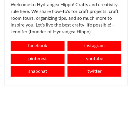
Welcome to Hydrangea Hippo! Crafts and creativity
rule here. We share how-to's for craft projects, craft
room tours, organizing tips, and so much more to
inspire you. Let's live the best crafty life possible! -
Jennifer (founder of Hydrangea Hippo)
facebook
instagram
pinterest
youtube
snapchat
twitter