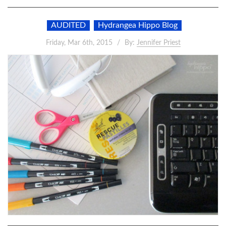
AUDITED
Hydrangea Hippo Blog
Friday, Mar 6th, 2015
By:
Jennifer Priest