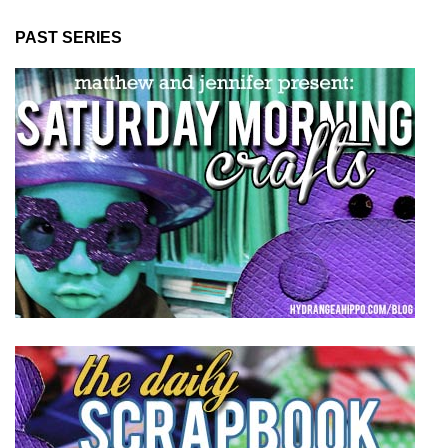
PAST SERIES