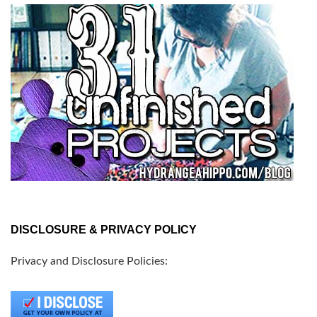
DISCLOSURE & PRIVACY POLICY
Privacy and Disclosure Policies: