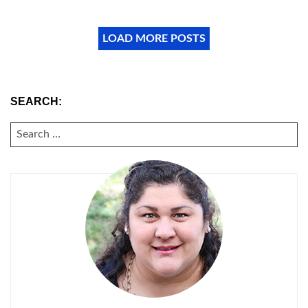
LOAD MORE POSTS
SEARCH:
SEARCH
FOR: