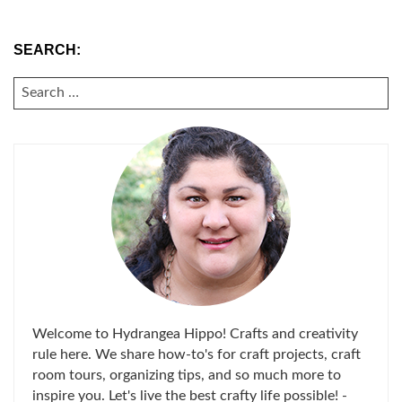
SEARCH:
SEARCH
FOR:
Welcome to Hydrangea Hippo! Crafts and creativity
rule here. We share how-to's for craft projects, craft
room tours, organizing tips, and so much more to
inspire you. Let's live the best crafty life possible! -