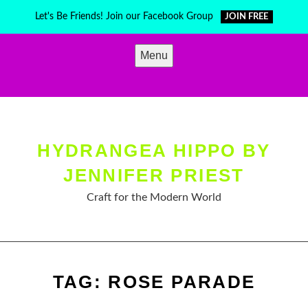
Skip
Let's Be Friends! Join our Facebook Group
JOIN FREE
to
content
Menu
HYDRANGEA HIPPO BY
JENNIFER PRIEST
Craft for the Modern World
TAG:
ROSE PARADE