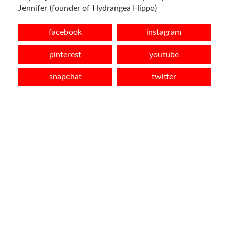
Jennifer (founder of Hydrangea Hippo)
facebook
instagram
pinterest
youtube
snapchat
twitter