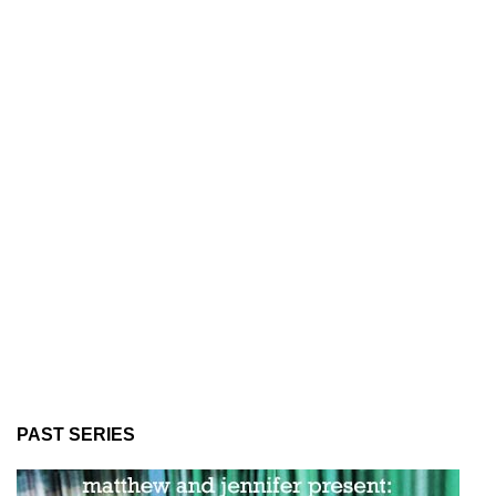
PAST SERIES