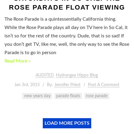
ROSE PARADE FLOAT VIEWING
The Rose Parade is a quintessentially California thing.
While the Rose Parade plays all day on TV here in So Cal, it
isn’t so for the rest of the country. Dude, that is so sad! If
you don’t get TV, like me, well, the only way to see the Rose
Parade is to go in person
Read More »
AUDITED
Hydrangea Hippo Blog
Jan 3rd, 2015
By:
Jennifer Priest
Post A Comment
new years day
parade floats
rose parade
LOAD MORE POSTS