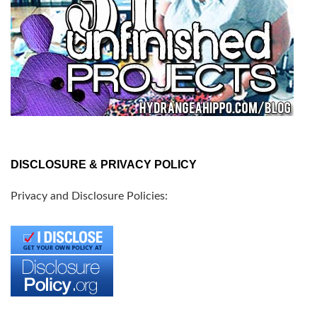
DISCLOSURE & PRIVACY POLICY
Privacy and Disclosure Policies: