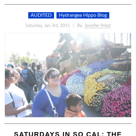
AUDITED
Hydrangea Hippo Blog
Saturday, Jan 3rd, 2015
By:
Jennifer Priest
SATURDAYS IN SO CAL: THE