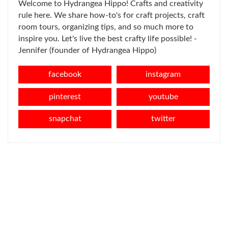
Welcome to Hydrangea Hippo! Crafts and creativity
rule here. We share how-to's for craft projects, craft
room tours, organizing tips, and so much more to
inspire you. Let's live the best crafty life possible! -
Jennifer (founder of Hydrangea Hippo)
facebook
instagram
pinterest
youtube
snapchat
twitter