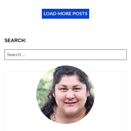
LOAD MORE POSTS
SEARCH:
SEARCH
FOR: