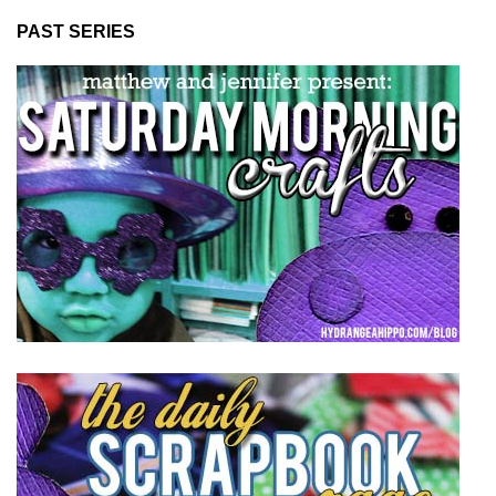
PAST SERIES