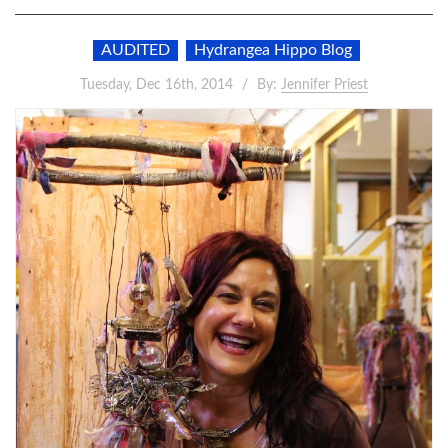
AUDITED
Hydrangea Hippo Blog
Tuesday, Dec 16th, 2014
By:
Jennifer Priest