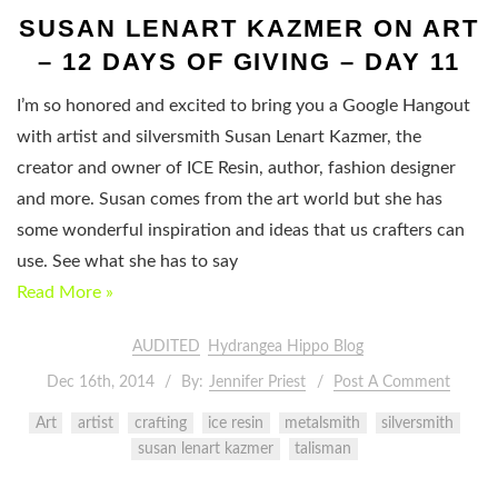
SUSAN LENART KAZMER ON ART
– 12 DAYS OF GIVING – DAY 11
I’m so honored and excited to bring you a Google Hangout
with artist and silversmith Susan Lenart Kazmer, the
creator and owner of ICE Resin, author, fashion designer
and more. Susan comes from the art world but she has
some wonderful inspiration and ideas that us crafters can
use. See what she has to say
Read More »
AUDITED
Hydrangea Hippo Blog
Dec 16th, 2014
By:
Jennifer Priest
Post A Comment
Art
artist
crafting
ice resin
metalsmith
silversmith
susan lenart kazmer
talisman