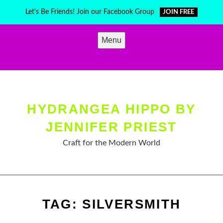
Skip
Let's Be Friends! Join our Facebook Group
JOIN FREE
to
content
Menu
HYDRANGEA HIPPO BY
JENNIFER PRIEST
Craft for the Modern World
TAG:
SILVERSMITH