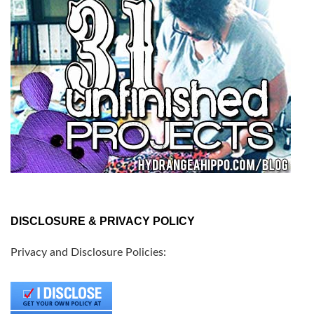
DISCLOSURE & PRIVACY POLICY
Privacy and Disclosure Policies: