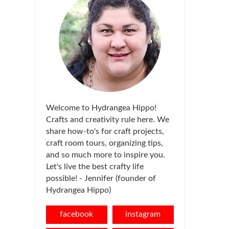
Welcome to Hydrangea Hippo!
Crafts and creativity rule here. We
share how-to's for craft projects,
craft room tours, organizing tips,
and so much more to inspire you.
Let's live the best crafty life
possible! - Jennifer (founder of
Hydrangea Hippo)
facebook
instagram