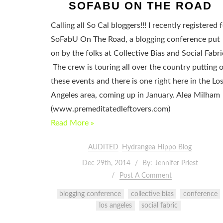
SOFABU ON THE ROAD
Calling all So Cal bloggers!!! I recently registered 
SoFabU On The Road, a blogging conference put
on by the folks at Collective Bias and Social Fabri
The crew is touring all over the country putting 
these events and there is one right here in the Lo
Angeles area, coming up in January. Alea Milham
(www.premeditatedleftovers.com)
Read More »
AUDITED
Hydrangea Hippo Blog
Dec 29th, 2014
By:
Jennifer Priest
Post A Comment
blogging conference
collective bias
conference
los angeles
social fabric