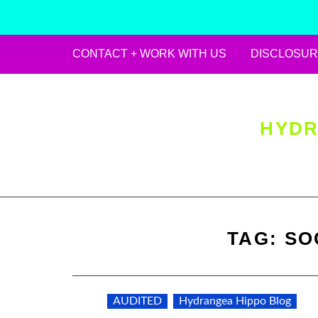
CONTACT + WORK WITH US
DISCLOSUR
Skip
to
content
HYDR
TAG:
SO
AUDITED
Hydrangea Hippo Blog