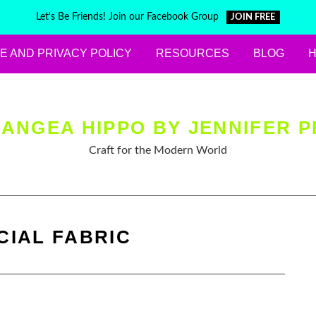
Let's Be Friends! Join our Facebook Group
JOIN FREE
E AND PRIVACY POLICY
RESOURCES
BLOG
ANGEA HIPPO BY JENNIFER P
Craft for the Modern World
CIAL FABRIC