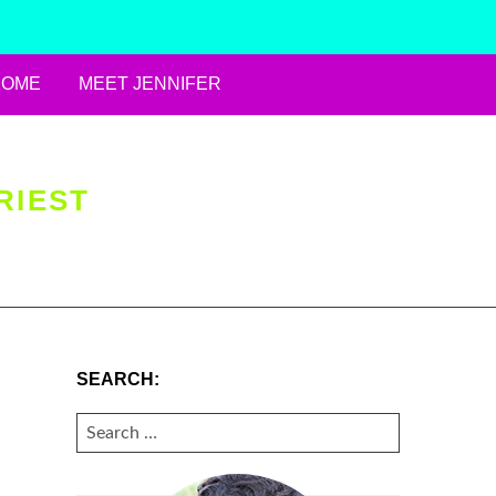
HOME
MEET JENNIFER
RIEST
SEARCH:
SEARCH
FOR: