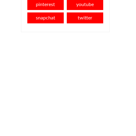
pinterest
youtube
snapchat
twitter