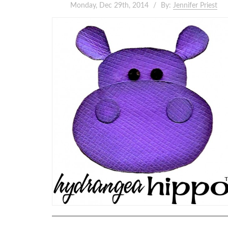
Monday, Dec 29th, 2014
By:
Jennifer Priest