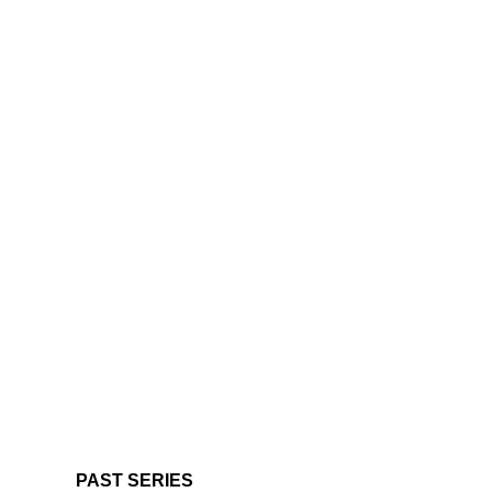
PAST SERIES