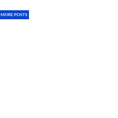
 MORE POSTS