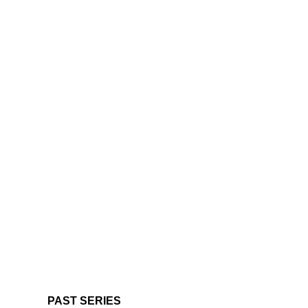
PAST SERIES