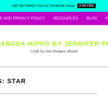
Let's Be Friends! Join our Facebook Group
JOIN FREE
E AND PRIVACY POLICY
RESOURCES
BLOG
ANGEA HIPPO BY JENNIFER P
Craft for the Modern World
G:
STAR