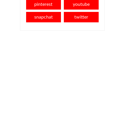
pinterest
youtube
snapchat
twitter