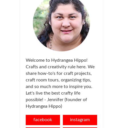
Welcome to Hydrangea Hippo!
Crafts and creativity rule here. We
share how-to's for craft projects,
craft room tours, organizing tips,
and so much more to inspire you.
Let's live the best crafty life
possible! - Jennifer (founder of
Hydrangea Hippo)
facebook
instagram