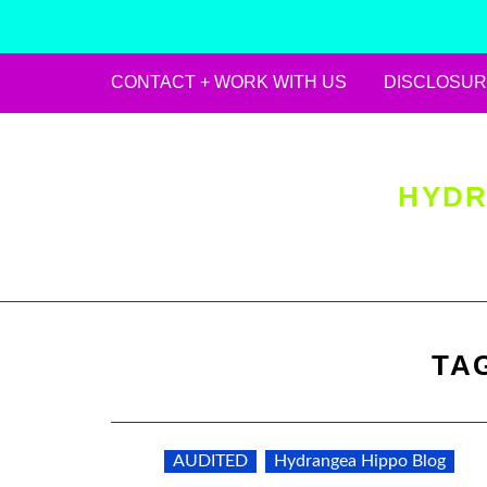
CONTACT + WORK WITH US
DISCLOSUR
Skip
to
content
HYDR
TA
AUDITED
Hydrangea Hippo Blog