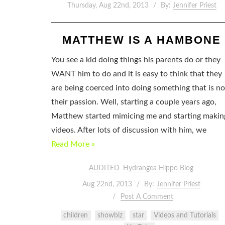
Thursday, Aug 22nd, 2013
By:
Jennifer Priest
MATTHEW IS A HAMBONE
You see a kid doing things his parents do or they
WANT him to do and it is easy to think that they
are being coerced into doing something that is no
their passion. Well, starting a couple years ago,
Matthew started mimicing me and starting makin
videos. After lots of discussion with him, we
Read More »
AUDITED
Hydrangea Hippo Blog
Aug 22nd, 2013
By:
Jennifer Priest
Post A Comment
children
showbiz
star
Videos and Tutorials