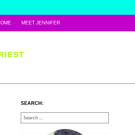
HOME
MEET JENNIFER
RIEST
SEARCH:
SEARCH
FOR: