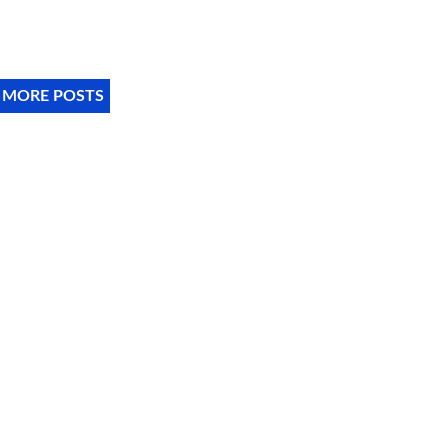
 MORE POSTS