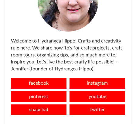
Welcome to Hydrangea Hippo! Crafts and creativity
rule here. We share how-to's for craft projects, craft
room tours, organizing tips, and so much more to
inspire you. Let's live the best crafty life possible! -
Jennifer (founder of Hydrangea Hippo)
facebook
instagram
pinterest
youtube
snapchat
twitter