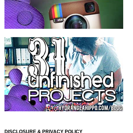
DISCLOSURE & PRIVACY POLICY