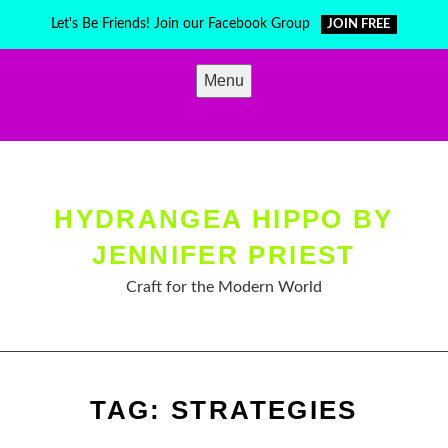
Skip
Let's Be Friends! Join our Facebook Group
JOIN FREE
to
content
Menu
HYDRANGEA HIPPO BY
JENNIFER PRIEST
Craft for the Modern World
TAG:
STRATEGIES