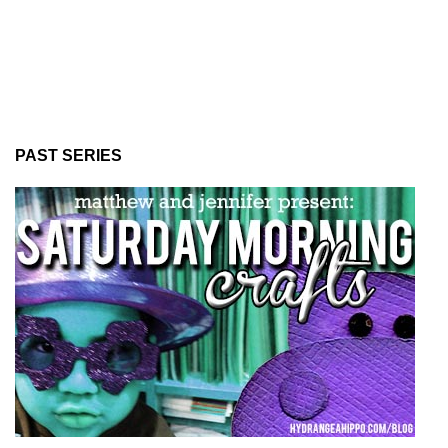
PAST SERIES