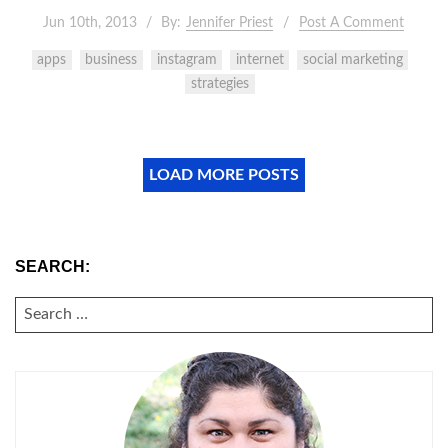
Jun 10th, 2013
By:
Jennifer Priest
Post A Comment
apps
business
instagram
internet
social marketing
strategies
LOAD MORE POSTS
SEARCH:
SEARCH
FOR: