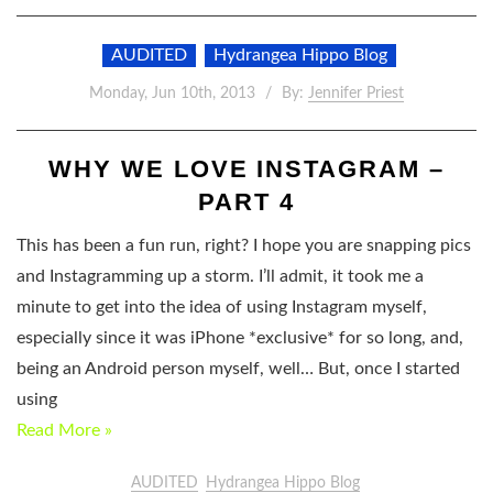
AUDITED
Hydrangea Hippo Blog
Monday, Jun 10th, 2013
By:
Jennifer Priest
WHY WE LOVE INSTAGRAM –
PART 4
This has been a fun run, right? I hope you are snapping pics
and Instagramming up a storm. I’ll admit, it took me a
minute to get into the idea of using Instagram myself,
especially since it was iPhone *exclusive* for so long, and,
being an Android person myself, well… But, once I started
using
Read More »
AUDITED
Hydrangea Hippo Blog