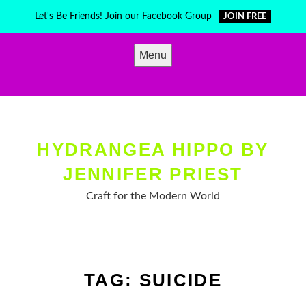
Skip
Let's Be Friends! Join our Facebook Group
JOIN FREE
to
content
Menu
HYDRANGEA HIPPO BY
JENNIFER PRIEST
Craft for the Modern World
TAG:
SUICIDE