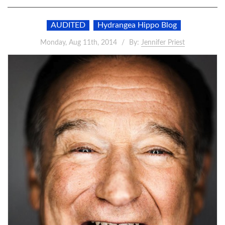
AUDITED
Hydrangea Hippo Blog
Monday, Aug 11th, 2014
By:
Jennifer Priest