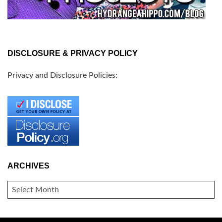
DISCLOSURE & PRIVACY POLICY
Privacy and Disclosure Policies:
ARCHIVES
ARCHIVES