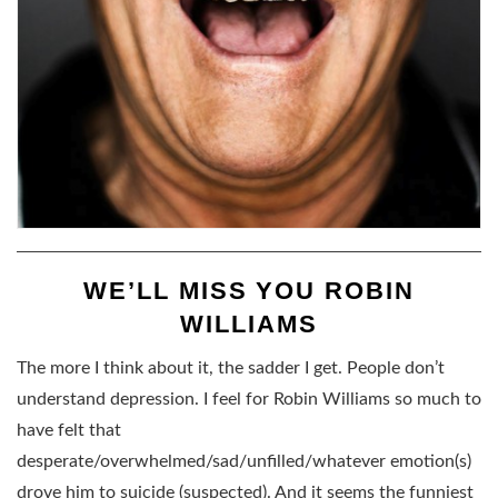
WE’LL MISS YOU ROBIN
WILLIAMS
The more I think about it, the sadder I get. People don’t
understand depression. I feel for Robin Williams so much to
have felt that
desperate/overwhelmed/sad/unfilled/whatever emotion(s)
drove him to suicide (suspected). And it seems the funniest