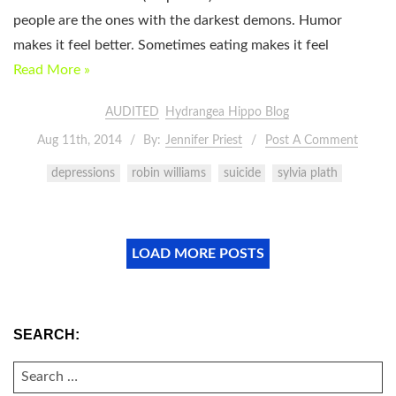
people are the ones with the darkest demons. Humor
makes it feel better. Sometimes eating makes it feel
Read More »
AUDITED
Hydrangea Hippo Blog
Aug 11th, 2014
By:
Jennifer Priest
Post A Comment
depressions
robin williams
suicide
sylvia plath
LOAD MORE POSTS
SEARCH:
SEARCH