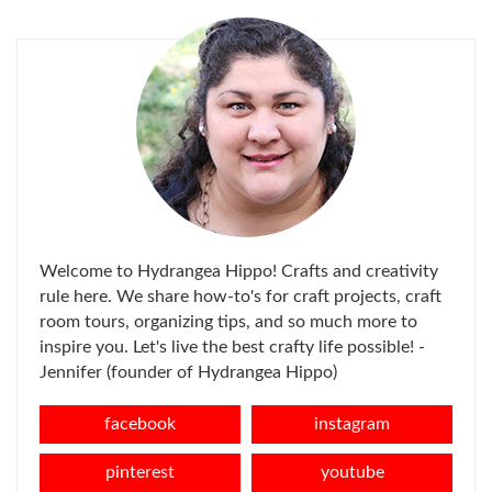
FOR:
Welcome to Hydrangea Hippo! Crafts and creativity
rule here. We share how-to's for craft projects, craft
room tours, organizing tips, and so much more to
inspire you. Let's live the best crafty life possible! -
Jennifer (founder of Hydrangea Hippo)
facebook
instagram
pinterest
youtube