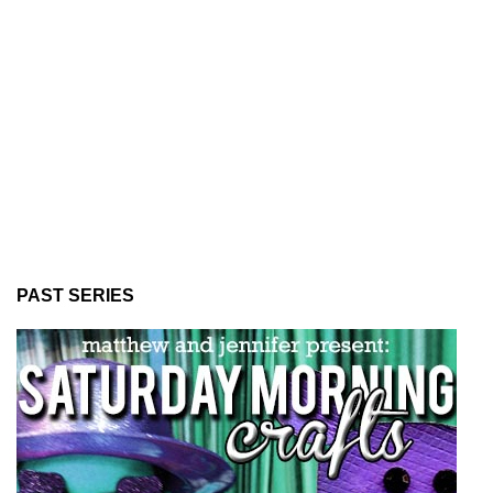
PAST SERIES