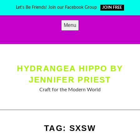
Skip
Let's Be Friends! Join our Facebook Group
JOIN FREE
to
content
Menu
HYDRANGEA HIPPO BY
JENNIFER PRIEST
Craft for the Modern World
TAG:
SXSW