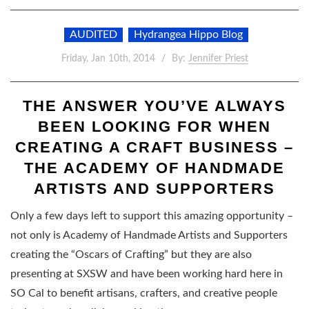
AUDITED
Hydrangea Hippo Blog
Friday, Jan 10th, 2014
By:
Jennifer Priest
THE ANSWER YOU’VE ALWAYS
BEEN LOOKING FOR WHEN
CREATING A CRAFT BUSINESS –
THE ACADEMY OF HANDMADE
ARTISTS AND SUPPORTERS
Only a few days left to support this amazing opportunity –
not only is Academy of Handmade Artists and Supporters
creating the “Oscars of Crafting” but they are also
presenting at SXSW and have been working hard here in
SO Cal to benefit artisans, crafters, and creative people