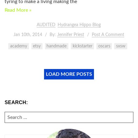
tyring to make a living making the
Read More »
AUDITED
Hydrangea Hippo Blog
Jan 10th, 2014
By:
Jennifer Priest
Post A Comment
academy
etsy
handmade
kickstarter
oscars
sxsw
LOAD MORE POSTS
SEARCH:
SEARCH
FOR: