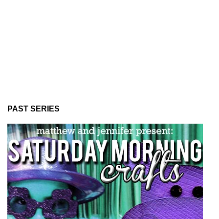
PAST SERIES