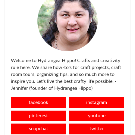
Welcome to Hydrangea Hippo! Crafts and creativity
rule here. We share how-to's for craft projects, craft
room tours, organizing tips, and so much more to
inspire you. Let's live the best crafty life possible! -
Jennifer (founder of Hydrangea Hippo)
facebook
instagram
pinterest
youtube
snapchat
twitter