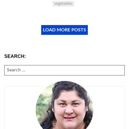
vegetables
LOAD MORE POSTS
SEARCH:
SEARCH
FOR: