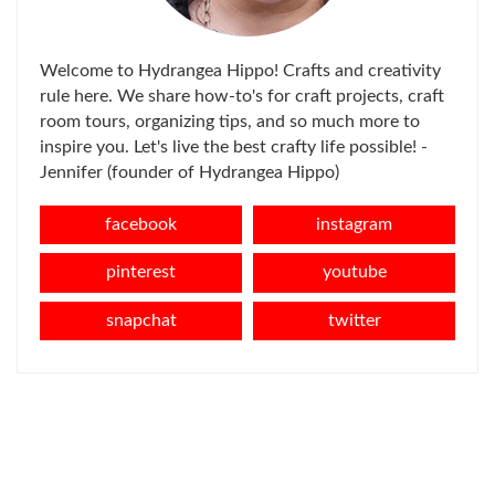
Welcome to Hydrangea Hippo! Crafts and creativity
rule here. We share how-to's for craft projects, craft
room tours, organizing tips, and so much more to
inspire you. Let's live the best crafty life possible! -
Jennifer (founder of Hydrangea Hippo)
facebook
instagram
pinterest
youtube
snapchat
twitter