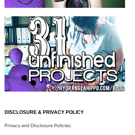
DISCLOSURE & PRIVACY POLICY
Privacy and Disclosure Policies: