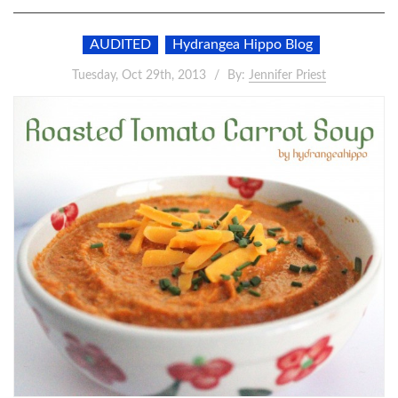
AUDITED
Hydrangea Hippo Blog
Tuesday, Oct 29th, 2013
By:
Jennifer Priest