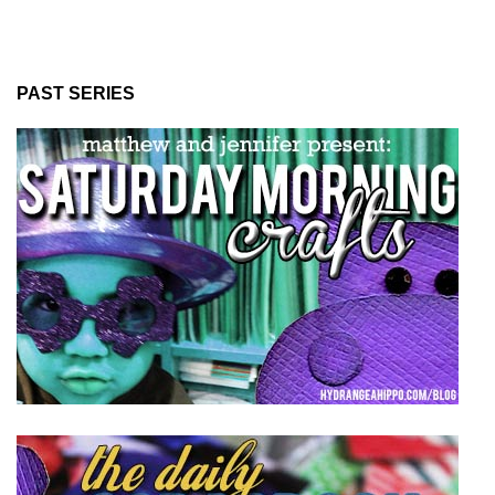
PAST SERIES