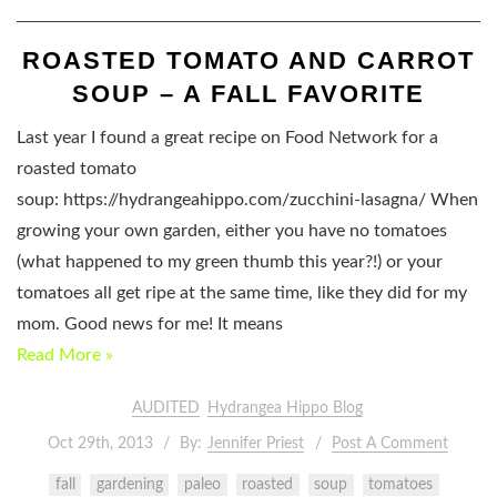
ROASTED TOMATO AND CARROT
SOUP – A FALL FAVORITE
Last year I found a great recipe on Food Network for a
roasted tomato
soup: https://hydrangeahippo.com/zucchini-lasagna/ When
growing your own garden, either you have no tomatoes
(what happened to my green thumb this year?!) or your
tomatoes all get ripe at the same time, like they did for my
mom. Good news for me! It means
Read More »
AUDITED
Hydrangea Hippo Blog
Oct 29th, 2013
By:
Jennifer Priest
Post A Comment
fall
gardening
paleo
roasted
soup
tomatoes