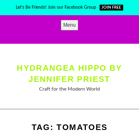
Skip
Let's Be Friends! Join our Facebook Group
JOIN FREE
to
content
Menu
HYDRANGEA HIPPO BY
JENNIFER PRIEST
Craft for the Modern World
TAG:
TOMATOES