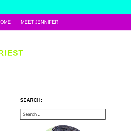
HOME
MEET JENNIFER
RIEST
SEARCH:
SEARCH
FOR: