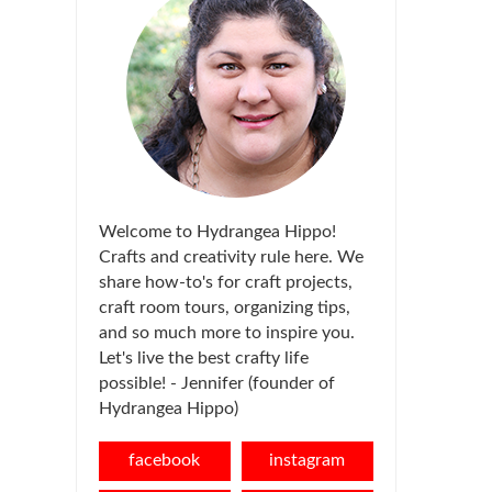
Welcome to Hydrangea Hippo!
Crafts and creativity rule here. We
share how-to's for craft projects,
craft room tours, organizing tips,
and so much more to inspire you.
Let's live the best crafty life
possible! - Jennifer (founder of
Hydrangea Hippo)
facebook
instagram