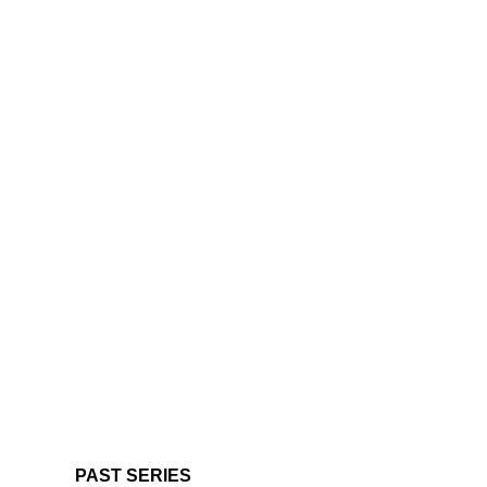
PAST SERIES