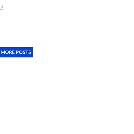
nt
 MORE POSTS