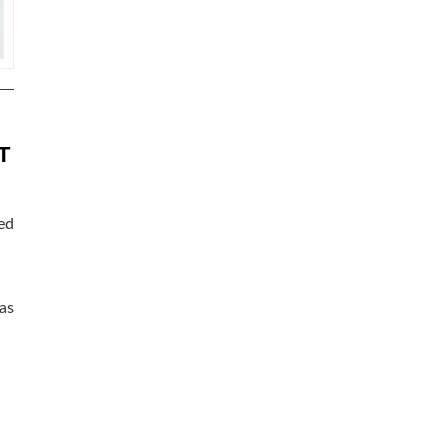
T
ed
as