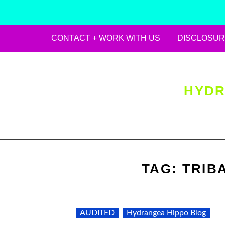
CONTACT + WORK WITH US
DISCLOSUR
Skip
to
content
HYDR
TAG:
TRIB
AUDITED
Hydrangea Hippo Blog