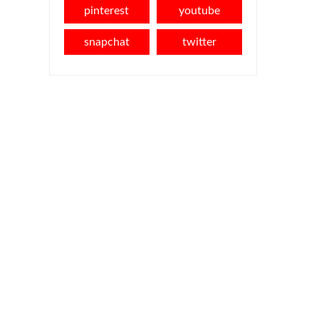
pinterest
youtube
snapchat
twitter