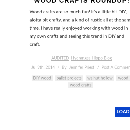
WOOD CRAFTS ROUNDUP!
Wood crafts are so much fun! It’s a little bit DIY,
alotta bit crafty, and a kind of rustic all at the sa
time. I have really enjoyed working with wood in
my own crafts and seeing this trend in DIY and
craft.
AUDITED
Hydrangea Hippo Blog
Jul 9th, 2014
By:
Jennifer Priest
Post A Commen
DIY wood
pallet projects
walnut hollow
wood
wood crafts
LOAD