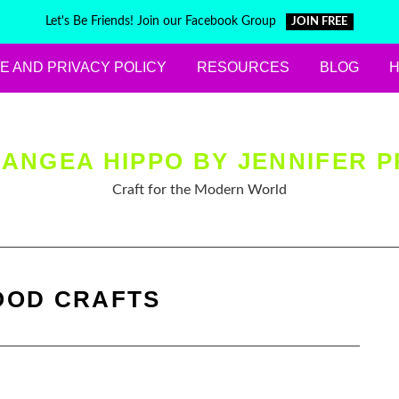
Let's Be Friends! Join our Facebook Group
JOIN FREE
E AND PRIVACY POLICY
RESOURCES
BLOG
ANGEA HIPPO BY JENNIFER P
Craft for the Modern World
OD CRAFTS