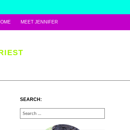
HOME
MEET JENNIFER
RIEST
SEARCH:
SEARCH
FOR: