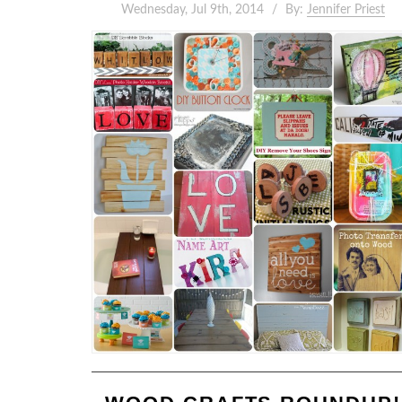
Wednesday, Jul 9th, 2014
By:
Jennifer Priest