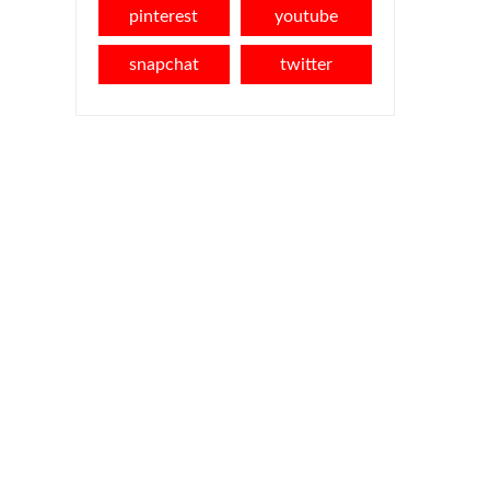
pinterest
youtube
snapchat
twitter