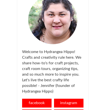
Welcome to Hydrangea Hippo!
Crafts and creativity rule here. We
share how-to's for craft projects,
craft room tours, organizing tips,
and so much more to inspire you.
Let's live the best crafty life
possible! - Jennifer (founder of
Hydrangea Hippo)
facebook
instagram