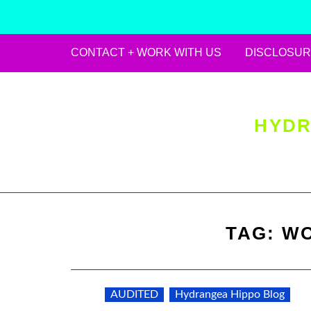
CONTACT + WORK WITH US
DISCLOSUR
Skip
to
content
HYDR
TAG:
WO
AUDITED
Hydrangea Hippo Blog