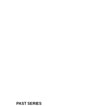
PAST SERIES