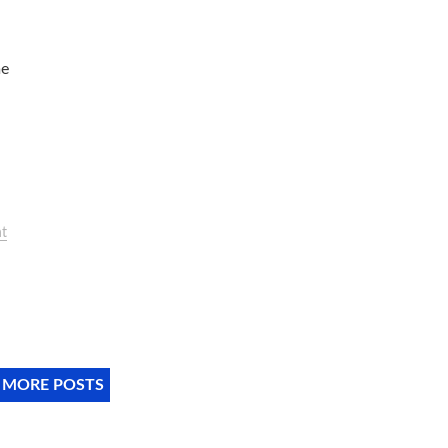
me
t
 MORE POSTS