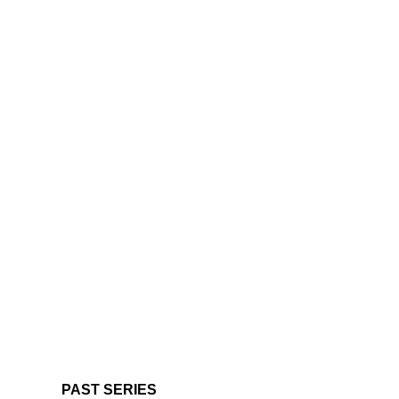
PAST SERIES