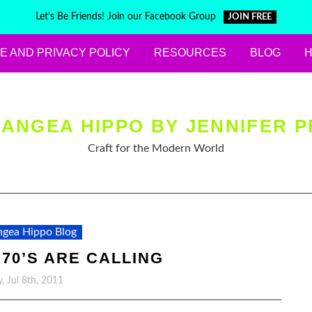
Let's Be Friends! Join our Facebook Group
JOIN FREE
E AND PRIVACY POLICY
RESOURCES
BLOG
ANGEA HIPPO BY JENNIFER P
Craft for the Modern World
gea Hippo Blog
 70’S ARE CALLING
y, Jul 8th, 2011