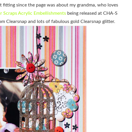
it fitting since the page was about my grandma, who loves
r Scraps Acrylic Embellishments
being released at CHA-S
om Clearsnap and lots of fabulous gold Clearsnap glitter.