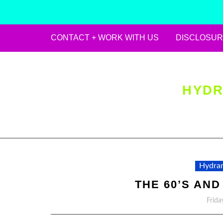
CONTACT + WORK WITH US
DISCLOSUR
Skip
to
content
HYDR
Hydran
THE 60’S AND
Frida