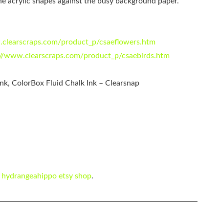
e acrylic shapes against the busy background paper.
.clearscraps.com/product_p/csaeflowers.htm
://www.clearscraps.com/product_p/csaebirds.htm
nk, ColorBox Fluid Chalk Ink – Clearsnap
e
hydrangeahippo etsy shop
.