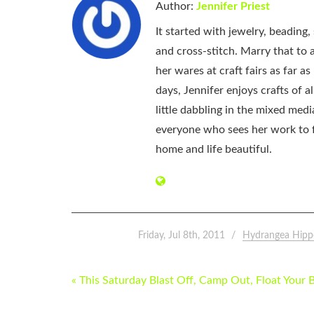
Author:
Jennifer Priest
It started with jewelry, beading
and cross-stitch. Marry that to an
her wares at craft fairs as far 
days, Jennifer enjoys crafts of 
little dabbling in the mixed med
everyone who sees her work to f
home and life beautiful.
Friday, Jul 8th, 2011
Hydrangea Hipp
POST
« This Saturday Blast Off, Camp Out, Float Your 
NAVIGATION