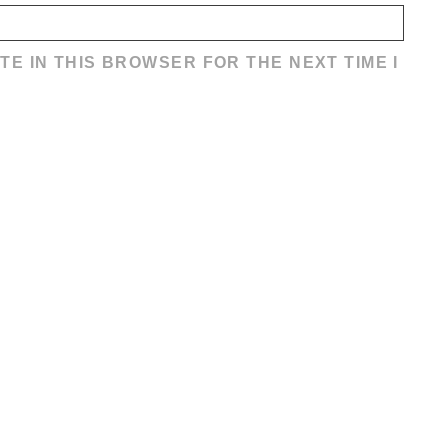
TE IN THIS BROWSER FOR THE NEXT TIME I