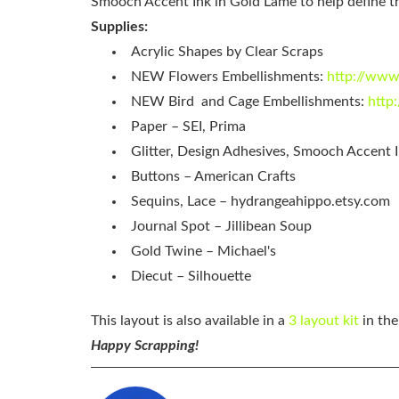
Smooch Accent Ink in Gold Lame to help define th
Supplies:
Acrylic Shapes by Clear Scraps
NEW Flowers Embellishments:
http://www
NEW Bird and Cage Embellishments:
http
Paper – SEI, Prima
Glitter, Design Adhesives, Smooch Accent I
Buttons – American Crafts
Sequins, Lace – hydrangeahippo.etsy.com
Journal Spot – Jillibean Soup
Gold Twine – Michael's
Diecut – Silhouette
This layout is also available in a
3 layout kit
in th
Happy Scrapping!