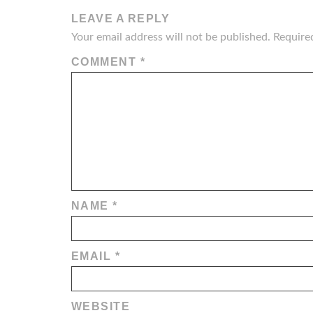
LEAVE A REPLY
Your email address will not be published.
Require
COMMENT
*
NAME
*
EMAIL
*
WEBSITE