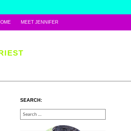
HOME
MEET JENNIFER
RIEST
SEARCH:
SEARCH
FOR: