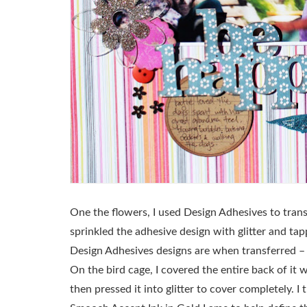
One the flowers, I used Design Adhesives to trans
sprinkled the adhesive design with glitter and tap
Design Adhesives designs are when transferred – t
On the bird cage, I covered the entire back of i
then pressed it into glitter to cover completely. I