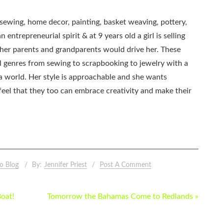
, sewing, home decor, painting, basket weaving, pottery,
 entrepreneurial spirit & at 9 years old a girl is selling
as her parents and grandparents would drive her. These
all genres from sewing to scrapbooking to jewelry with a
ia world. Her style is approachable and she wants
eel that they too can embrace creativity and make their
o Blog
By:
Jennifer Priest
Post A Comment
Boat!
Tomorrow the Bahamas Come to Redlands »