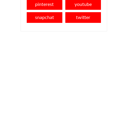
pinterest
youtube
snapchat
twitter