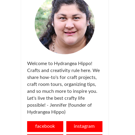
Welcome to Hydrangea Hippo!
Crafts and creativity rule here. We
share how-to's for craft projects,
craft room tours, organizing tips,
and so much more to inspire you.
Let's live the best crafty life
possible! - Jennifer (founder of
Hydrangea Hippo)
facebook
instagram