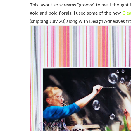
This layout so screams “groovy” to me! I thought 
gold and bold florals. I used some of the new
Clea
(shipping July 20) along with Design Adhesives fr