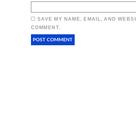
SAVE MY NAME, EMAIL, AND WEBSI
COMMENT.