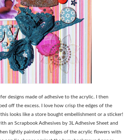
fer designs made of adhesive to the acrylic. I then
ped off the excess. I love how crisp the edges of the
his looks like a store bought embellishment or a sticker!
t with an Scrapbook Adhesives by 3L Adhesive Sheet and
 then lightly painted the edges of the acrylic flowers with