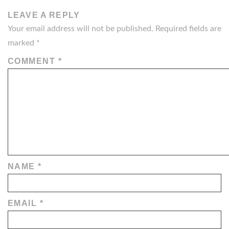
LEAVE A REPLY
Your email address will not be published.
Required fields are
marked
*
COMMENT
*
NAME
*
EMAIL
*