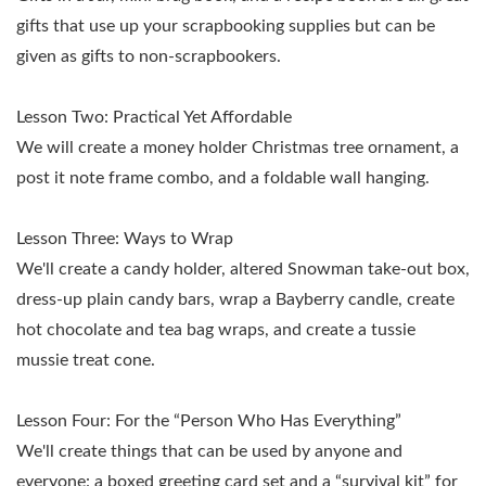
gifts that use up your scrapbooking supplies but can be
given as gifts to non-scrapbookers.
Lesson Two:
Practical Yet Affordable
We will create a money holder Christmas tree ornament, a
post it note frame combo, and a foldable wall hanging.
Lesson Three:
Ways to Wrap
We'll create a candy holder, altered Snowman take-out box,
dress-up plain candy bars, wrap a Bayberry candle, create
hot chocolate and tea bag wraps, and create a tussie
mussie treat cone.
Lesson Four:
For the “Person Who Has Everything”
We'll create things that can be used by anyone and
everyone: a boxed greeting card set and a “survival kit” for