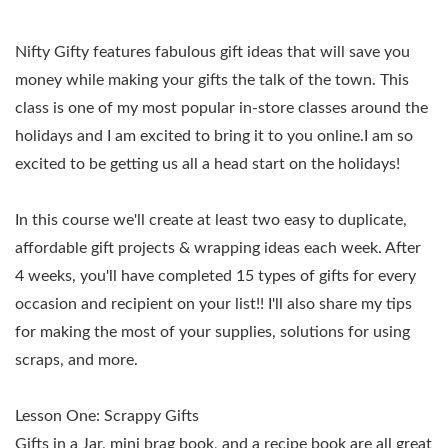
Nifty Gifty features fabulous gift ideas that will save you
money while making your gifts the talk of the town.
This
class is one of my most popular in-store classes around the
holidays and I am excited to bring it to you online.I am so
excited to be getting us all a head start on the holidays!
In this course we'll create at least two easy to duplicate,
affordable gift projects & wrapping ideas each week. After
4 weeks, you'll have completed 15 types of gifts for every
occasion and recipient on your list!! I'll also share my tips
for making the most of your supplies, solutions for using
scraps, and more.
Lesson One:
Scrappy Gifts
Gifts in a Jar, mini brag book, and a recipe book are all great