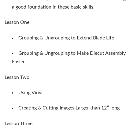
a good foundation in these basic skills.
Lesson One:
Grouping & Ungrouping to Extend Blade Life
Grouping & Ungrouping to Make Diecut Assembly
Easier
Lesson Two:
Using Vinyl
Creating & Cutting Images Larger than 12″ long
Lesson Three: