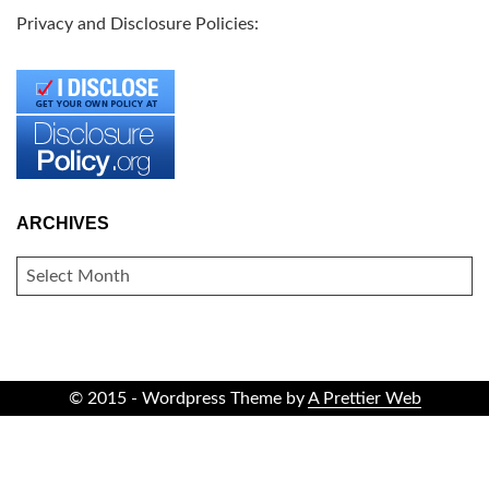
Privacy and Disclosure Policies:
ARCHIVES
ARCHIVES
© 2015 - Wordpress Theme by
A Prettier Web