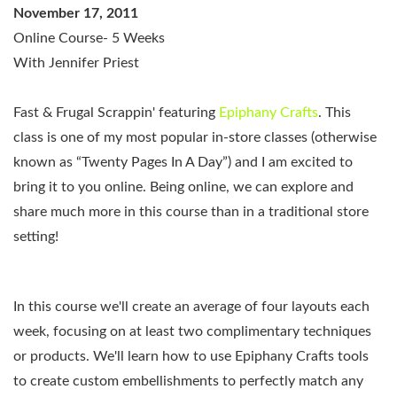
November 17, 2011
Online Course- 5 Weeks
With Jennifer Priest
Fast & Frugal Scrappin'
featuring
Epiphany Crafts
.
This
class is one of my most popular in-store classes (otherwise
known as “Twenty Pages In A Day”) and I am excited to
bring it to you online. Being online, we can explore and
share much more in this course than in a traditional store
setting!
In this course we'll create an average of four layouts each
week, focusing on at least two complimentary techniques
or products. We'll learn how to use Epiphany Crafts tools
to create custom embellishments to perfectly match any