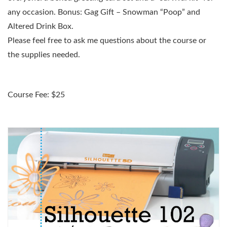
any occasion. Bonus: Gag Gift – Snowman “Poop” and
Altered Drink Box.
Please feel free to ask me questions about the course or
the supplies needed.
Course Fee: $25