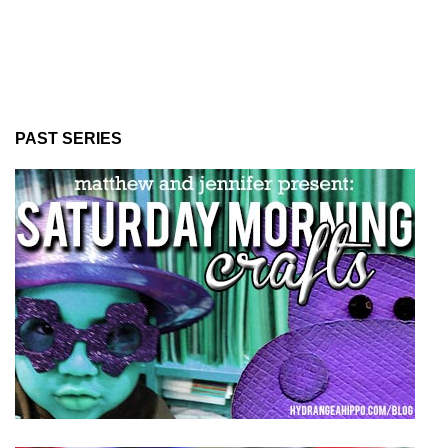
PAST SERIES