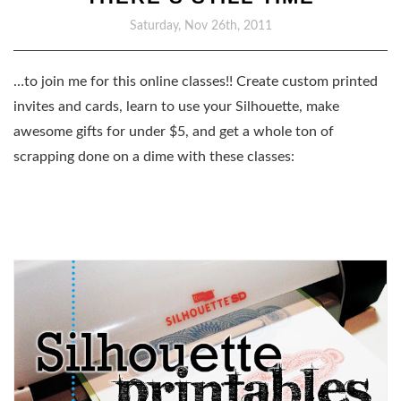
Saturday, Nov 26th, 2011
…to join me for this online classes!! Create custom printed
invites and cards, learn to use your Silhouette, make
awesome gifts for under $5, and get a whole ton of
scrapping done on a dime with these classes: