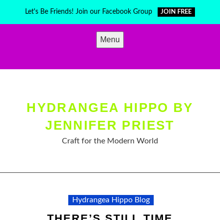
Skip
Let's Be Friends! Join our Facebook Group
JOIN FREE
to
content
Menu
HYDRANGEA HIPPO BY
JENNIFER PRIEST
Craft for the Modern World
Hydrangea Hippo Blog
THERE’S STILL TIME