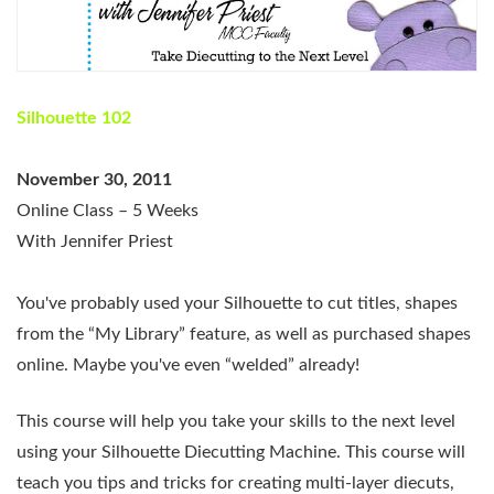
Silhouette 102
November 30, 2011
Online Class – 5 Weeks
With Jennifer Priest
You've probably used your Silhouette to cut titles, shapes
from the “My Library” feature, as well as purchased shapes
online. Maybe you've even “welded” already!
This course will help you take your skills to the next level
using your Silhouette Diecutting Machine. This course will
teach you tips and tricks for creating multi-layer diecuts,