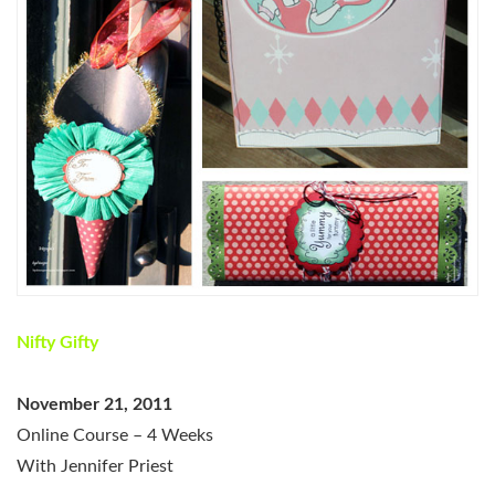
Nifty Gifty
November 21, 2011
Online Course – 4 Weeks
With Jennifer Priest