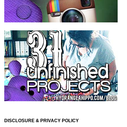
DISCLOSURE & PRIVACY POLICY