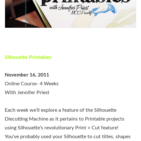
Silhouette Printables
November 16, 2011
Online Course- 4 Weeks
With Jennifer Priest
Each week we’ll explore a feature of the Silhouette
Diecutting Machine as it pertains to Printable projects
using Silhouette’s revolutionary Print + Cut feature!
You've probably used your Silhouette to cut titles, shapes