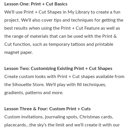
Lesson One:
Print + Cut Basics
We’ll use Print + Cut Shapes in My Library to create a fun
project. We’ll also cover tips and techniques for getting the
best results when using the Print + Cut Feature as well as
the range of materials that can be used with the Print &
Cut function, such as temporary tattoos and printable
magnet paper.
Lesson Two: Customizing Existing Print + Cut Shapes
Create custom looks with Print + Cut shapes available from
the Sihouette Store. We’ll play with fill techniques,
gradients, patterns and more.
Lesson Three & Four: Custom Print + Cuts
Custom invitations, journaling spots, Christmas cards,
placecards…the sky’s the limit and we’ll create it with our