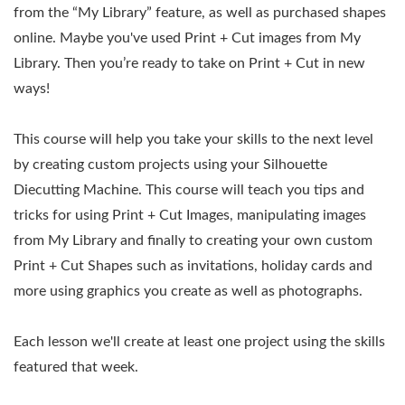
from the “My Library” feature, as well as purchased shapes
online. Maybe you've used Print + Cut images from My
Library. Then you’re ready to take on Print + Cut in new
ways!
This course will help you take your skills to the next level
by creating custom projects using your Silhouette
Diecutting Machine. This course will teach you tips and
tricks for using Print + Cut Images, manipulating images
from My Library and finally to creating your own custom
Print + Cut Shapes such as invitations, holiday cards and
more using graphics you create as well as photographs.
Each lesson we'll create at least one project using the skills
featured that week.