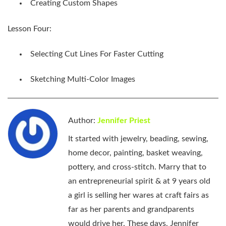
Creating Custom Shapes
Lesson Four:
Selecting Cut Lines For Faster Cutting
Sketching Multi-Color Images
Author:
Jennifer Priest
It started with jewelry, beading, sewing,
home decor, painting, basket weaving,
pottery, and cross-stitch. Marry that to
an entrepreneurial spirit & at 9 years old
a girl is selling her wares at craft fairs as
far as her parents and grandparents
would drive her. These days, Jennifer