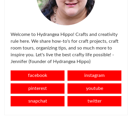
Welcome to Hydrangea Hippo! Crafts and creativity
rule here. We share how-to's for craft projects, craft
room tours, organizing tips, and so much more to
inspire you. Let's live the best crafty life possible! -
Jennifer (founder of Hydrangea Hippo)
facebook
instagram
pinterest
youtube
snapchat
twitter