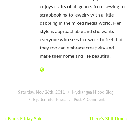
enjoys crafts of all genres from sewing to
scrapbooking to jewelry with a little
dabbling in the mixed media world. Her
style is approachable and she wants
everyone who sees her work to feel that
they too can embrace creativity and
make their home and life beautiful.
Saturday, Nov 26th, 2011
Hydrangea Hippo Blog
By:
Jennifer Priest
Post A Comment
POST
« Black Friday Sale!!
There’s Still Time »
NAVIGATION