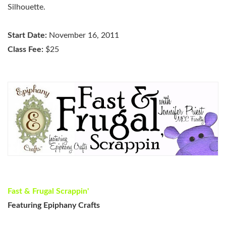
Silhouette.
Start Date:
November 16, 2011
Class Fee:
$25
Fast & Frugal Scrappin'
Featuring Epiphany Crafts