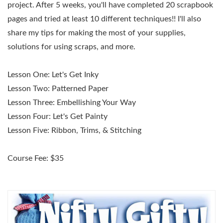
project. After 5 weeks, you'll have completed 20 scrapbook
pages and tried at least 10 different techniques!! I'll also
share my tips for making the most of your supplies,
solutions for using scraps, and more.
Lesson One:
Let's Get Inky
Lesson Two:
Patterned Paper
Lesson Three:
Embellishing Your Way
Lesson Four:
Let's Get Painty
Lesson Five:
Ribbon, Trims, & Stitching
Course Fee: $35