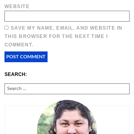
WEBSITE
SAVE MY NAME, EMAIL, AND WEBSITE IN
THIS BROWSER FOR THE NEXT TIME I
COMMENT.
SEARCH:
SEARCH
FOR: