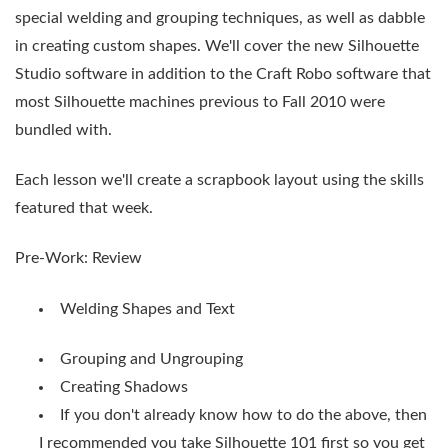
special welding and grouping techniques, as well as dabble
in creating custom shapes. We'll cover the new Silhouette
Studio software in addition to the Craft Robo software that
most Silhouette machines previous to Fall 2010 were
bundled with.
Each lesson we'll create a scrapbook layout using the skills
featured that week.
Pre-Work: Review
Welding Shapes and Text
Grouping and Ungrouping
Creating Shadows
If you don't already know how to do the above, then
I recommended you take Silhouette 101 first so you get