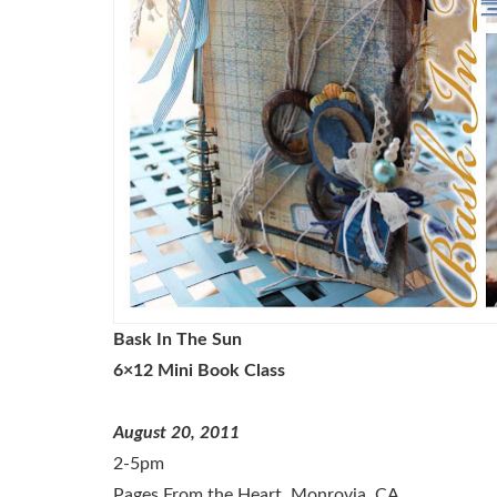
Bask In The Sun
6×12 Mini Book Class
August 20, 2011
2-5pm
Pages From the Heart, Monrovia, CA