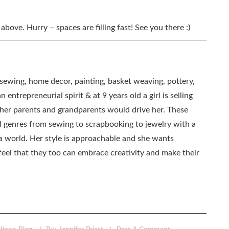
 above. Hurry – spaces are filling fast! See you there :)
, sewing, home decor, painting, basket weaving, pottery,
 entrepreneurial spirit & at 9 years old a girl is selling
as her parents and grandparents would drive her. These
all genres from sewing to scrapbooking to jewelry with a
ia world. Her style is approachable and she wants
eel that they too can embrace creativity and make their