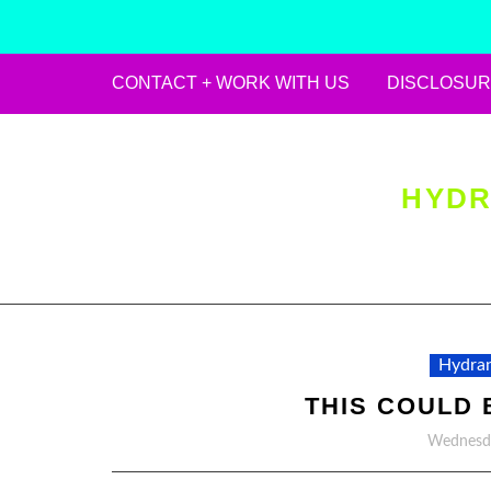
CONTACT + WORK WITH US
DISCLOSUR
Skip
to
content
HYDR
Hydran
THIS COULD 
Wednesda