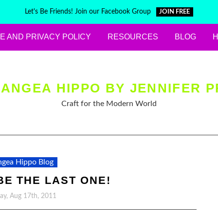
Let's Be Friends! Join our Facebook Group
JOIN FREE
E AND PRIVACY POLICY
RESOURCES
BLOG
ANGEA HIPPO BY JENNIFER P
Craft for the Modern World
gea Hippo Blog
BE THE LAST ONE!
y, Aug 17th, 2011