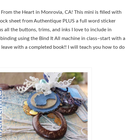
rom the Heart in Monrovia, CA! This mini is filled with
dstock sheet from Authentique PLUS a full word sticker
 all the buttons, trims, and inks I love to include in
 binding using the Bind It All machine in class–start with a
nd leave with a completed book!! I will teach you how to do