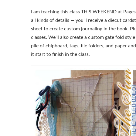
I am teaching this class THIS WEEKEND at Pages F
all kinds of details — you'll receive a diecut car
sheet to create custom journaling in the book. Plus
classes. We'll also create a custom gate fold style
pile of chipboard, tags, file folders, and paper a
it start to finish in the class.