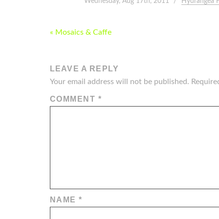
Wednesday, Aug 17th, 2011
Hydrangea 
POST
« Mosaics & Caffe
NAVIGATION
LEAVE A REPLY
Your email address will not be published.
Require
COMMENT
*
NAME
*