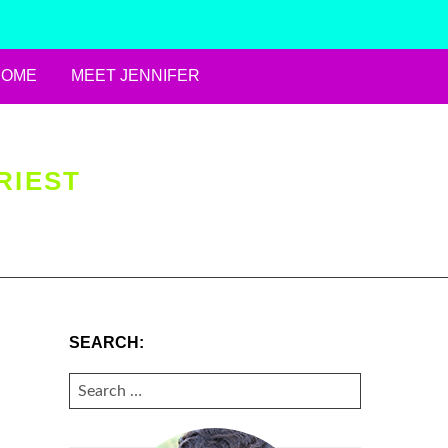
HOME
MEET JENNIFER
RIEST
SEARCH:
SEARCH
FOR: