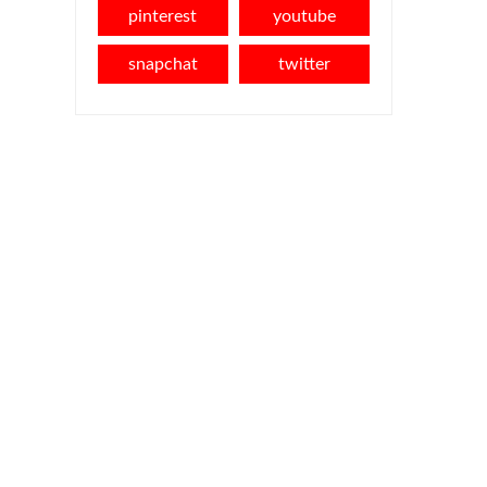
pinterest
youtube
snapchat
twitter