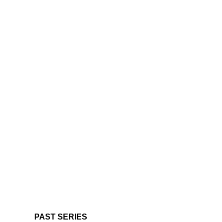
PAST SERIES