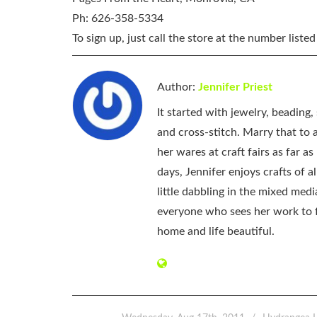
Ph: 626-358-5334
To sign up, just call the store at the number listed
Author:
Jennifer Priest
It started with jewelry, beading
and cross-stitch. Marry that to an
her wares at craft fairs as far 
days, Jennifer enjoys crafts of 
little dabbling in the mixed med
everyone who sees her work to f
home and life beautiful.