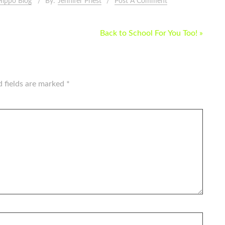
Hippo Blog
By:
Jennifer Priest
Post A Comment
Back to School For You Too! »
d fields are marked
*