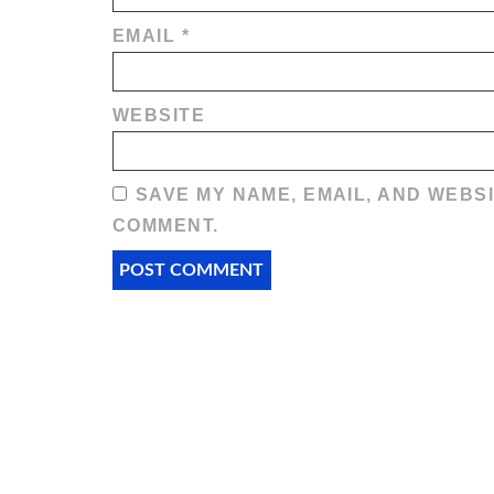
EMAIL
*
WEBSITE
SAVE MY NAME, EMAIL, AND WEBSI
COMMENT.