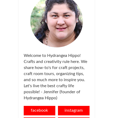
Welcome to Hydrangea Hippo!
Crafts and creativity rule here. We
share how-to's for craft projects,
craft room tours, organizing tips,
and so much more to inspire you.
Let's live the best crafty life
possible! - Jennifer (founder of
Hydrangea Hippo)
facebook
instagram