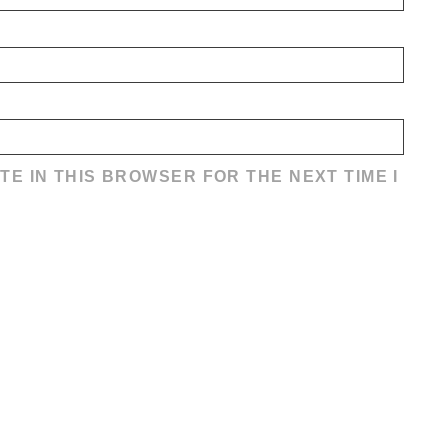
TE IN THIS BROWSER FOR THE NEXT TIME I