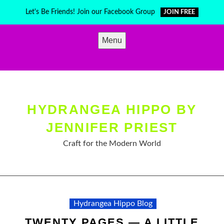
Skip
Let's Be Friends! Join our Facebook Group
JOIN FREE
to
content
Menu
HYDRANGEA HIPPO BY
JENNIFER PRIEST
Craft for the Modern World
Hydrangea Hippo Blog
TWENTY PAGES — A LITTLE