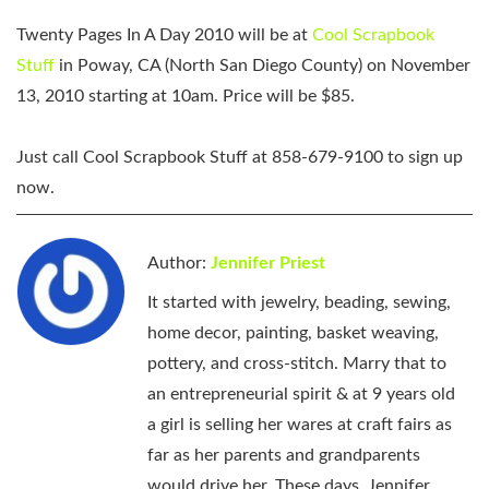
Twenty Pages In A Day 2010 will be at
Cool Scrapbook
Stuff
in Poway, CA (North San Diego County) on November
13, 2010 starting at 10am. Price will be $85.
Just call
Cool Scrapbook Stuff at 858-679-9100
to sign up
now.
Author:
Jennifer Priest
It started with jewelry, beading, sewing,
home decor, painting, basket weaving,
pottery, and cross-stitch. Marry that to
an entrepreneurial spirit & at 9 years old
a girl is selling her wares at craft fairs as
far as her parents and grandparents
would drive her. These days, Jennifer