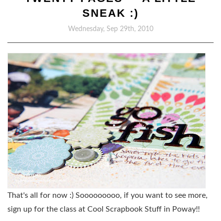
SNEAK :)
Wednesday, Sep 29th, 2010
That's all for now :) Sooooooooo, if you want to see more,
sign up for the class at Cool Scrapbook Stuff in Poway!!