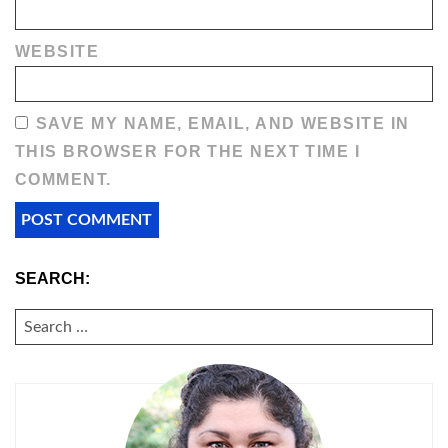
WEBSITE
SAVE MY NAME, EMAIL, AND WEBSITE IN
THIS BROWSER FOR THE NEXT TIME I
COMMENT.
SEARCH:
SEARCH
FOR: