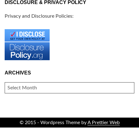
DISCLOSURE & PRIVACY POLICY
Privacy and Disclosure Policies:
ARCHIVES
ARCHIVES
© 2015 - Wordpress Theme by
A Prettier Web