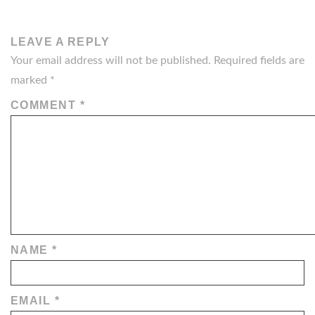
LEAVE A REPLY
Your email address will not be published.
Required fields are
marked
*
COMMENT
*
NAME
*
EMAIL
*