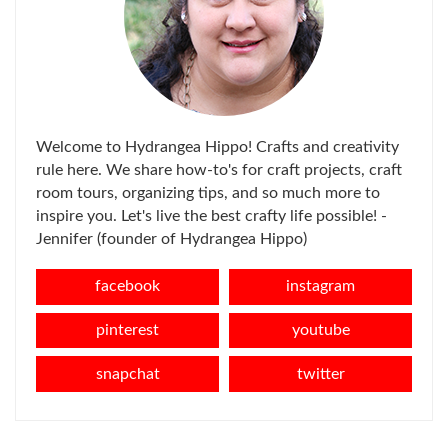
Welcome to Hydrangea Hippo! Crafts and creativity
rule here. We share how-to's for craft projects, craft
room tours, organizing tips, and so much more to
inspire you. Let's live the best crafty life possible! -
Jennifer (founder of Hydrangea Hippo)
facebook
instagram
pinterest
youtube
snapchat
twitter