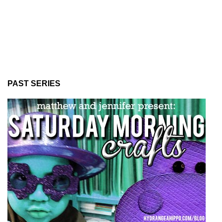
PAST SERIES