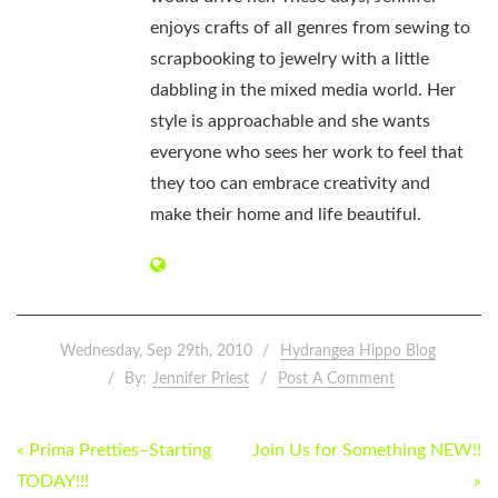
enjoys crafts of all genres from sewing to
scrapbooking to jewelry with a little
dabbling in the mixed media world. Her
style is approachable and she wants
everyone who sees her work to feel that
they too can embrace creativity and
make their home and life beautiful.
Wednesday, Sep 29th, 2010
Hydrangea Hippo Blog
By:
Jennifer Priest
Post A Comment
POST
« Prima Pretties–Starting
Join Us for Something NEW!!
NAVIGATION
TODAY!!!
»