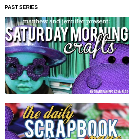
PAST SERIES