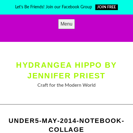
Skip
Let's Be Friends! Join our Facebook Group
JOIN FREE
to
content
Menu
HYDRANGEA HIPPO BY
JENNIFER PRIEST
Craft for the Modern World
UNDER5-MAY-2014-NOTEBOOK-
COLLAGE