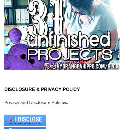
DISCLOSURE & PRIVACY POLICY
Privacy and Disclosure Policies: