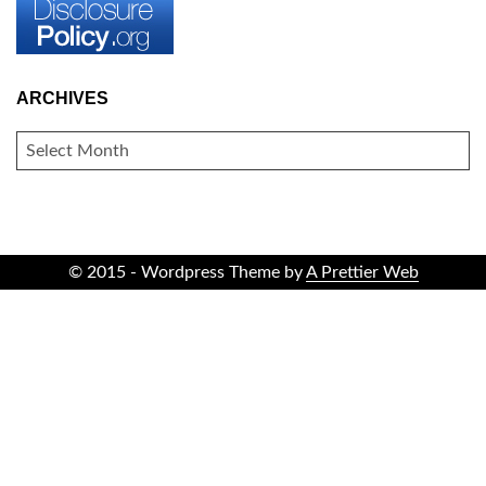
ARCHIVES
ARCHIVES
© 2015 - Wordpress Theme by
A Prettier Web