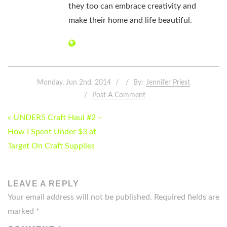
they too can embrace creativity and
make their home and life beautiful.
Monday, Jun 2nd, 2014
By:
Jennifer Priest
Post A Comment
POST
« UNDER5 Craft Haul #2 –
NAVIGATION
How I Spent Under $3 at
Target On Craft Supplies
LEAVE A REPLY
Your email address will not be published.
Required fields are
marked
*