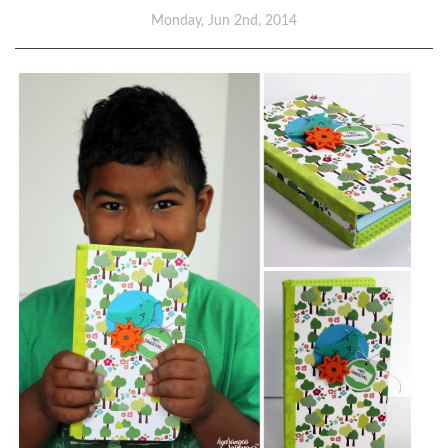
Monday, Jun 2nd, 2014