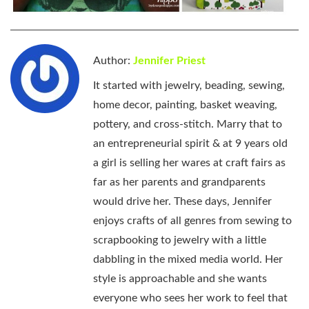
Author:
Jennifer Priest
It started with jewelry, beading, sewing,
home decor, painting, basket weaving,
pottery, and cross-stitch. Marry that to
an entrepreneurial spirit & at 9 years old
a girl is selling her wares at craft fairs as
far as her parents and grandparents
would drive her. These days, Jennifer
enjoys crafts of all genres from sewing to
scrapbooking to jewelry with a little
dabbling in the mixed media world. Her
style is approachable and she wants
everyone who sees her work to feel that