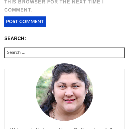
THIS BROWSER FOR THE NEXT TIME I
COMMENT.
SEARCH:
SEARCH
FOR: