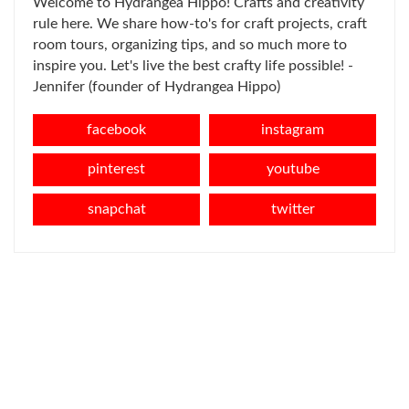
Welcome to Hydrangea Hippo! Crafts and creativity
rule here. We share how-to's for craft projects, craft
room tours, organizing tips, and so much more to
inspire you. Let's live the best crafty life possible! -
Jennifer (founder of Hydrangea Hippo)
facebook
instagram
pinterest
youtube
snapchat
twitter