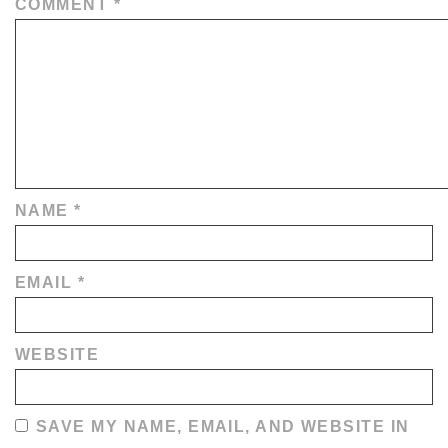
COMMENT
*
NAME
*
EMAIL
*
WEBSITE
SAVE MY NAME, EMAIL, AND WEBSITE IN