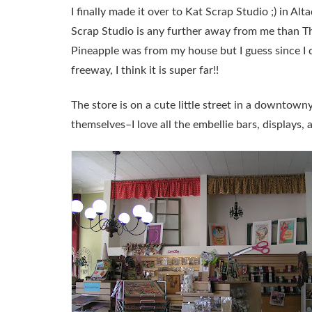
I finally made it over to Kat Scrap Studio ;) in Al
Scrap Studio is any further away from me than The
Pineapple was from my house but I guess since I 
freeway, I think it is super far!!
The store is on a cute little street in a downtowny 
themselves–I love all the embellie bars, displays