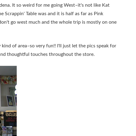
tadena. It so weird for me going West–it's not like Kat
 Scrappin' Table was and it is half as far as Pink
don't go west much and the whole trip is mostly on one
kind of area–so very fun!! I'll just let the pics speak for
, and thoughtful touches throughout the store.