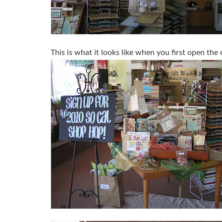
This is what it looks like when you first open the 