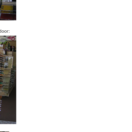
door: