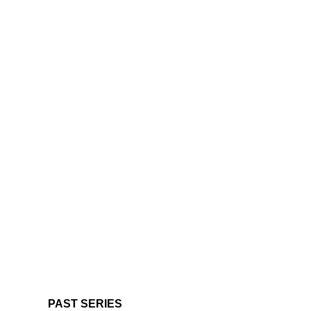
PAST SERIES