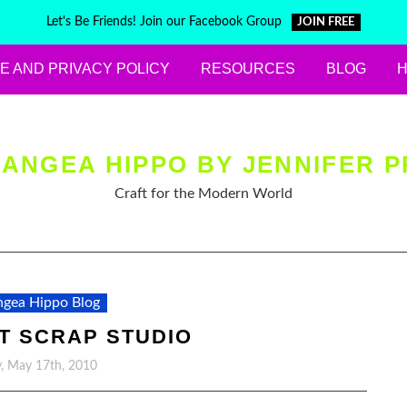
Let's Be Friends! Join our Facebook Group
JOIN FREE
E AND PRIVACY POLICY
RESOURCES
BLOG
ANGEA HIPPO BY JENNIFER P
Craft for the Modern World
gea Hippo Blog
AT SCRAP STUDIO
, May 17th, 2010