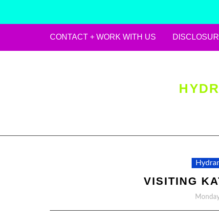
CONTACT + WORK WITH US
DISCLOSUR
Skip
to
content
HYDR
Hydran
VISITING K
Monday