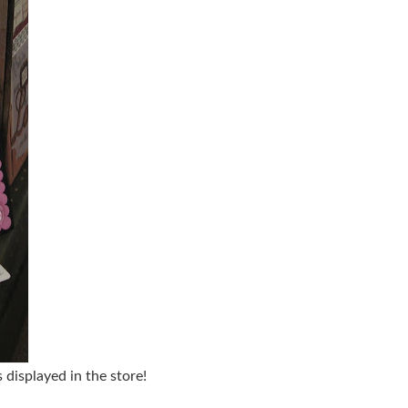
displayed in the store!