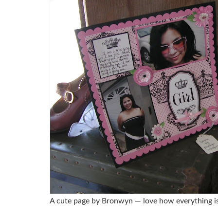
A cute page by Bronwyn — love how everything is 