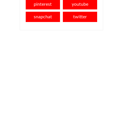
pinterest
youtube
snapchat
twitter