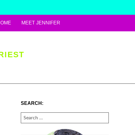
HOME
MEET JENNIFER
RIEST
SEARCH:
SEARCH
FOR: