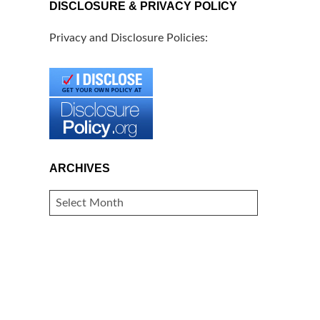
DISCLOSURE & PRIVACY POLICY
Privacy and Disclosure Policies:
ARCHIVES
ARCHIVES