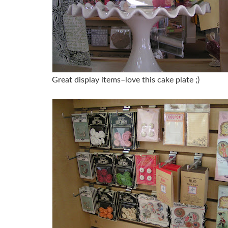
Great display items–love this cake plate ;)