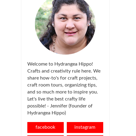
Welcome to Hydrangea Hippo!
Crafts and creativity rule here. We
share how-to's for craft projects,
craft room tours, organizing tips,
and so much more to inspire you.
Let's live the best crafty life
possible! - Jennifer (founder of
Hydrangea Hippo)
facebook
instagram