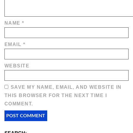
NAME
*
EMAIL
*
WEBSITE
SAVE MY NAME, EMAIL, AND WEBSITE IN
THIS BROWSER FOR THE NEXT TIME I
COMMENT.