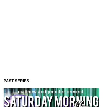
PAST SERIES