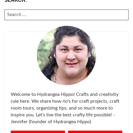
SEARCH:
SEARCH
FOR:
Welcome to Hydrangea Hippo! Crafts and creativity
rule here. We share how-to's for craft projects, craft
room tours, organizing tips, and so much more to
inspire you. Let's live the best crafty life possible! -
Jennifer (founder of Hydrangea Hippo)