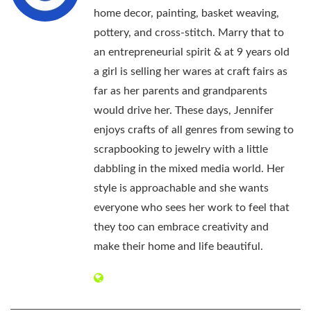
home decor, painting, basket weaving,
pottery, and cross-stitch. Marry that to
an entrepreneurial spirit & at 9 years old
a girl is selling her wares at craft fairs as
far as her parents and grandparents
would drive her. These days, Jennifer
enjoys crafts of all genres from sewing to
scrapbooking to jewelry with a little
dabbling in the mixed media world. Her
style is approachable and she wants
everyone who sees her work to feel that
they too can embrace creativity and
make their home and life beautiful.