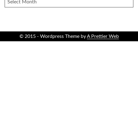
ARCHIVES
© 2015 - Wordpress Theme by
A Prettier Web