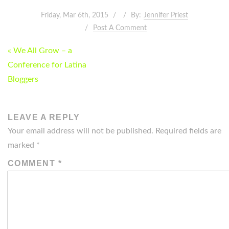
Friday, Mar 6th, 2015
By:
Jennifer Priest
Post A Comment
POST
« We All Grow – a
NAVIGATION
Conference for Latina
Bloggers
LEAVE A REPLY
Your email address will not be published.
Required fields are
marked
*
COMMENT
*