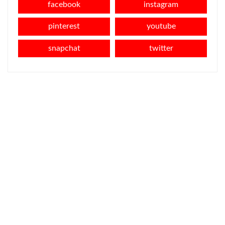
facebook
instagram
pinterest
youtube
snapchat
twitter