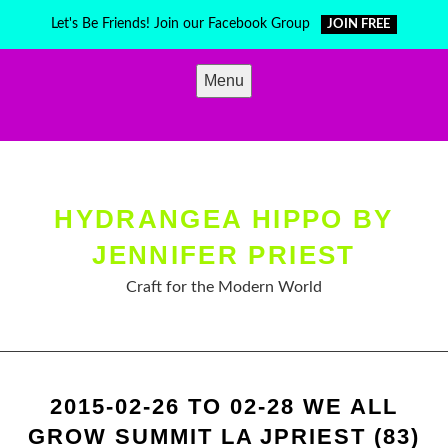
Skip
Let's Be Friends! Join our Facebook Group
JOIN FREE
to
content
Menu
HYDRANGEA HIPPO BY
JENNIFER PRIEST
Craft for the Modern World
2015-02-26 TO 02-28 WE ALL
GROW SUMMIT LA JPRIEST (83)