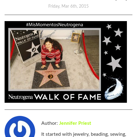
Friday, Mar 6th, 2015
Author:
Jennifer Priest
It started with jewelry, beading, sewing,