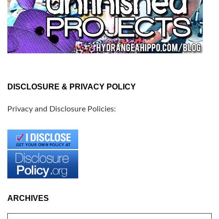
DISCLOSURE & PRIVACY POLICY
Privacy and Disclosure Policies:
ARCHIVES