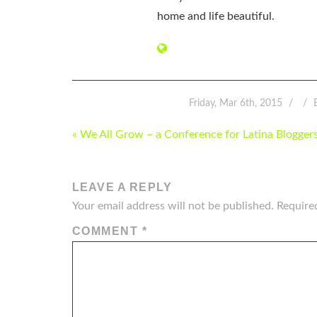
home and life beautiful.
Friday, Mar 6th, 2015
POST
« We All Grow – a Conference for Latina Blogger
NAVIGATION
LEAVE A REPLY
Your email address will not be published.
Require
COMMENT
*