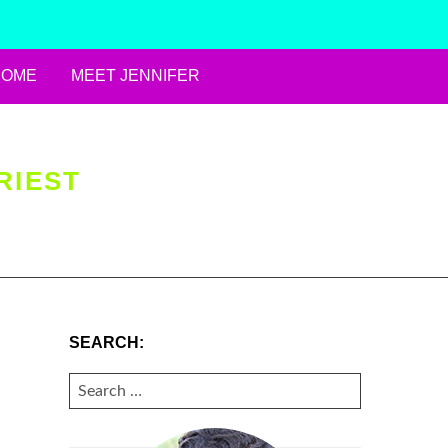
HOME
MEET JENNIFER
RIEST
SEARCH:
SEARCH
FOR: