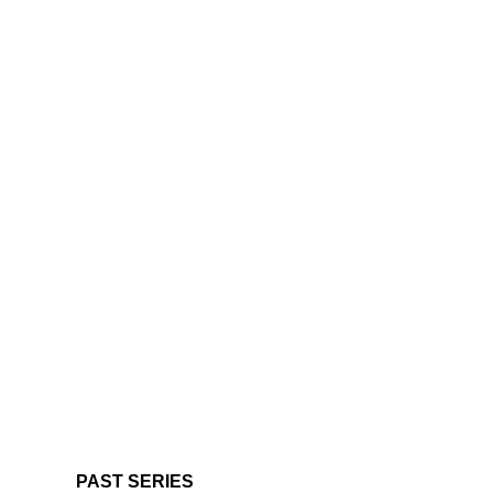
PAST SERIES