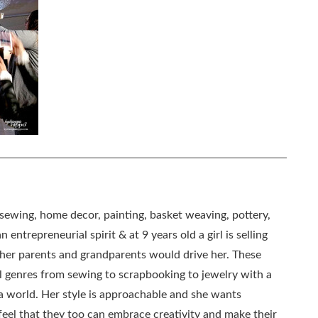
, sewing, home decor, painting, basket weaving, pottery,
 entrepreneurial spirit & at 9 years old a girl is selling
as her parents and grandparents would drive her. These
all genres from sewing to scrapbooking to jewelry with a
ia world. Her style is approachable and she wants
eel that they too can embrace creativity and make their