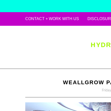
CONTACT + WORK WITH US
DISCLOSUR
Skip
to
content
HYDR
WEALLGROW PA
Frida