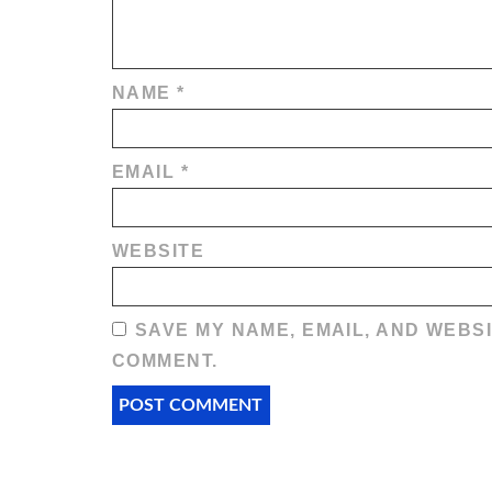
NAME
*
EMAIL
*
WEBSITE
SAVE MY NAME, EMAIL, AND WEBSI
COMMENT.