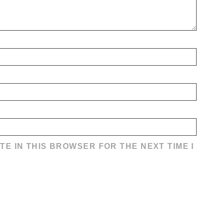
TE IN THIS BROWSER FOR THE NEXT TIME I