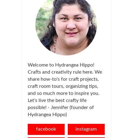
Welcome to Hydrangea Hippo!
Crafts and creativity rule here. We
share how-to's for craft projects,
craft room tours, organizing tips,
and so much more to inspire you.
Let's live the best crafty life
possible! - Jennifer (founder of
Hydrangea Hippo)
facebook
instagram