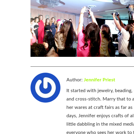
Author:
Jennifer Priest
It started with jewelry, beading
and cross-stitch. Marry that to an
her wares at craft fairs as far 
days, Jennifer enjoys crafts of 
little dabbling in the mixed med
everyone who sees her work to f