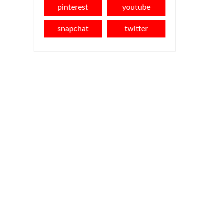
pinterest
youtube
snapchat
twitter