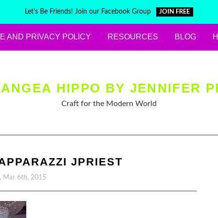
Let's Be Friends! Join our Facebook Group
JOIN FREE
E AND PRIVACY POLICY
RESOURCES
BLOG
ANGEA HIPPO BY JENNIFER P
Craft for the Modern World
PPARAZZI JPRIEST
y, Mar 6th, 2015