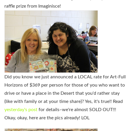
raffle prize from Imaginisce!
Did you know we just announced a LOCAL rate for Art-Full
Horizons of $369 per person for those of you who want to
drive or have a place in the Desert that you'd rather stay
(like with family or at your time share)? Yes, it's true!! Read
yesterday's post
for details–we're almost SOLD OUT!!!
Okay, okay, here are the pics already! LOL