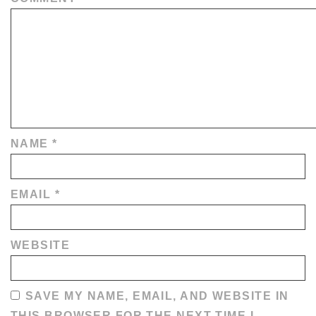
NAME
*
EMAIL
*
WEBSITE
SAVE MY NAME, EMAIL, AND WEBSITE IN
THIS BROWSER FOR THE NEXT TIME I