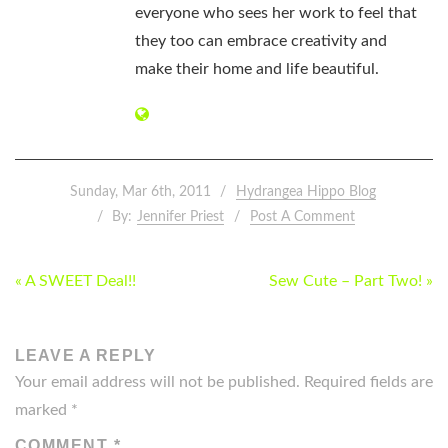
everyone who sees her work to feel that
they too can embrace creativity and
make their home and life beautiful.
Sunday, Mar 6th, 2011
Hydrangea Hippo Blog
By:
Jennifer Priest
Post A Comment
POST
« A SWEET Deal!!
Sew Cute – Part Two! »
NAVIGATION
LEAVE A REPLY
Your email address will not be published.
Required fields are
marked
*
COMMENT
*