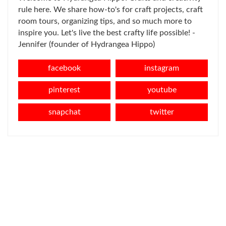
rule here. We share how-to's for craft projects, craft
room tours, organizing tips, and so much more to
inspire you. Let's live the best crafty life possible! -
Jennifer (founder of Hydrangea Hippo)
facebook
instagram
pinterest
youtube
snapchat
twitter