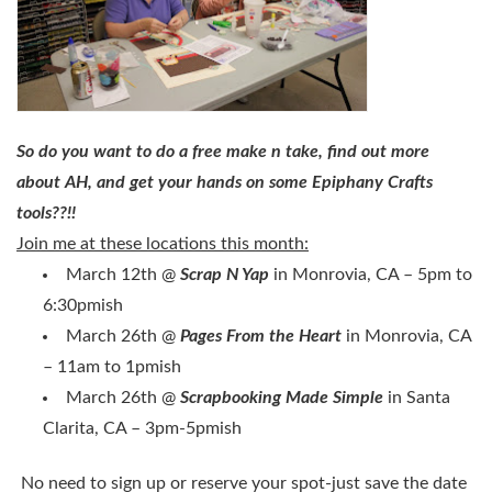
So do you want to do a free make n take, find out more
about AH, and get your hands on some Epiphany Crafts
tools??!!
Join me at these locations this month:
March 12th @
Scrap N Yap
in Monrovia, CA – 5pm to
6:30pmish
March 26th @
Pages From the Heart
in Monrovia, CA
– 11am to 1pmish
March 26th @
Scrapbooking Made Simple
in Santa
Clarita, CA – 3pm-5pmish
No need to sign up or reserve your spot-just save the date