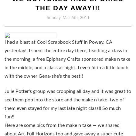
THE DAY AWAY!!!
Sunday, Mar 6th, 2011
I had a blast at Cool Scrapbook Stuff in Poway, CA
yesterday!! I spent the entire day there, teaching a class in
the morning, a free Epiphany Crafts sponsored make n take
in the middle, and a class at night. I even fit in a little lunch
with the owner Gena-she's the best!!
Julie Potter's group was cropping all day and it was great to
see them pop into the store and the make n take–two of
them even stayed for my last late night class!! So much
fun!!
Here are some pics from the make n take — we shared
about Art-Full Horizons too and gave away a super cute