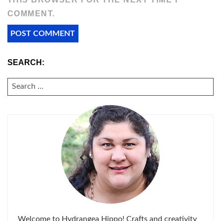
COMMENT.
SEARCH:
SEARCH
FOR:
Welcome to Hydrangea Hippo! Crafts and creativity