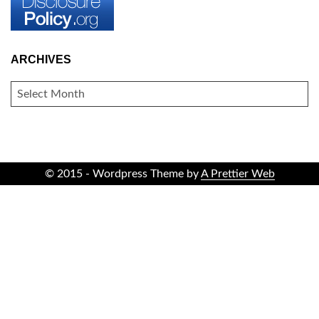
ARCHIVES
ARCHIVES
© 2015 - Wordpress Theme by
A Prettier Web