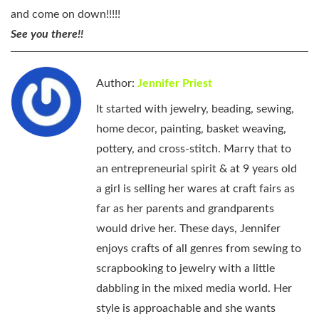
and come on down!!!!!
See you there!!
Author:
Jennifer Priest
It started with jewelry, beading, sewing,
home decor, painting, basket weaving,
pottery, and cross-stitch. Marry that to
an entrepreneurial spirit & at 9 years old
a girl is selling her wares at craft fairs as
far as her parents and grandparents
would drive her. These days, Jennifer
enjoys crafts of all genres from sewing to
scrapbooking to jewelry with a little
dabbling in the mixed media world. Her
style is approachable and she wants