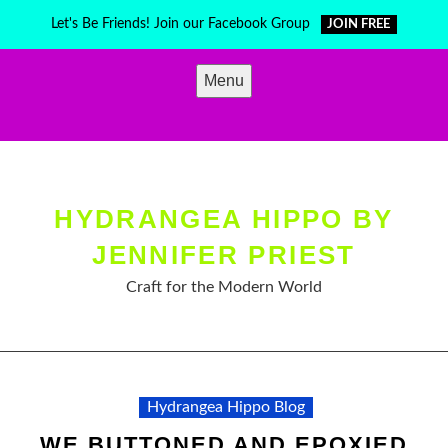
Skip
Let's Be Friends! Join our Facebook Group
JOIN FREE
to
content
Menu
HYDRANGEA HIPPO BY
JENNIFER PRIEST
Craft for the Modern World
Hydrangea Hippo Blog
WE BUTTONED AND EPOXIED