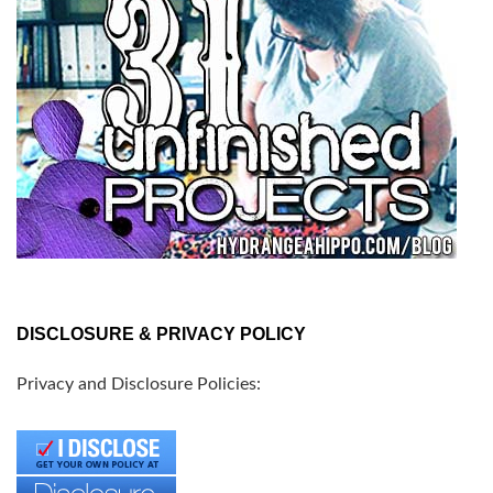
DISCLOSURE & PRIVACY POLICY
Privacy and Disclosure Policies: