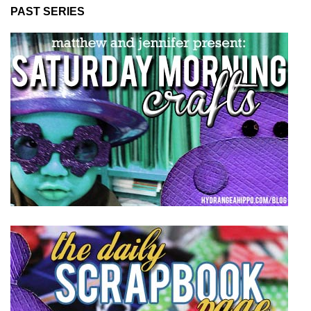
PAST SERIES