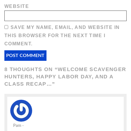
WEBSITE
SAVE MY NAME, EMAIL, AND WEBSITE IN
THIS BROWSER FOR THE NEXT TIME I
COMMENT.
8 THOUGHTS ON “
WELCOME SCAVENGER
HUNTERS, HAPPY LABOR DAY, AND A
CLASS RECAP…
”
Pam