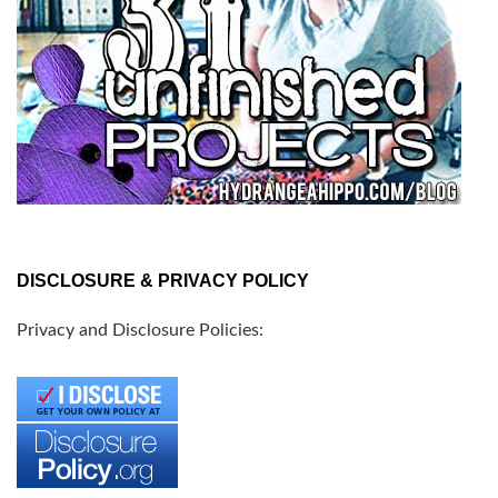
DISCLOSURE & PRIVACY POLICY
Privacy and Disclosure Policies: