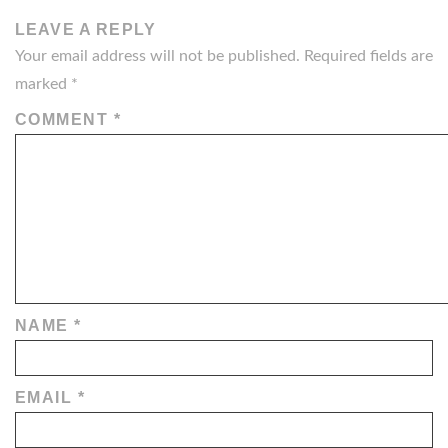
LEAVE A REPLY
Your email address will not be published.
Required fields are
marked
*
COMMENT
*
NAME
*
EMAIL
*