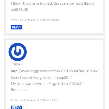
I think I’ll just have to check this scavenger hunt thing-y
out!! FUN!!
Posted on September 2, 2008 at 6:18 am
REPLY
Trisha
http://www.blogger.com/profile/10613868470613159425
Sorry I missed you guys at the crop!!!! =(
My sister was down and Reggies sister BBQ’ed in
Beaumont..
Posted on September 3, 2008 at 3:43 pm
REPLY