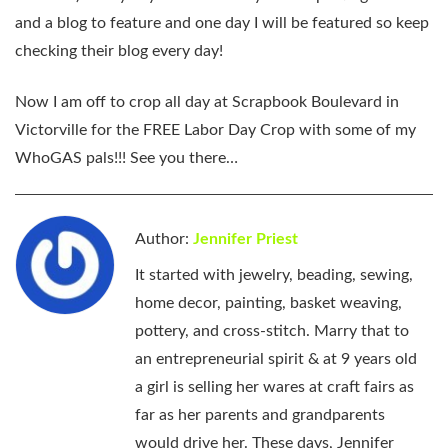
and a blog to feature and one day I will be featured so keep
checking their blog every day!
Now I am off to crop all day at Scrapbook Boulevard in
Victorville for the FREE Labor Day Crop with some of my
WhoGAS pals!!! See you there…
Author:
Jennifer Priest
It started with jewelry, beading, sewing,
home decor, painting, basket weaving,
pottery, and cross-stitch. Marry that to
an entrepreneurial spirit & at 9 years old
a girl is selling her wares at craft fairs as
far as her parents and grandparents
would drive her. These days, Jennifer