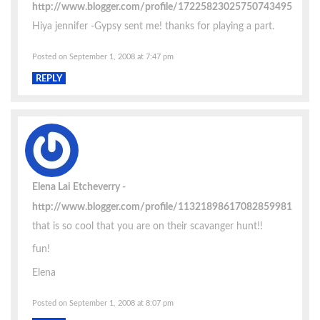
http://www.blogger.com/profile/17225823025750743495
Hiya jennifer -Gypsy sent me! thanks for playing a part.
Posted on September 1, 2008 at 7:47 pm
REPLY
Elena Lai Etcheverry
http://www.blogger.com/profile/11321898617082859981
that is so cool that you are on their scavanger hunt!!
fun!
Elena
Posted on September 1, 2008 at 8:07 pm