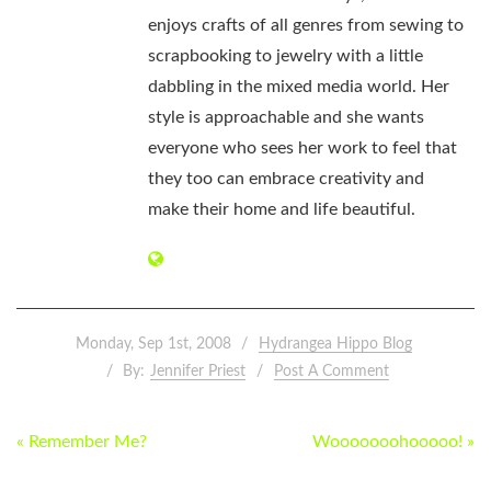
enjoys crafts of all genres from sewing to
scrapbooking to jewelry with a little
dabbling in the mixed media world. Her
style is approachable and she wants
everyone who sees her work to feel that
they too can embrace creativity and
make their home and life beautiful.
Monday, Sep 1st, 2008
Hydrangea Hippo Blog
By:
Jennifer Priest
Post A Comment
POST
« Remember Me?
Wooooooohooooo! »
NAVIGATION