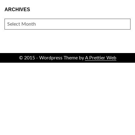
ARCHIVES
ARCHIVES
© 2015 - Wordpress Theme by
A Prettier Web