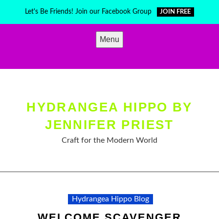
Skip
Let's Be Friends! Join our Facebook Group
JOIN FREE
to
content
Menu
HYDRANGEA HIPPO BY
JENNIFER PRIEST
Craft for the Modern World
Hydrangea Hippo Blog
WELCOME SCAVENGER