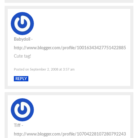
Babydoll
http://www.blogger.com/profile/10016343427751422885
Cute tag!
Posted on September 2, 2008 at 3:57 am
REPLY
Tiff
http://www.blogger.com/profile/10704228107280792243