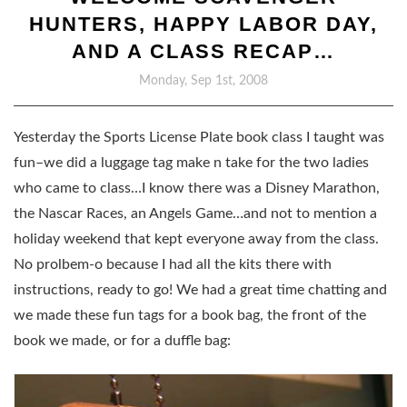
HUNTERS, HAPPY LABOR DAY,
AND A CLASS RECAP…
Monday, Sep 1st, 2008
Yesterday the Sports License Plate book class I taught was
fun–we did a luggage tag make n take for the two ladies
who came to class…I know there was a Disney Marathon,
the Nascar Races, an Angels Game…and not to mention a
holiday weekend that kept everyone away from the class.
No prolbem-o because I had all the kits there with
instructions, ready to go! We had a great time chatting and
we made these fun tags for a book bag, the front of the
book we made, or for a duffle bag: