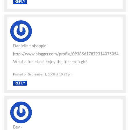
REPLY
Danielle Holsapple
http://www.blogger.com/profile/09385617879314075054
What a fun class! Enjoy the free crop girl!
Posted on September 1, 2008 at 10:23 pm
REPLY
Bev