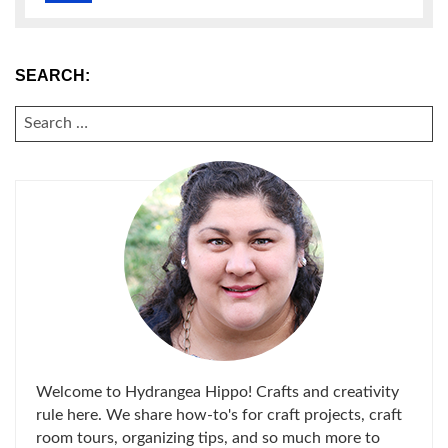
SEARCH:
SEARCH
FOR:
Welcome to Hydrangea Hippo! Crafts and creativity
rule here. We share how-to's for craft projects, craft
room tours, organizing tips, and so much more to