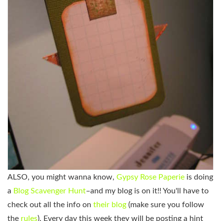
ALSO, you might wanna know,
Gypsy Rose Paperie
is doing
a
Blog Scavenger Hunt
–and my blog is on it!! You'll have to
check out all the info on
their blog
(make sure you follow
the
rules
). Every day this week they will be posting a hint