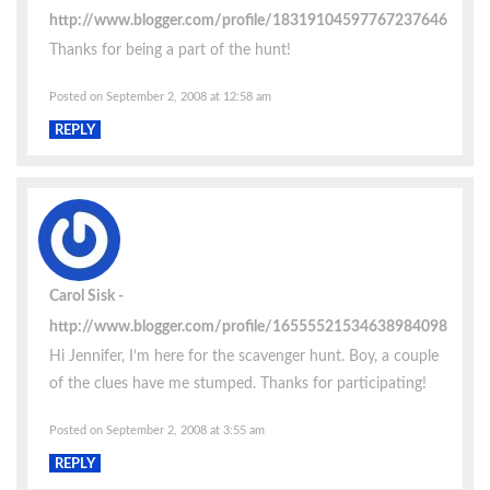
http://www.blogger.com/profile/18319104597767237646
Thanks for being a part of the hunt!
Posted on September 2, 2008 at 12:58 am
REPLY
Carol Sisk
http://www.blogger.com/profile/16555521534638984098
Hi Jennifer, I’m here for the scavenger hunt. Boy, a couple
of the clues have me stumped. Thanks for participating!
Posted on September 2, 2008 at 3:55 am
REPLY