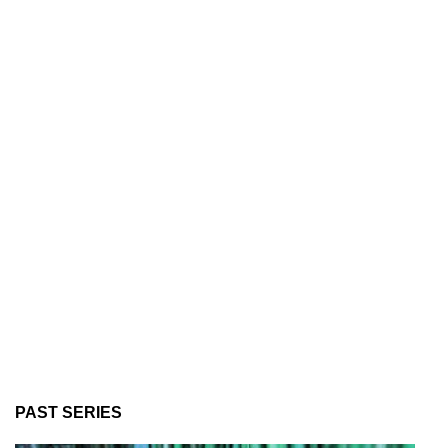
PAST SERIES