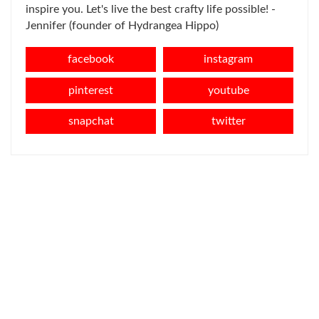
inspire you. Let's live the best crafty life possible! -
Jennifer (founder of Hydrangea Hippo)
facebook
instagram
pinterest
youtube
snapchat
twitter