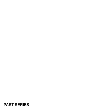
PAST SERIES