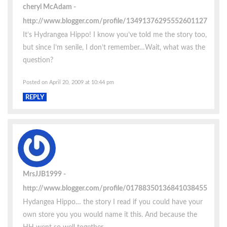
cheryl McAdam
http://www.blogger.com/profile/13491376295552601127
It’s Hydrangea Hippo! I know you’ve told me the story too,
but since I’m senile, I don’t remember…Wait, what was the
question?
Posted on April 20, 2009 at 10:44 pm
REPLY
MrsJJB1999
http://www.blogger.com/profile/01788350136841038455
Hydangea Hippo… the story I read if you could have your
own store you you would name it this. And because the