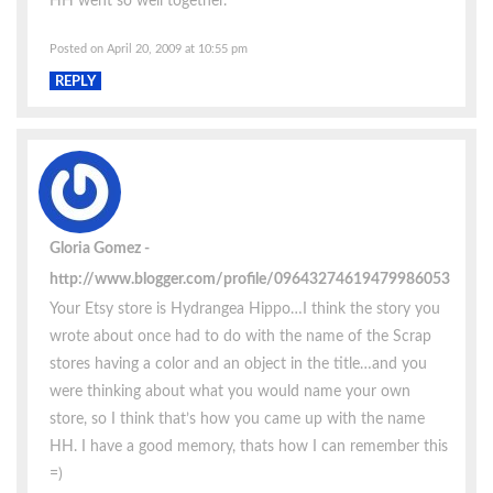
HH went so well together.
Posted on April 20, 2009 at 10:55 pm
REPLY
Gloria Gomez
http://www.blogger.com/profile/09643274619479986053
Your Etsy store is Hydrangea Hippo…I think the story you
wrote about once had to do with the name of the Scrap
stores having a color and an object in the title…and you
were thinking about what you would name your own
store, so I think that’s how you came up with the name
HH. I have a good memory, thats how I can remember this
=)