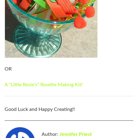
OR
A “Little Rosie's” Rosette Making Kit!
Good Luck and Happy Creating!!
Author:
Jennifer Priest