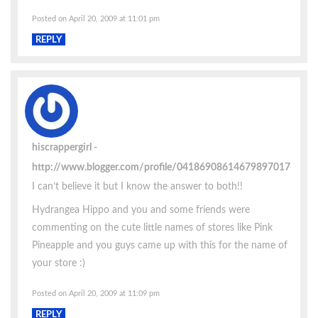
Posted on April 20, 2009 at 11:01 pm
REPLY
hiscrappergirl
http://www.blogger.com/profile/04186908614679897017
I can’t believe it but I know the answer to both!!
Hydrangea Hippo and you and some friends were
commenting on the cute little names of stores like Pink
Pineapple and you guys came up with this for the name of
your store :)
Posted on April 20, 2009 at 11:09 pm
REPLY