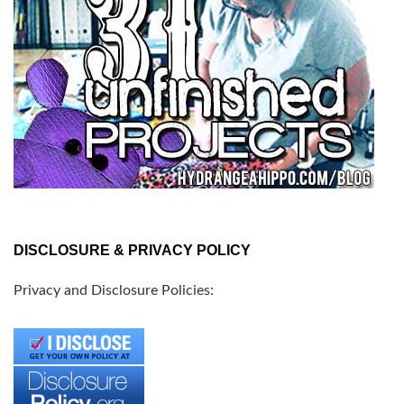
DISCLOSURE & PRIVACY POLICY
Privacy and Disclosure Policies: