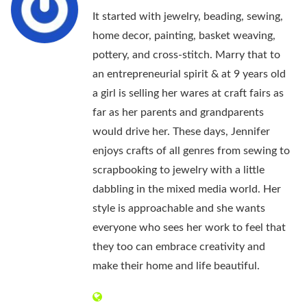
It started with jewelry, beading, sewing,
home decor, painting, basket weaving,
pottery, and cross-stitch. Marry that to
an entrepreneurial spirit & at 9 years old
a girl is selling her wares at craft fairs as
far as her parents and grandparents
would drive her. These days, Jennifer
enjoys crafts of all genres from sewing to
scrapbooking to jewelry with a little
dabbling in the mixed media world. Her
style is approachable and she wants
everyone who sees her work to feel that
they too can embrace creativity and
make their home and life beautiful.