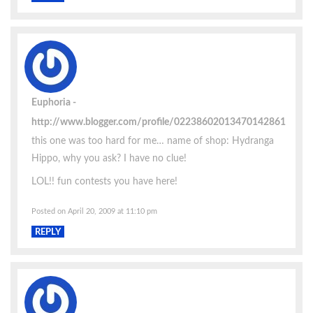
Euphoria
http://www.blogger.com/profile/02238602013470142861
this one was too hard for me… name of shop: Hydranga
Hippo, why you ask? I have no clue!
LOL!! fun contests you have here!
Posted on April 20, 2009 at 11:10 pm
REPLY