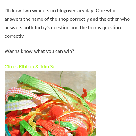
I'll draw two winners on blogoversary day! One who
answers the name of the shop correctly and the other who
answers both today's question and the bonus question
correctly.
Wanna know what you can win?
Citrus Ribbon & Trim Set