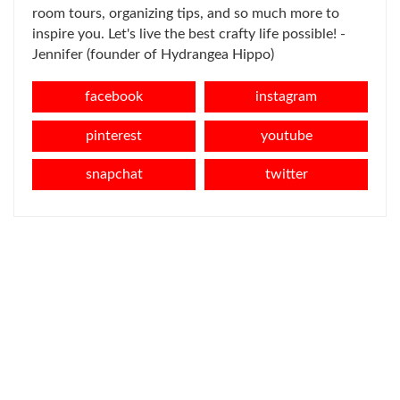
room tours, organizing tips, and so much more to
inspire you. Let's live the best crafty life possible! -
Jennifer (founder of Hydrangea Hippo)
facebook
instagram
pinterest
youtube
snapchat
twitter