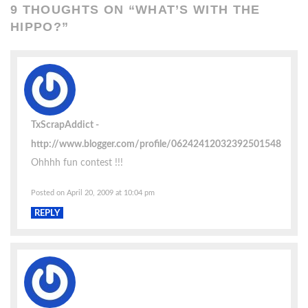
9 THOUGHTS ON “
WHAT’S WITH THE
HIPPO?
”
TxScrapAddict
http://www.blogger.com/profile/06242412032392501548
Ohhhh fun contest !!!
Posted on April 20, 2009 at 10:04 pm
REPLY