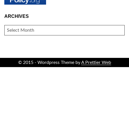
ARCHIVES
ARCHIVES
© 2015 - Wordpress Theme by
A Prettier Web