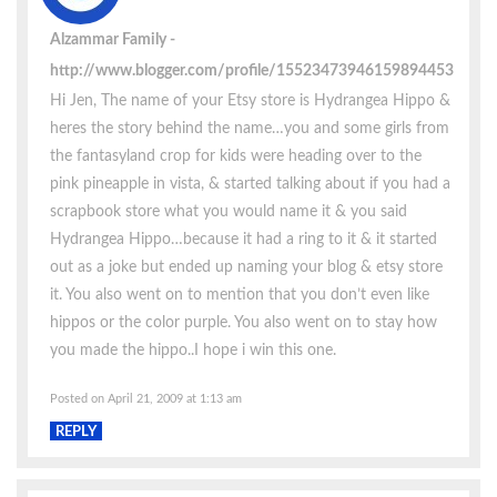
Alzammar Family
http://www.blogger.com/profile/15523473946159894453
Hi Jen, The name of your Etsy store is Hydrangea Hippo &
heres the story behind the name…you and some girls from
the fantasyland crop for kids were heading over to the
pink pineapple in vista, & started talking about if you had a
scrapbook store what you would name it & you said
Hydrangea Hippo…because it had a ring to it & it started
out as a joke but ended up naming your blog & etsy store
it. You also went on to mention that you don’t even like
hippos or the color purple. You also went on to stay how
you made the hippo..I hope i win this one.
Posted on April 21, 2009 at 1:13 am
REPLY