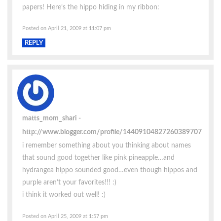
papers! Here’s the hippo hiding in my ribbon:
Posted on April 21, 2009 at 11:07 pm
REPLY
matts_mom_shari
http://www.blogger.com/profile/14409104827260389707
i remember something about you thinking about names
that sound good together like pink pineapple…and
hydrangea hippo sounded good…even though hippos and
purple aren’t your favorites!!! :)
i think it worked out well! :)
Posted on April 25, 2009 at 1:57 pm