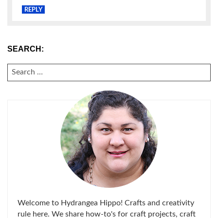
REPLY
SEARCH:
SEARCH
FOR:
Welcome to Hydrangea Hippo! Crafts and creativity
rule here. We share how-to's for craft projects, craft