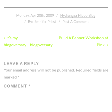
Monday, Apr 20th, 2009
Hydrangea Hippo Blog
By:
Jennifer Priest
Post A Comment
POST
« It’s my
Build A Banner Workshop at
NAVIGATION
blogoversary….blogoversary
Pink! »
LEAVE A REPLY
Your email address will not be published.
Required fields are
marked
*
COMMENT
*