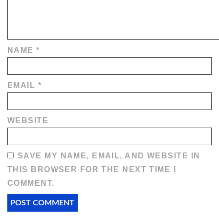
NAME
*
EMAIL
*
WEBSITE
SAVE MY NAME, EMAIL, AND WEBSITE IN
THIS BROWSER FOR THE NEXT TIME I
COMMENT.