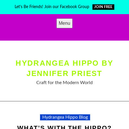
Skip
Let's Be Friends! Join our Facebook Group
JOIN FREE
to
content
Menu
HYDRANGEA HIPPO BY
JENNIFER PRIEST
Craft for the Modern World
Hydrangea Hippo Blog
WHAT’S WITH THE HIPPO?