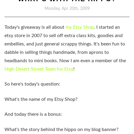
Monday, Apr 20th, 2009
Today's giveaway is all about
my Etsy Shop
. I started an
etsy store in 2007 to sell off extra class kits, goodies and
embellies, and just general scrappy things. It's been fun to
dabble in selling things handmade, from aprons to
headbands to mini books. Now I am even a member of the
High Desert Street Team for Etsy
!
So here's today's question:
What's the name of my Etsy Shop?
And today there is a bonus:
What's the story behind the hippo on my blog banner?