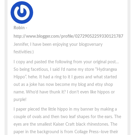
Robin
http://www.blogger.com/profile/02729052259330121787
Jennifer, I have been enjoying your blogoversary
festivities:)
I copy and pasted the following from your original post…
So being facetious, I said I’d name my store “Hydrangea
Hippo”. hehe. It had a ring to it I guess and what started
out as a joke has now become my blog and etsy shop
name. Who’d have thunk it? I don’t even like hippos or
purple!
I paper pieced the little hippo in my banner by making a
couple of ovals and then two leaf shapes for the ears. The
eyes are the smallest Kaiser Craft black rhinestones. The
paper in the background is from Collage Press–love their