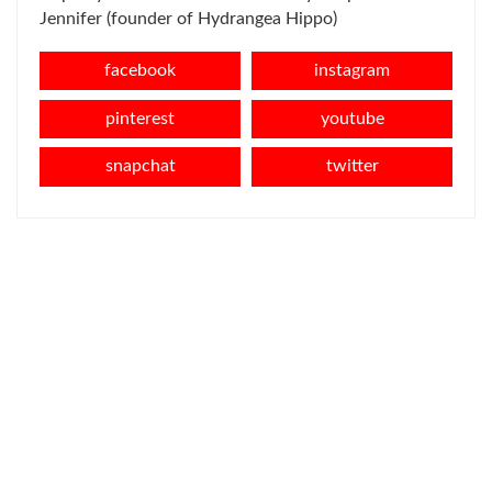
Jennifer (founder of Hydrangea Hippo)
facebook
instagram
pinterest
youtube
snapchat
twitter