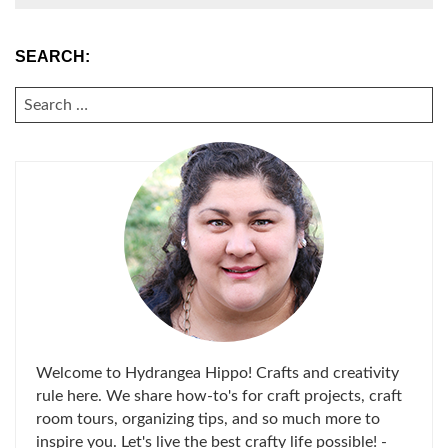
SEARCH:
SEARCH
FOR:
Welcome to Hydrangea Hippo! Crafts and creativity
rule here. We share how-to's for craft projects, craft
room tours, organizing tips, and so much more to
inspire you. Let's live the best crafty life possible! -