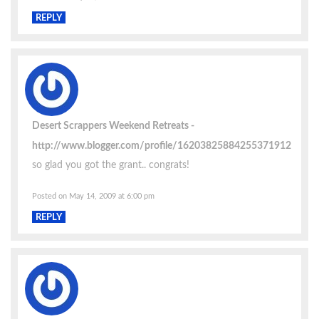
REPLY
Desert Scrappers Weekend Retreats
http://www.blogger.com/profile/16203825884255371912
so glad you got the grant.. congrats!
Posted on May 14, 2009 at 6:00 pm
REPLY