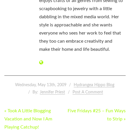
enjoys crafts of all genres from sewing to
scrapbooking to jewelry with a little
dabbling in the mixed media world. Her
style is approachable and she wants
everyone who sees her work to feel that
they too can embrace creativity and
make their home and life beautiful.
Wednesday, May 13th, 2009
Hydrangea Hippo Blog
By:
Jennifer Priest
Post A Comment
POST
« Took A Little Blogging
Five Fridays #25 – Fun Ways
NAVIGATION
Vacation and Now I Am
to Strip »
Playing Catchup!