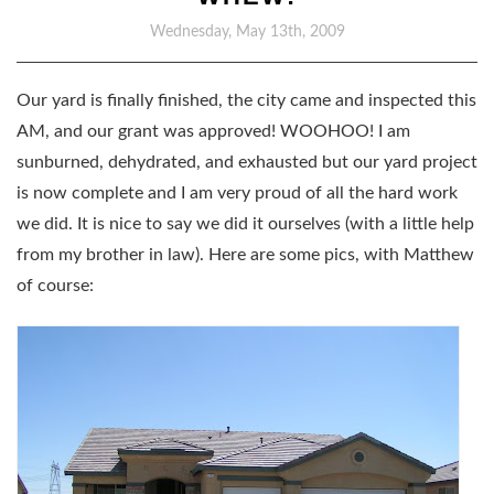
Wednesday, May 13th, 2009
Our yard is finally finished, the city came and inspected this
AM, and our grant was approved! WOOHOO! I am
sunburned, dehydrated, and exhausted but our yard project
is now complete and I am very proud of all the hard work
we did. It is nice to say we did it ourselves (with a little help
from my brother in law). Here are some pics, with Matthew
of course: