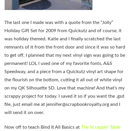
The last one I made was with a quote from the “Jolly”
Holiday Gift Set for 2009 from Quickutz and of course, it
was holiday themed. Katie and I finally scratched the last
remnants of it from the front door and since it was so hard
to get off, I planned that my next vinyl sign was going to be
permanent! LOL I used one of my favorite fonts, A&S
Speedway, and a piece from a Quickutz vinyl art shape for
the flourish on the bottom, cutting it all out of white vinyl
on my QK Silhouette SD. Love that machine! And that's my
scrappy project for today. I saved it so if you want the .gsd
file, just email me at
jennifer@scrapbookroyalty.org
and I
will send it on over.
Now off to teach Bind It All Basics at
The Scrappin' Table