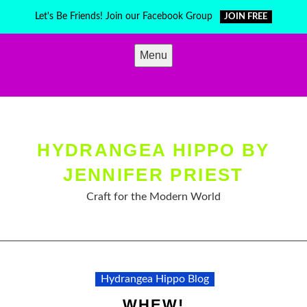
Skip
Let's Be Friends! Join our Facebook Group
JOIN FREE
to
content
Menu
HYDRANGEA HIPPO BY
JENNIFER PRIEST
Craft for the Modern World
Hydrangea Hippo Blog
WHEW!