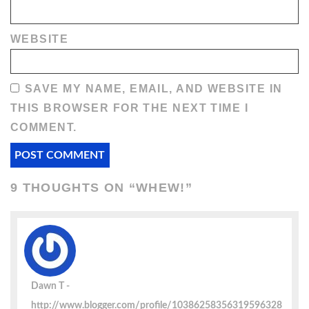
WEBSITE
SAVE MY NAME, EMAIL, AND WEBSITE IN
THIS BROWSER FOR THE NEXT TIME I
COMMENT.
9 THOUGHTS ON “
WHEW!
”
Dawn T
http://www.blogger.com/profile/10386258356319596328