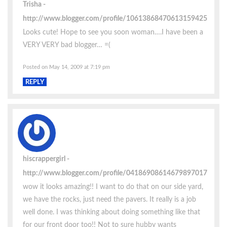
Trisha
http://www.blogger.com/profile/10613868470613159425
Looks cute! Hope to see you soon woman….I have been a
VERY VERY bad blogger… =(
Posted on May 14, 2009 at 7:19 pm
REPLY
hiscrappergirl
http://www.blogger.com/profile/04186908614679897017
wow it looks amazing!! I want to do that on our side yard,
we have the rocks, just need the pavers. It really is a job
well done. I was thinking about doing something like that
for our front door too!! Not to sure hubby wants