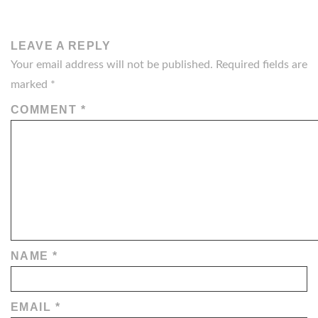
LEAVE A REPLY
Your email address will not be published.
Required fields are
marked
*
COMMENT
*
NAME
*
EMAIL
*