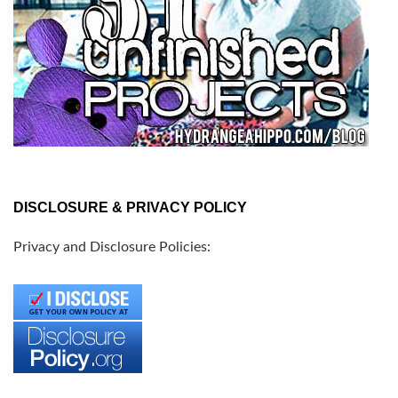
DISCLOSURE & PRIVACY POLICY
Privacy and Disclosure Policies: