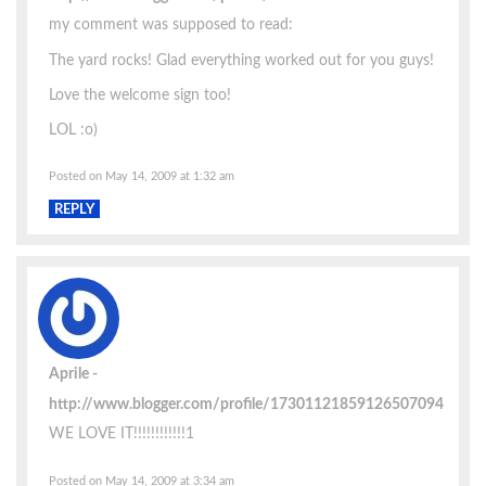
my comment was supposed to read:
The yard rocks! Glad everything worked out for you guys!
Love the welcome sign too!
LOL :o)
Posted on May 14, 2009 at 1:32 am
REPLY
Aprile
http://www.blogger.com/profile/17301121859126507094
WE LOVE IT!!!!!!!!!!!!1
Posted on May 14, 2009 at 3:34 am