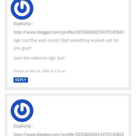
Euphoria
http://www.blogger.com/profile/02238602013470142861
sign too!!the yard rocks! Glad everything worked out for
you guys!
Love the welcome sign too!
Posted on May 14, 2009 at 1:31 am
REPLY
Euphoria
http://www.blogger.com/profile/02238602013470142861