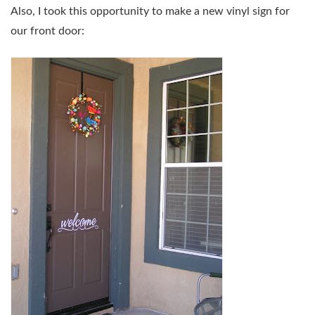
Also, I took this opportunity to make a new vinyl sign for
our front door: