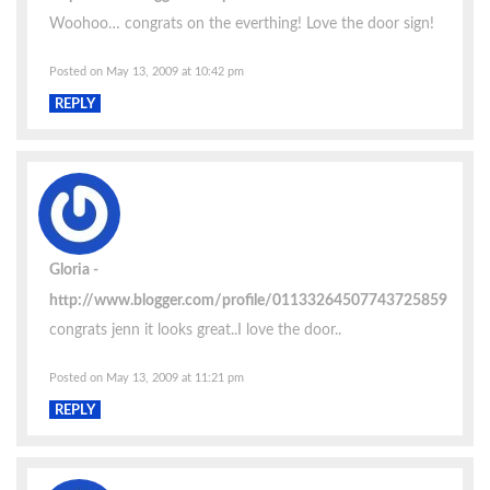
Woohoo… congrats on the everthing! Love the door sign!
Posted on May 13, 2009 at 10:42 pm
REPLY
Gloria
http://www.blogger.com/profile/01133264507743725859
congrats jenn it looks great..I love the door..
Posted on May 13, 2009 at 11:21 pm
REPLY