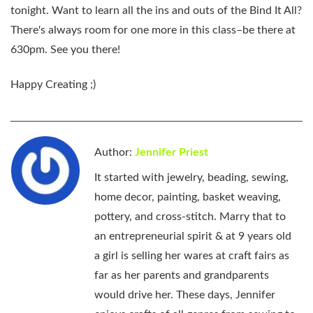
tonight. Want to learn all the ins and outs of the Bind It All?
There's always room for one more in this class–be there at
630pm. See you there!
Happy Creating ;)
Author:
Jennifer Priest
It started with jewelry, beading, sewing,
home decor, painting, basket weaving,
pottery, and cross-stitch. Marry that to
an entrepreneurial spirit & at 9 years old
a girl is selling her wares at craft fairs as
far as her parents and grandparents
would drive her. These days, Jennifer