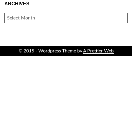
ARCHIVES
ARCHIVES
© 2015 - Wordpress Theme by
A Prettier Web