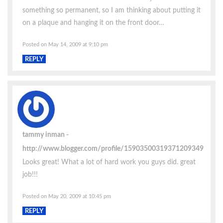
something so permanent, so I am thinking about putting it
on a plaque and hanging it on the front door…
Posted on May 14, 2009 at 9:10 pm
REPLY
tammy inman
http://www.blogger.com/profile/15903500319371209349
Looks great! What a lot of hard work you guys did. great
job!!!
Posted on May 20, 2009 at 10:45 pm
REPLY