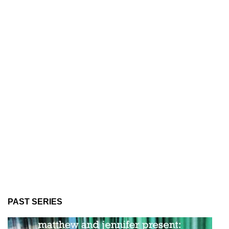
PAST SERIES