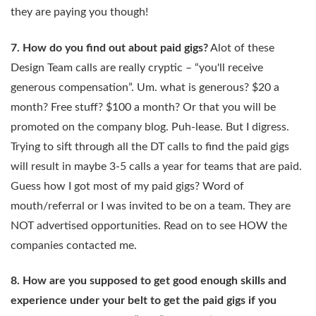
they are paying you though!
7. How do you find out about paid gigs?
Alot of these
Design Team calls are really cryptic – “you'll receive
generous compensation”. Um. what is generous? $20 a
month? Free stuff? $100 a month? Or that you will be
promoted on the company blog. Puh-lease. But I digress.
Trying to sift through all the DT calls to find the paid gigs
will result in maybe 3-5 calls a year for teams that are paid.
Guess how I got most of my paid gigs? Word of
mouth/referral or I was invited to be on a team. They are
NOT advertised opportunities. Read on to see HOW the
companies contacted me.
8. How are you supposed to get good enough skills and
experience under your belt to get the paid gigs if you