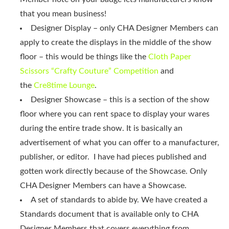
that you mean business!
Designer Display – only CHA Designer Members can
apply to create the displays in the middle of the show
floor – this would be things like the
Cloth Paper
Scissors “Crafty Couture” Competition
and
the
Cre8time Lounge
.
Designer Showcase – this is a section of the show
floor where you can rent space to display your wares
during the entire trade show. It is basically an
advertisement of what you can offer to a manufacturer,
publisher, or editor. I have had pieces published and
gotten work directly because of the Showcase. Only
CHA Designer Members can have a Showcase.
A set of standards to abide by. We have created a
Standards document that is available only to CHA
Designer Members that covers everything from