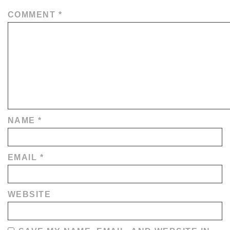
COMMENT
*
NAME
*
EMAIL
*
WEBSITE