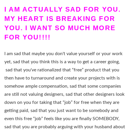
I AM ACTUALLY SAD FOR YOU.
MY HEART IS BREAKING FOR
YOU. I WANT SO MUCH MORE
FOR YOU!!!!
I am sad that maybe you don't value yourself or your work
yet, sad that you think this is a way to get a career going,
sad that you've rationalized that “free” product that you
then have to turnaround and create your projects with is
somehow ample compensation, sad that some companies
are still not valuing designers, sad that other designers look
down on you for taking that “job” for free when they are
getting paid, sad that you just want to be somebody and
even this free “job” feels like you are finally SOMEBODY,
sad that you are probably arguing with your husband about