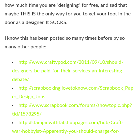
how much time you are “designing” for free, and sad that
maybe THIS IS the only way for you to get your foot in the
door as a designer. It SUCKS.
I know this has been posted so many times before by so
many other people:
http://www.craftypod.com/2011/09/10/should-
designers-be-paid-for-their-services-an-interesting-
debate/
http://scrapbooking.lovetoknow.com/Scrapbook_Pap
er_Design_Jobs
http://www.scrapbook.com/forums/showtopic.php?
tid/1578295/
http://stampinwithfab.hubpages.com/hub/Craft-
war-hobbyist-Apparently-you-should-charge-for-