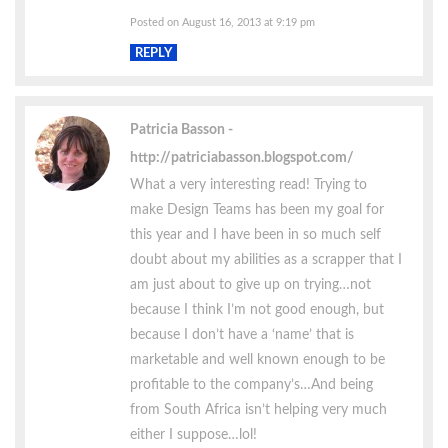
Posted on August 16, 2013 at 9:19 pm
REPLY
Patricia Basson
http://patriciabasson.blogspot.com/
What a very interesting read! Trying to
make Design Teams has been my goal for
this year and I have been in so much self
doubt about my abilities as a scrapper that I
am just about to give up on trying…not
because I think I’m not good enough, but
because I don’t have a ‘name’ that is
marketable and well known enough to be
profitable to the company’s…And being
from South Africa isn’t helping very much
either I suppose…lol!