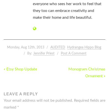
everyone who sees her work to feel that
they too can embrace creativity and
make their home and life beautiful.
Monday, Aug 12th, 2013
AUDITED
Hydrangea Hippo Blog
By:
Jennifer Priest
Post A Comment
POST
« Etsy Shop Update
Monogram Christmas
NAVIGATION
Ornament »
LEAVE A REPLY
Your email address will not be published.
Required fields are
marked
*