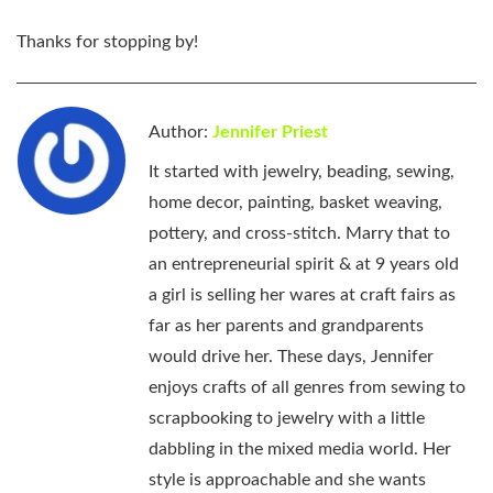
Thanks for stopping by!
Author:
Jennifer Priest
It started with jewelry, beading, sewing,
home decor, painting, basket weaving,
pottery, and cross-stitch. Marry that to
an entrepreneurial spirit & at 9 years old
a girl is selling her wares at craft fairs as
far as her parents and grandparents
would drive her. These days, Jennifer
enjoys crafts of all genres from sewing to
scrapbooking to jewelry with a little
dabbling in the mixed media world. Her
style is approachable and she wants