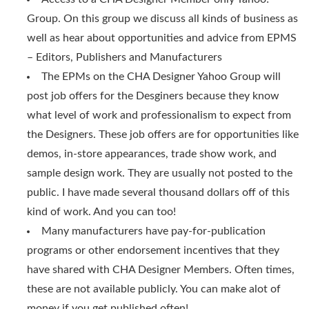
Group. On this group we discuss all kinds of business as
well as hear about opportunities and advice from EPMS
– Editors, Publishers and Manufacturers
The EPMs on the CHA Designer Yahoo Group will
post job offers for the Desginers because they know
what level of work and professionalism to expect from
the Designers. These job offers are for opportunities like
demos, in-store appearances, trade show work, and
sample design work. They are usually not posted to the
public. I have made several thousand dollars off of this
kind of work. And you can too!
Many manufacturers have pay-for-publication
programs or other endorsement incentives that they
have shared with CHA Designer Members. Often times,
these are not available publicly. You can make alot of
money if you get published often!