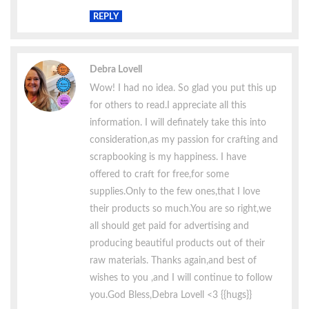
REPLY
Debra Lovell
Wow! I had no idea. So glad you put this up
for others to read.I appreciate all this
information. I will definately take this into
consideration,as my passion for crafting and
scrapbooking is my happiness. I have
offered to craft for free,for some
supplies.Only to the few ones,that I love
their products so much.You are so right,we
all should get paid for advertising and
producing beautiful products out of their
raw materials. Thanks again,and best of
wishes to you ,and I will continue to follow
you.God Bless,Debra Lovell <3 {{hugs}}