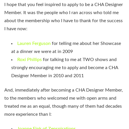
I hope that you feel inspired to apply to be a CHA Designer
Member. It was the people who I ran across who told me
about the membership who I have to thank for the success
I have now:
Lauren Ferguson
for telling me about her Showcase
at a dinner we were at in 2009
Roxi Phillips
for talking to me at TWO shows and
strongly encouraging me to apply and become a CHA
Designer Member in 2010 and 2011
And, immediately after becoming a CHA Designer Member,
to the members who welcomed me with open arms and
treated me as an equal, though many of them had decades
more experience than I:
Joanne Fink of Zenspirations