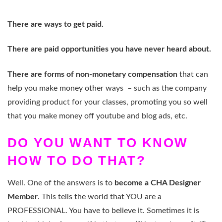
There are ways to get paid.
There are paid opportunities you have never heard about.
There are forms of non-monetary compensation
that can
help you make money other ways – such as the company
providing product for your classes, promoting you so well
that you make money off youtube and blog ads, etc.
DO YOU WANT TO KNOW
HOW TO DO THAT?
Well. One of the answers is to
become a CHA Designer
Member
. This tells the world that YOU are a
PROFESSIONAL. You have to believe it. Sometimes it is