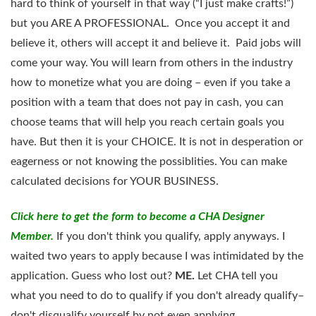
hard to think of yourself in that way (“I just make crafts!”)
but you ARE A PROFESSIONAL. Once you accept it and
believe it, others will accept it and believe it. Paid jobs will
come your way. You will learn from others in the industry
how to monetize what you are doing – even if you take a
position with a team that does not pay in cash, you can
choose teams that will help you reach certain goals you
have. But then it is your CHOICE. It is not in desperation or
eagerness or not knowing the possiblities. You can make
calculated decisions for YOUR BUSINESS.
Click here to get the form
to become a CHA Designer
Member.
If you don't think you qualify, apply anyways. I
waited two years to apply because I was intimidated by the
application. Guess who lost out?
ME.
Let CHA tell you
what you need to do to qualify if you don't already qualify–
don't disqualify yourself by not even applying.