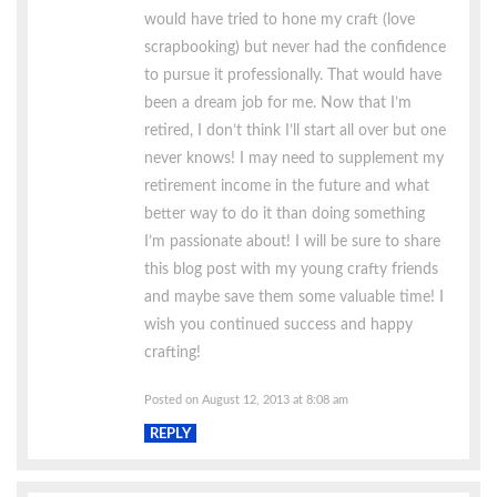
would have tried to hone my craft (love
scrapbooking) but never had the confidence
to pursue it professionally. That would have
been a dream job for me. Now that I’m
retired, I don’t think I’ll start all over but one
never knows! I may need to supplement my
retirement income in the future and what
better way to do it than doing something
I’m passionate about! I will be sure to share
this blog post with my young crafty friends
and maybe save them some valuable time! I
wish you continued success and happy
crafting!
Posted on August 12, 2013 at 8:08 am
REPLY