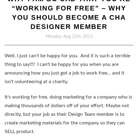
“WORKING FOR FREE” – WHY
YOU SHOULD BECOME A CHA
DESIGNER MEMBER
Monday, Aug 12th, 2013
Well. I just can't be happy for you. And it is such a terrible
thing to say!!!! I can't be happy for you when you are
announcing how you just got a job to work free… and it
isn't volunteering at a charity.
It's working for free, doing marketing for a company who is
making thousands of dollars off of your effort. Maybe not
directly, but your job as their Design Team member is to
create marketing materials for the company so they can
SELL product.