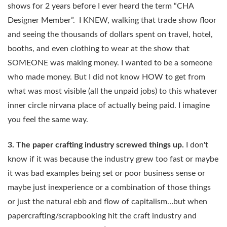
shows for 2 years before I ever heard the term “CHA
Designer Member”. I KNEW, walking that trade show floor
and seeing the thousands of dollars spent on travel, hotel,
booths, and even clothing to wear at the show that
SOMEONE was making money. I wanted to be a someone
who made money. But I did not know HOW to get from
what was most visible (all the unpaid jobs) to this whatever
inner circle nirvana place of actually being paid. I imagine
you feel the same way.
3. The paper crafting industry screwed things up.
I don't
know if it was because the industry grew too fast or maybe
it was bad examples being set or poor business sense or
maybe just inexperience or a combination of those things
or just the natural ebb and flow of capitalism…but when
papercrafting/scrapbooking hit the craft industry and