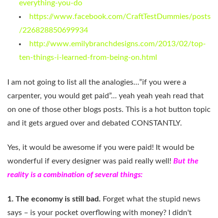
everything-you-do
https://www.facebook.com/CraftTestDummies/posts
/226828850699934
http://www.emilybranchdesigns.com/2013/02/top-
ten-things-i-learned-from-being-on.html
I am not going to list all the analogies…”if you were a
carpenter, you would get paid”… yeah yeah yeah read that
on one of those other blogs posts. This is a hot button topic
and it gets argued over and debated CONSTANTLY.
Yes, it would be awesome if you were paid! It would be
wonderful if every designer was paid really well!
But the
reality is a combination of several things:
1. The economy is still bad.
Forget what the stupid news
says – is your pocket overflowing with money? I didn't