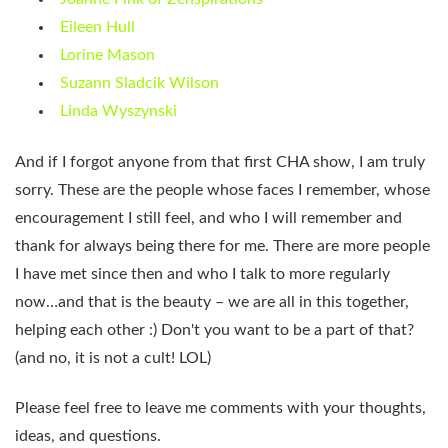
Eileen Hull
Lorine Mason
Suzann Sladcik Wilson
Linda Wyszynski
And if I forgot anyone from that first CHA show, I am truly
sorry. These are the people whose faces I remember, whose
encouragement I still feel, and who I will remember and
thank for always being there for me. There are more people
I have met since then and who I talk to more regularly
now…and that is the beauty – we are all in this together,
helping each other :) Don't you want to be a part of that?
(and no, it is not a cult! LOL)
Please feel free to leave me comments with your thoughts,
ideas, and questions.