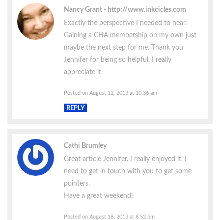
Nancy Grant
http://www.inkcicles.com
Exactly the perspective I needed to hear.
Gaining a CHA membership on my own just
maybe the next step for me. Thank you
Jennifer for being so helpful. I really
appreciate it.
Posted on August 12, 2013 at 10:36 am
REPLY
Cathi Brumley
Great article Jennifer. I really enjoyed it. I
need to get in touch with you to get some
pointers.
Have a great weekend!
Posted on August 16, 2013 at 8:52 pm