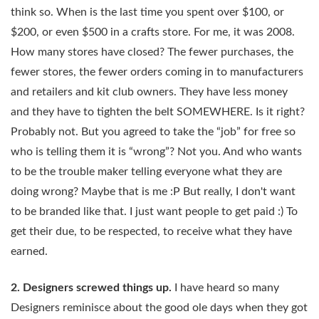
think so. When is the last time you spent over $100, or
$200, or even $500 in a crafts store. For me, it was 2008.
How many stores have closed? The fewer purchases, the
fewer stores, the fewer orders coming in to manufacturers
and retailers and kit club owners. They have less money
and they have to tighten the belt SOMEWHERE. Is it right?
Probably not. But you agreed to take the “job” for free so
who is telling them it is “wrong”? Not you. And who wants
to be the trouble maker telling everyone what they are
doing wrong? Maybe that is me :P But really, I don't want
to be branded like that. I just want people to get paid :) To
get their due, to be respected, to receive what they have
earned.
2. Designers screwed things up.
I have heard so many
Designers reminisce about the good ole days when they got