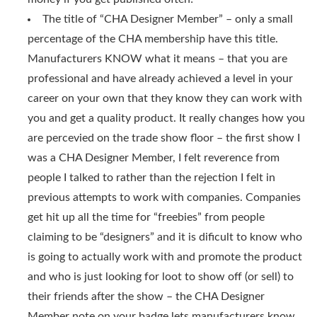
The title of “CHA Designer Member” – only a small
percentage of the CHA membership have this title.
Manufacturers KNOW what it means – that you are
professional and have already achieved a level in your
career on your own that they know they can work with
you and get a quality product. It really changes how you
are percevied on the trade show floor – the first show I
was a CHA Designer Member, I felt reverence from
people I talked to rather than the rejection I felt in
previous attempts to work with companies. Companies
get hit up all the time for “freebies” from people
claiming to be “designers” and it is dificult to know who
is going to actually work with and promote the product
and who is just looking for loot to show off (or sell) to
their friends after the show – the CHA Designer
Member note on your badge lets manufacturers know