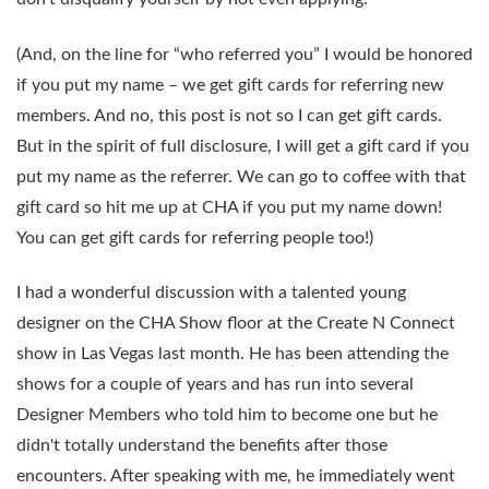
(And, on the line for “who referred you” I would be honored
if you put my name – we get gift cards for referring new
members. And no, this post is not so I can get gift cards.
But in the spirit of full disclosure, I will get a gift card if you
put my name as the referrer. We can go to coffee with that
gift card so hit me up at CHA if you put my name down!
You can get gift cards for referring people too!)
I had a wonderful discussion with a talented young
designer on the CHA Show floor at the Create N Connect
show in Las Vegas last month. He has been attending the
shows for a couple of years and has run into several
Designer Members who told him to become one but he
didn't totally understand the benefits after those
encounters. After speaking with me, he immediately went