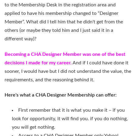
to the Membership Desk in the registration area and
applied to have his membership changed to “Designer
Member”. What did I tell him that he didn't get from the
others (or maybe they told him and I just said it in a
different way)?
Becoming a CHA Designer Member was one of the best
decisions I made for my career.
And if I could have done it
sooner, I would have but I did not understand the value, the
requirements, and the reasoning behind it.
Here's what a CHA Designer Membership can offer:
First remember that it is what you make it – if you
look for opportunity, it will find you. if you do nothing,
you will get nothing.
Access to a CHA Designer Member only Yahoo!