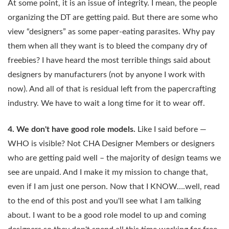
At some point, it is an issue of integrity. I mean, the people
organizing the DT are getting paid. But there are some who
view “designers” as some paper-eating parasites. Why pay
them when all they want is to bleed the company dry of
freebies? I have heard the most terrible things said about
designers by manufacturers (not by anyone I work with
now). And all of that is residual left from the papercrafting
industry. We have to wait a long time for it to wear off.
4. We don't have good role models.
Like I said before —
WHO is visible? Not CHA Designer Members or designers
who are getting paid well – the majority of design teams we
see are unpaid. And I make it my mission to change that,
even if I am just one person. Now that I KNOW….well, read
to the end of this post and you'll see what I am talking
about. I want to be a good role model to up and coming