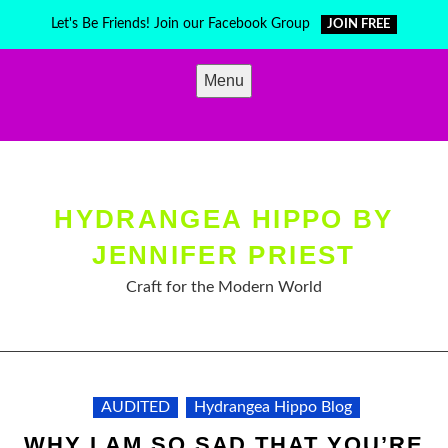
Skip
Let's Be Friends! Join our Facebook Group
JOIN FREE
to
content
Menu
HYDRANGEA HIPPO BY
JENNIFER PRIEST
Craft for the Modern World
AUDITED
Hydrangea Hippo Blog
WHY I AM SO SAD THAT YOU’RE