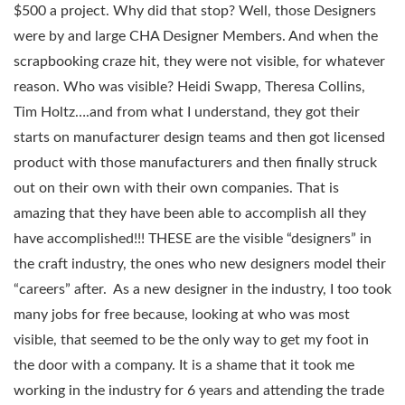
$500 a project. Why did that stop? Well, those Designers
were by and large CHA Designer Members. And when the
scrapbooking craze hit, they were not visible, for whatever
reason. Who was visible? Heidi Swapp, Theresa Collins,
Tim Holtz….and from what I understand, they got their
starts on manufacturer design teams and then got licensed
product with those manufacturers and then finally struck
out on their own with their own companies. That is
amazing that they have been able to accomplish all they
have accomplished!!! THESE are the visible “designers” in
the craft industry, the ones who new designers model their
“careers” after. As a new designer in the industry, I too took
many jobs for free because, looking at who was most
visible, that seemed to be the only way to get my foot in
the door with a company. It is a shame that it took me
working in the industry for 6 years and attending the trade