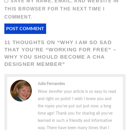
SAVE MY NAME, EMAIL, AND WEBSITE IN
THIS BROWSER FOR THE NEXT TIME I
COMMENT.
11 THOUGHTS ON “
WHY I AM SO SAD
THAT YOU’RE “WORKING FOR FREE” –
WHY YOU SHOULD BECOME A CHA
DESIGNER MEMBER
”
Julie Fernandes
Wow Jennifer your article is so easy to read
and right on point! I wish I knew you and
the ropes you’ve put out just now, a long
time ago! Thank you for sharing all you’ve
learned in such a friendly and informative
way. There have been many times that I