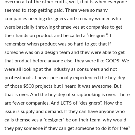
overran all of the other crafts, well, that is when everyone
seemed to stop getting paid. There were so many
companies needing designers and so many women who
were bascially throwing themselves at companies to get
their hands on product and be called a “designer”. I
remember when product was so hard to get that if
someone was on a design team and they were able to get
that product before anyone else, they were like GODS! We
were all looking at the industry as consumers and not
professionals. I never personally experienced the hey-dey
of those $500 projects but I heard it was awesome. But
that is over. And the hey-dey of scrapbooking is over. There
are fewer companies. And LOTS of “designers”. Now the
issue is supply and demand. If they can have anyone who
calls themselves a “designer” be on their team, why would
they pay someone if they can get someone to do it for free?