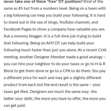
never take one of these “free” DT positions?
Kind of the
same as #5 but from a numbers level. Being on a team with
a big following can help you build your following. It is hard
to stand out in the sea of blogs, YouTube channels, and
Facebook Pages to show a company how valuable you are.
Ask a mommy blogger–it is a full-time job trying to build
that following. Being on ANY DT can help build your
following much faster than just you alone. At a recent CHA
meeting, another Designer Member made a good analogy –
you can hire your neighbor to do your taxes or go to H & R
Block to get them done or go to a CPA to do them. You pay
a different price for each and may get a slightly different
product from each but the end result is the same – your
taxes get filed. Designers are much the same way -the
better your skills, the more you have to offer, the more you
can get paid.