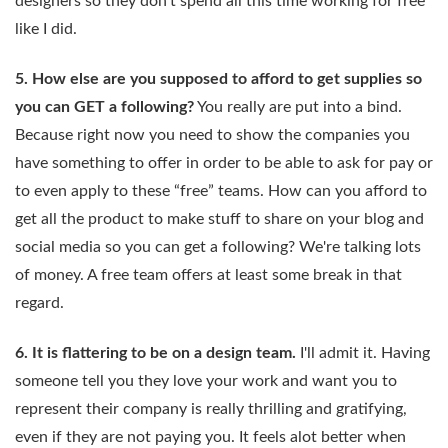
designers so they don't spend all this time working for free
like I did.
5. How else are you supposed to afford to get supplies so
you can GET a following?
You really are put into a bind.
Because right now you need to show the companies you
have something to offer in order to be able to ask for pay or
to even apply to these “free” teams. How can you afford to
get all the product to make stuff to share on your blog and
social media so you can get a following? We're talking lots
of money. A free team offers at least some break in that
regard.
6. It is flattering to be on a design team.
I'll admit it. Having
someone tell you they love your work and want you to
represent their company is really thrilling and gratifying,
even if they are not paying you. It feels alot better when