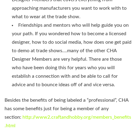
approaching manufacturers you want to work with to
what to wear at the trade show.
Friendships and mentors who will help guide you on
your path. If you wondered how to become a licensed
designer, how to do social media, how does one get paid
to demo at trade shows….many of the other CHA
Designer Members are very helpful. There are those
who have been doing this for years who you will
establish a connection with and be able to call for
advice and to bounce ideas off of and vice versa.
Besides the benefits of being labeled a “professional”, CHA
has some benefits just for being a member of any
section:
http://www2.craftandhobby.org/members_benefits
.html