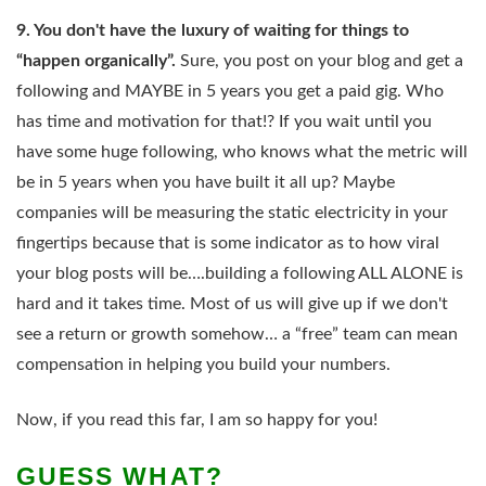
9. You don't have the luxury of waiting for things to
“happen organically”.
Sure, you post on your blog and get a
following and MAYBE in 5 years you get a paid gig. Who
has time and motivation for that!? If you wait until you
have some huge following, who knows what the metric will
be in 5 years when you have built it all up? Maybe
companies will be measuring the static electricity in your
fingertips because that is some indicator as to how viral
your blog posts will be….building a following ALL ALONE is
hard and it takes time. Most of us will give up if we don't
see a return or growth somehow… a “free” team can mean
compensation in helping you build your numbers.
Now, if you read this far, I am so happy for you!
GUESS WHAT?