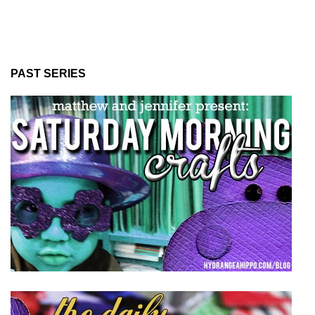
PAST SERIES