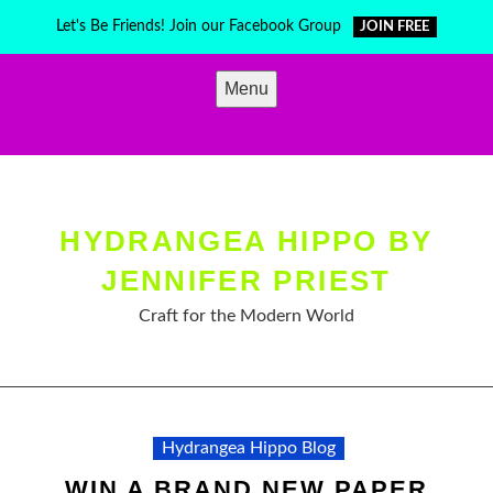
Skip
Let's Be Friends! Join our Facebook Group
JOIN FREE
to
content
Menu
HYDRANGEA HIPPO BY
JENNIFER PRIEST
Craft for the Modern World
Hydrangea Hippo Blog
WIN A BRAND NEW PAPER