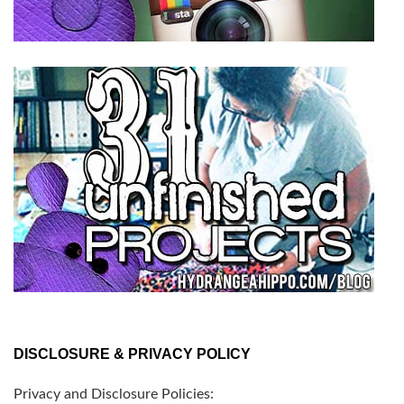
DISCLOSURE & PRIVACY POLICY
Privacy and Disclosure Policies: