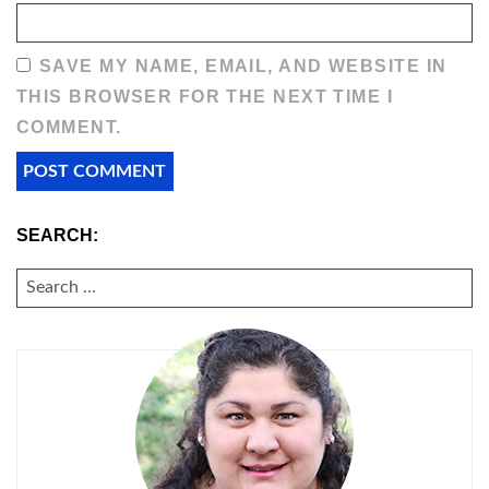
SAVE MY NAME, EMAIL, AND WEBSITE IN
THIS BROWSER FOR THE NEXT TIME I
COMMENT.
SEARCH:
SEARCH
FOR: