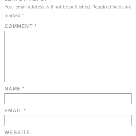
Your email address will not be published.
Required fields are
marked
*
COMMENT
*
NAME
*
EMAIL
*
WEBSITE