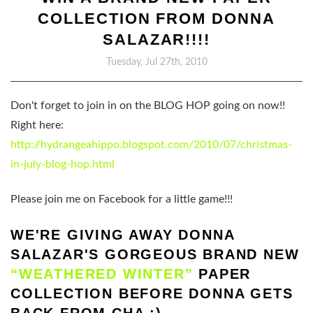
COLLECTION FROM DONNA
SALAZAR!!!!
Tuesday, Jul 27th, 2010
Don't forget to join in on the BLOG HOP going on now!!
Right here:
http://hydrangeahippo.blogspot.com/2010/07/christmas-
in-july-blog-hop.html
Please join me on Facebook for a little game!!!
WE'RE GIVING AWAY DONNA
SALAZAR'S GORGEOUS BRAND NEW
“WEATHERED WINTER”
PAPER
COLLECTION BEFORE DONNA GETS
BACK FROM CHA :)