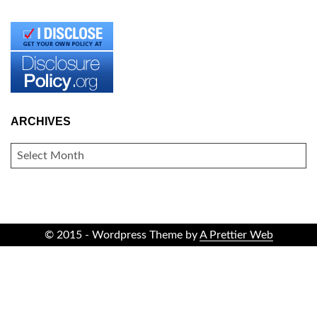
ARCHIVES
ARCHIVES
© 2015 - Wordpress Theme by
A Prettier Web