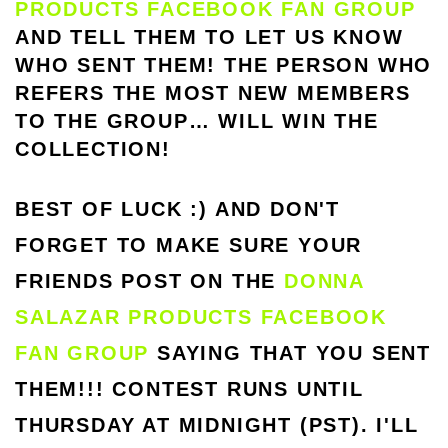
PRODUCTS FACEBOOK FAN GROUP
AND TELL THEM TO LET US KNOW
WHO SENT THEM! THE PERSON WHO
REFERS THE MOST NEW MEMBERS
TO THE GROUP
…
WILL WIN THE
COLLECTION!
BEST OF LUCK :) AND DON'T
FORGET TO MAKE SURE YOUR
FRIENDS POST ON THE
DONNA
SALAZAR PRODUCTS FACEBOOK
FAN GROUP
SAYING THAT YOU SENT
THEM!!! CONTEST RUNS UNTIL
THURSDAY AT MIDNIGHT (PST). I'LL