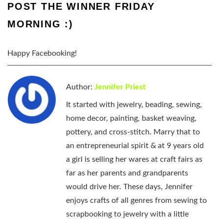
POST THE WINNER FRIDAY
MORNING :)
Happy Facebooking!
Author:
Jennifer Priest
It started with jewelry, beading, sewing,
home decor, painting, basket weaving,
pottery, and cross-stitch. Marry that to
an entrepreneurial spirit & at 9 years old
a girl is selling her wares at craft fairs as
far as her parents and grandparents
would drive her. These days, Jennifer
enjoys crafts of all genres from sewing to
scrapbooking to jewelry with a little