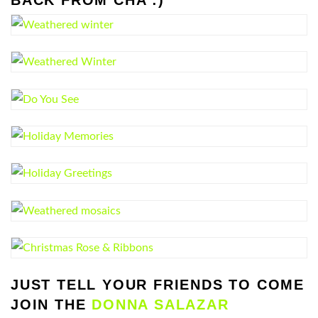
JUST TELL YOUR FRIENDS TO COME
JOIN THE
DONNA SALAZAR