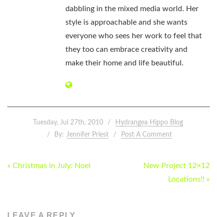
dabbling in the mixed media world. Her
style is approachable and she wants
everyone who sees her work to feel that
they too can embrace creativity and
make their home and life beautiful.
Tuesday, Jul 27th, 2010
Hydrangea Hippo Blog
By:
Jennifer Priest
Post A Comment
POST
« Christmas in July: Noel
New Project 12×12
NAVIGATION
Locations!! »
LEAVE A REPLY