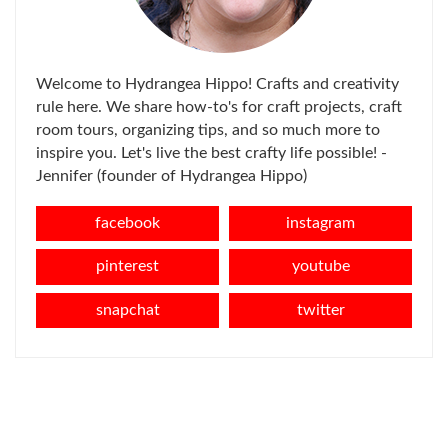
Welcome to Hydrangea Hippo! Crafts and creativity
rule here. We share how-to's for craft projects, craft
room tours, organizing tips, and so much more to
inspire you. Let's live the best crafty life possible! -
Jennifer (founder of Hydrangea Hippo)
facebook
instagram
pinterest
youtube
snapchat
twitter