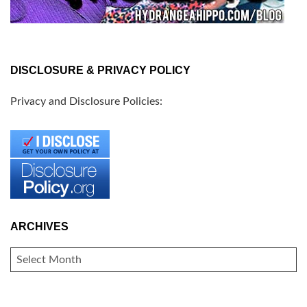
DISCLOSURE & PRIVACY POLICY
Privacy and Disclosure Policies:
ARCHIVES
ARCHIVES