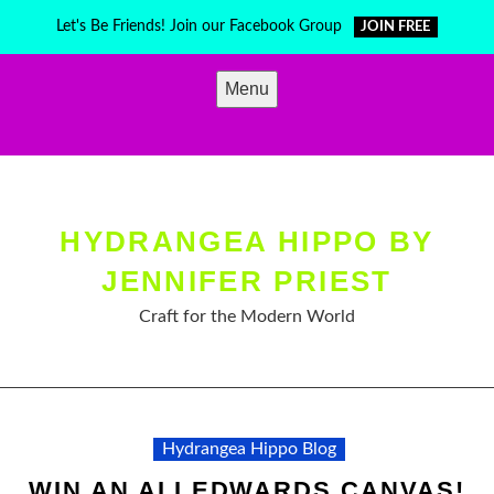
Skip
Let's Be Friends! Join our Facebook Group
JOIN FREE
to
content
Menu
HYDRANGEA HIPPO BY
JENNIFER PRIEST
Craft for the Modern World
Hydrangea Hippo Blog
WIN AN ALI EDWARDS CANVAS!