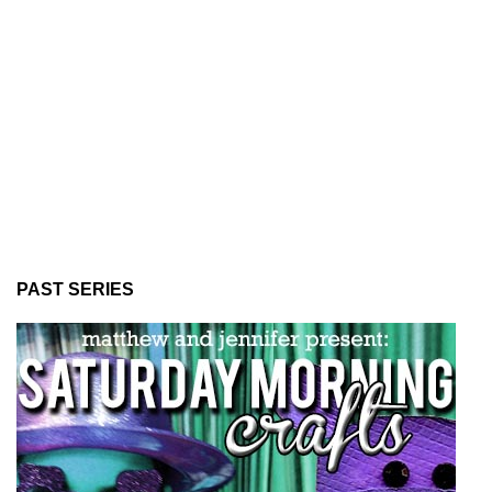
PAST SERIES