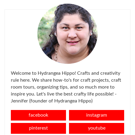
Welcome to Hydrangea Hippo! Crafts and creativity
rule here. We share how-to's for craft projects, craft
room tours, organizing tips, and so much more to
inspire you. Let's live the best crafty life possible! -
Jennifer (founder of Hydrangea Hippo)
facebook
instagram
pinterest
youtube