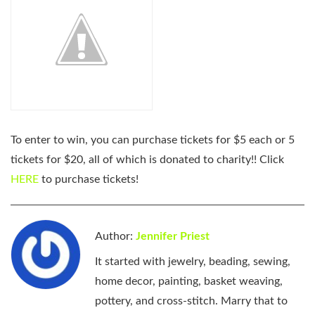
To enter to win, you can purchase tickets for $5 each or 5
tickets for $20, all of which is donated to charity!! Click
HERE
to purchase tickets!
Author:
Jennifer Priest
It started with jewelry, beading, sewing,
home decor, painting, basket weaving,
pottery, and cross-stitch. Marry that to