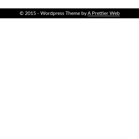
© 2015 - Wordpress Theme by
A Prettier Web