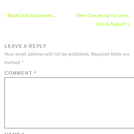
POST
« BookClub postponed…
New Classes up for June,
NAVIGATION
July, & August! »
LEAVE A REPLY
Your email address will not be published.
Required fields are
marked
*
COMMENT
*