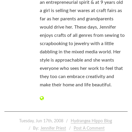
an entrepreneurial spirit & at 9 years old
a girl is selling her wares at craft fairs as
far as her parents and grandparents
would drive her. These days, Jennifer
enjoys crafts of all genres from sewing to
scrapbooking to jewelry with a little
dabbling in the mixed media world. Her
style is approachable and she wants
everyone who sees her work to feel that
they too can embrace creativity and
make their home and life beautiful.
Tuesday, Jun 17th, 2008
Hydrangea Hippo Blog
By:
Jennifer Priest
Post A Comment