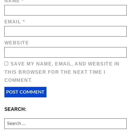
NAME
*
EMAIL
*
WEBSITE
SAVE MY NAME, EMAIL, AND WEBSITE IN
THIS BROWSER FOR THE NEXT TIME I
COMMENT.
SEARCH:
SEARCH
FOR: