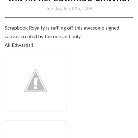
Tuesday, Jun 17th, 2008
Scrapbook Royalty is raffling off this awesome signed
canvas created by the one and only
Ali Edwards!!