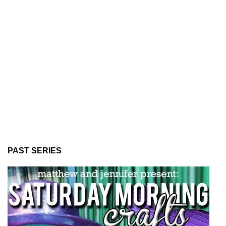
PAST SERIES