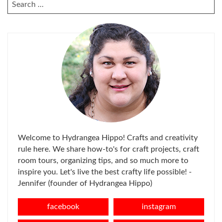
SEARCH
FOR:
Welcome to Hydrangea Hippo! Crafts and creativity
rule here. We share how-to's for craft projects, craft
room tours, organizing tips, and so much more to
inspire you. Let's live the best crafty life possible! -
Jennifer (founder of Hydrangea Hippo)
facebook
instagram