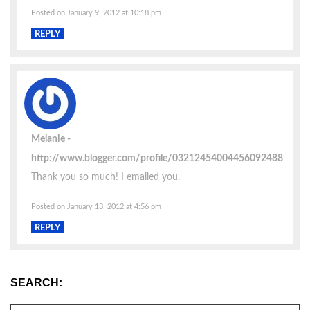
Posted on January 9, 2012 at 10:18 pm
REPLY
Melanie
http://www.blogger.com/profile/03212454004456092488
Thank you so much! I emailed you.
Posted on January 13, 2012 at 4:56 pm
REPLY
SEARCH: