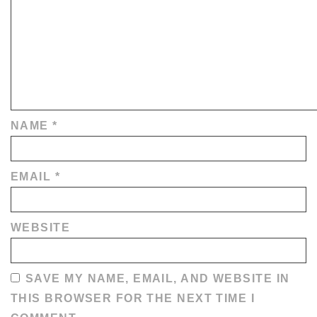
NAME
*
EMAIL
*
WEBSITE
SAVE MY NAME, EMAIL, AND WEBSITE IN
THIS BROWSER FOR THE NEXT TIME I