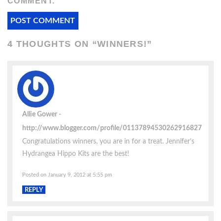
COMMENT.
4 THOUGHTS ON “
WINNERS!
”
Allie Gower
http://www.blogger.com/profile/01137894530262916827
Congratulations winners, you are in for a treat. Jennifer’s
Hydrangea Hippo Kits are the best!
Posted on January 9, 2012 at 5:55 pm
REPLY