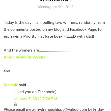
Monday, Jan 9th, 2012
Today is the day!! I am pulling two winners, randomly from
the comments posted on my blog and Facebook Page, to
each win a Priority Flat Rate boex FILLED with kits!!
And the winners are………………………………
Alison Reynolds Weeks
and
Melanie
said…
I liked you on Facebook:)
January 7, 2012 7:26 PM
Please email me at
hydrangeahippo@yahoo.com
by Friday