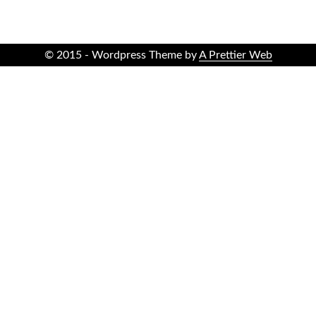
© 2015 - Wordpress Theme by
A Prettier Web