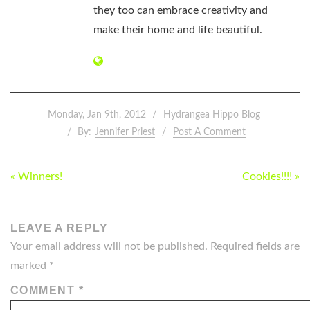
they too can embrace creativity and
make their home and life beautiful.
Monday, Jan 9th, 2012
Hydrangea Hippo Blog
By:
Jennifer Priest
Post A Comment
POST
« Winners!
Cookies!!!! »
NAVIGATION
LEAVE A REPLY
Your email address will not be published.
Required fields are
marked
*
COMMENT
*