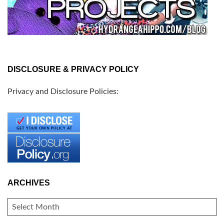
DISCLOSURE & PRIVACY POLICY
Privacy and Disclosure Policies:
ARCHIVES
ARCHIVES