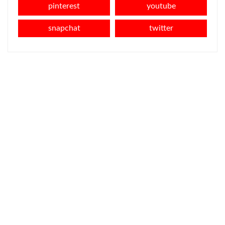
pinterest
youtube
snapchat
twitter