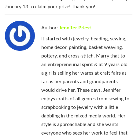
January 13 to claim your prize! Thank you!
Author:
Jennifer Priest
It started with jewelry, beading, sewing,
home decor, painting, basket weaving,
pottery, and cross-stitch. Marry that to
an entrepreneurial spirit & at 9 years old
a girl is selling her wares at craft fairs as
far as her parents and grandparents
would drive her. These days, Jennifer
enjoys crafts of all genres from sewing to
scrapbooking to jewelry with a little
dabbling in the mixed media world. Her
style is approachable and she wants
everyone who sees her work to feel that