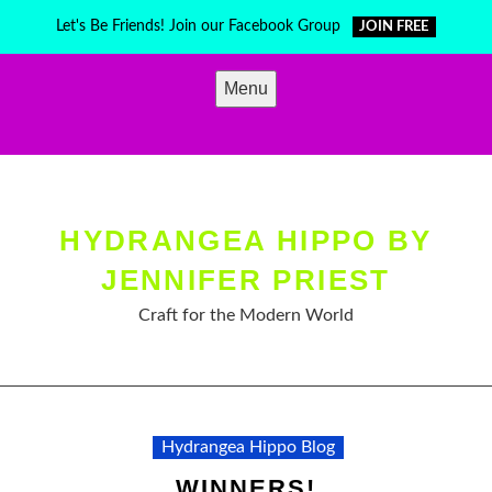
Skip
Let's Be Friends! Join our Facebook Group
JOIN FREE
to
content
Menu
HYDRANGEA HIPPO BY
JENNIFER PRIEST
Craft for the Modern World
Hydrangea Hippo Blog
WINNERS!