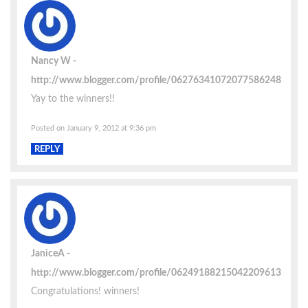
Nancy W
http://www.blogger.com/profile/06276341072077586248
Yay to the winners!!
Posted on January 9, 2012 at 9:36 pm
REPLY
JaniceA
http://www.blogger.com/profile/06249188215042209613
Congratulations! winners!