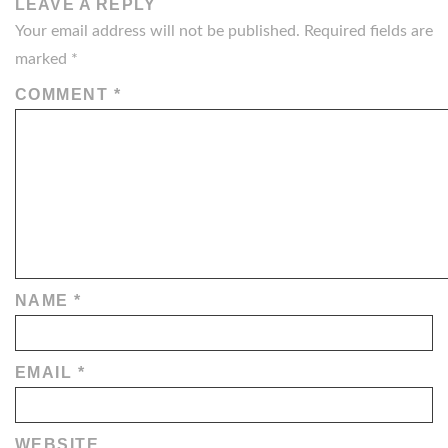
LEAVE A REPLY
Your email address will not be published.
Required fields are
marked
*
COMMENT
*
NAME
*
EMAIL
*
WEBSITE