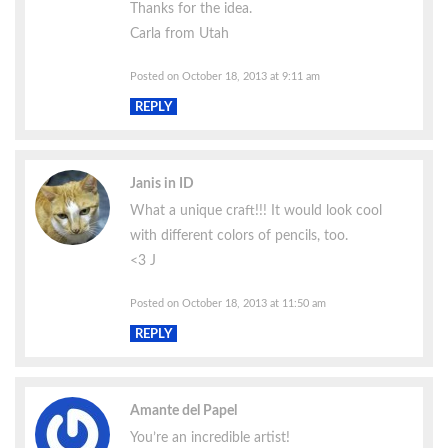
Thanks for the idea.
Carla from Utah
Posted on October 18, 2013 at 9:11 am
REPLY
Janis in ID
What a unique craft!!! It would look cool
with different colors of pencils, too.
<3 J
Posted on October 18, 2013 at 11:50 am
REPLY
Amante del Papel
You’re an incredible artist!