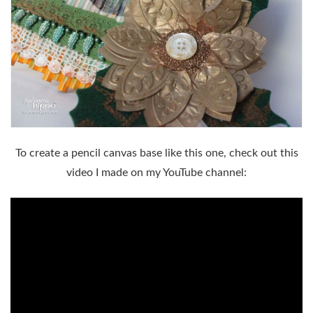
To create a pencil canvas base like this one, check out this
video I made on my YouTube channel: