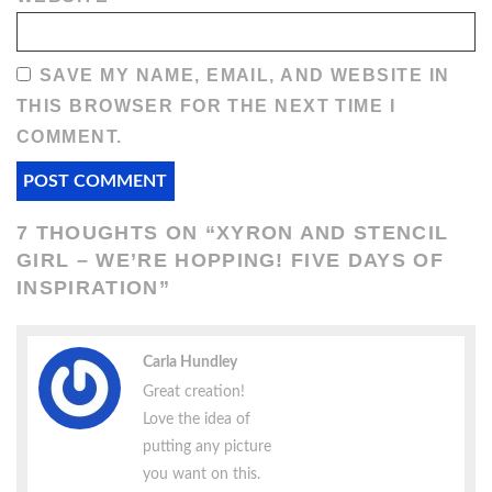
SAVE MY NAME, EMAIL, AND WEBSITE IN
THIS BROWSER FOR THE NEXT TIME I
COMMENT.
7 THOUGHTS ON “
XYRON AND STENCIL
GIRL – WE’RE HOPPING! FIVE DAYS OF
INSPIRATION
”
Carla Hundley
Great creation!
Love the idea of
putting any picture
you want on this.