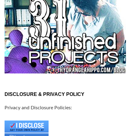
DISCLOSURE & PRIVACY POLICY
Privacy and Disclosure Policies: