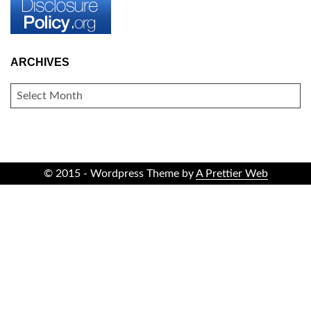
ARCHIVES
ARCHIVES
© 2015 - Wordpress Theme by
A Prettier Web