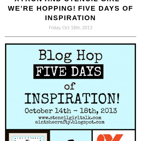
WE’RE HOPPING! FIVE DAYS OF
INSPIRATION
Friday, Oct 18th, 2013