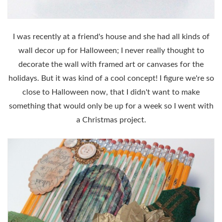
I was recently at a friend's house and she had all kinds of
wall decor up for Halloween; I never really thought to
decorate the wall with framed art or canvases for the
holidays. But it was kind of a cool concept! I figure we're so
close to Halloween now, that I didn't want to make
something that would only be up for a week so I went with
a Christmas project.