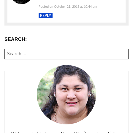
Posted on October 21, 2013 at 10:44 pm
REPLY
SEARCH:
SEARCH
FOR: