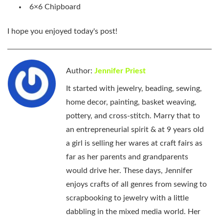
6×6 Chipboard
I hope you enjoyed today's post!
Author:
Jennifer Priest
It started with jewelry, beading, sewing,
home decor, painting, basket weaving,
pottery, and cross-stitch. Marry that to
an entrepreneurial spirit & at 9 years old
a girl is selling her wares at craft fairs as
far as her parents and grandparents
would drive her. These days, Jennifer
enjoys crafts of all genres from sewing to
scrapbooking to jewelry with a little
dabbling in the mixed media world. Her