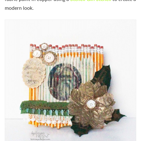
modern look.