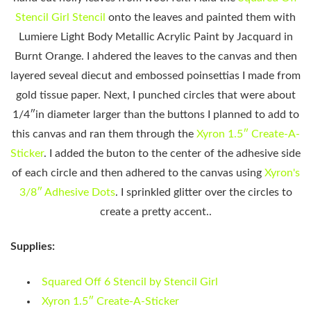
Stencil Girl Stencil
onto the leaves and painted them with
Lumiere Light Body Metallic Acrylic Paint by Jacquard in
Burnt Orange. I ahdered the leaves to the canvas and then
layered seveal diecut and embossed poinsettias I made from
gold tissue paper. Next, I punched circles that were about
1/4″in diameter larger than the buttons I planned to add to
this canvas and ran them through the
Xyron 1.5″ Create-A-
Sticker
. I added the buton to the center of the adhesive side
of each circle and then adhered to the canvas using
Xyron's
3/8″ Adhesive Dots
. I sprinkled glitter over the circles to
create a pretty accent..
Supplies:
Squared Off 6 Stencil by Stencil Girl
Xyron 1.5″ Create-A-Sticker