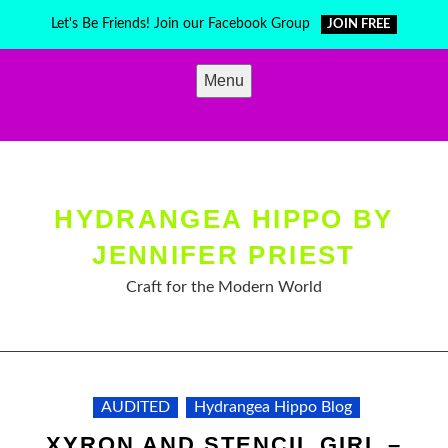
Skip
Let's Be Friends! Join our Facebook Group
JOIN FREE
to
content
Menu
HYDRANGEA HIPPO BY
JENNIFER PRIEST
Craft for the Modern World
AUDITED
Hydrangea Hippo Blog
XYRON AND STENCIL GIRL –