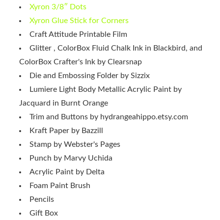
Xyron 3/8″ Dots
Xyron Glue Stick for Corners
Craft Attitude Printable Film
Glitter , ColorBox Fluid Chalk Ink in Blackbird, and
ColorBox Crafter's Ink by Clearsnap
Die and Embossing Folder by Sizzix
Lumiere Light Body Metallic Acrylic Paint by
Jacquard in Burnt Orange
Trim and Buttons by hydrangeahippo.etsy.com
Kraft Paper by Bazzill
Stamp by Webster's Pages
Punch by Marvy Uchida
Acrylic Paint by Delta
Foam Paint Brush
Pencils
Gift Box