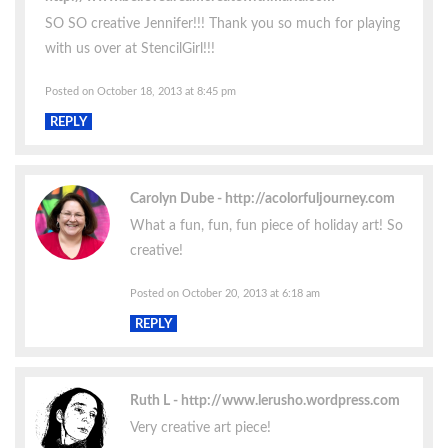
SO SO creative Jennifer!!! Thank you so much for playing
with us over at StencilGirl!!!
Posted on October 18, 2013 at 8:45 pm
REPLY
Carolyn Dube
http://acolorfuljourney.com
What a fun, fun, fun piece of holiday art! So
creative!
Posted on October 20, 2013 at 6:18 am
REPLY
Ruth L
http://www.lerusho.wordpress.com
Very creative art piece!