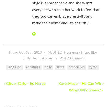
style is approachable and she wants
everyone who sees her work to feel that
they too can embrace creativity and
make their home and life beautiful.
Friday, Oct 18th, 2013
AUDITED
Hydrangea Hippo Blog
By:
Jennifer Priest
Post A Comment
Blog Hop
christmas
holly
santa
Stencil Girl
xyron
POST
« Clever Girls – Be Fierce
XaverMade – He Can Wire
NAVIGATION
Wrap! Who Knew? »