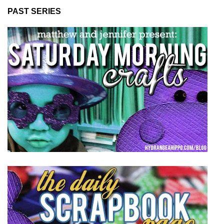
PAST SERIES