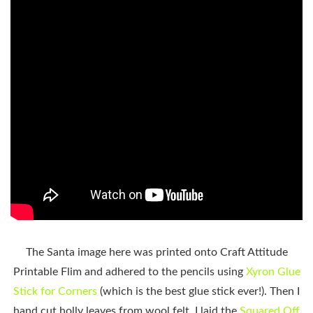
The Santa image here was printed onto Craft Attitude
Printable Flim and adhered to the pencils using
Xyron Glue
Stick for Corners
(which is the best glue stick ever!). Then I
hand cut holly leaves from wool felt. I laid the
Squared Off