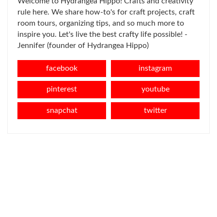
Welcome to Hydrangea Hippo! Crafts and creativity
rule here. We share how-to's for craft projects, craft
room tours, organizing tips, and so much more to
inspire you. Let's live the best crafty life possible! -
Jennifer (founder of Hydrangea Hippo)
facebook
instagram
pinterest
youtube
snapchat
twitter