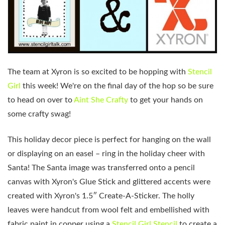
The team at Xyron is so excited to be hopping with
Stencil
Girl
this week! We're on the final day of the hop so be sure
to head on over to
Aint She Crafty
to get your hands on
some crafty swag!
This holiday decor piece is perfect for hanging on the wall
or displaying on an easel – ring in the holiday cheer with
Santa! The Santa image was transferred onto a pencil
canvas with Xyron's Glue Stick and glittered accents were
created with Xyron's 1.5″ Create-A-Sticker. The holly
leaves were handcut from wool felt and embellished with
fabric paint in copper using a
Stencil Girl Stencil
to create a