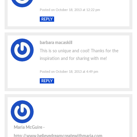
Posted on October 18, 2013 at 12:22 pm
REPLY
barbara macaskill
This is so unique and cool! Thanks for the
inspiration and for sharing with me!
Posted on October 18, 2013 at 4:49 pm
REPLY
Maria McGuire
http://www.believedreamcreatewithmaria.com