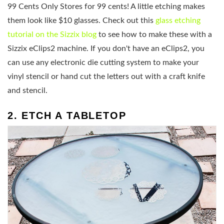
99 Cents Only Stores for 99 cents! A little etching makes
them look like $10 glasses. Check out this
glass etching
tutorial on the Sizzix blog
to see how to make these with a
Sizzix eClips2 machine. If you don't have an eClips2, you
can use any electronic die cutting system to make your
vinyl stencil or hand cut the letters out with a craft knife
and stencil.
2. ETCH A TABLETOP