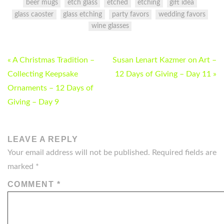
beer mugs
etch glass
etched
etching
gift idea
glass caoster
glass etching
party favors
wedding favors
wine glasses
POST
« A Christmas Tradition –
Susan Lenart Kazmer on Art –
NAVIGATION
Collecting Keepsake
12 Days of Giving – Day 11 »
Ornaments – 12 Days of
Giving – Day 9
LEAVE A REPLY
Your email address will not be published.
Required fields are
marked
*
COMMENT
*