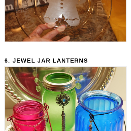
6. JEWEL JAR LANTERNS