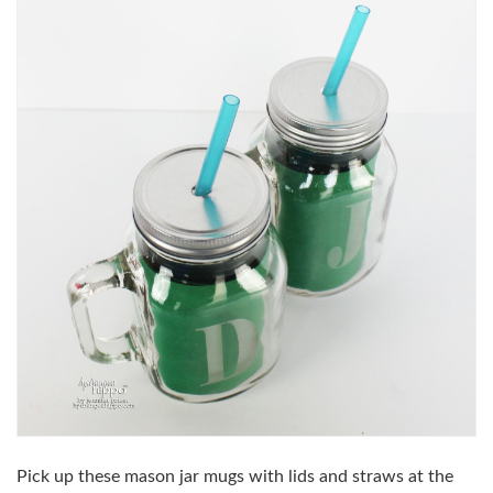
Pick up these mason jar mugs with lids and straws at the