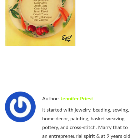
Author:
Jennifer Priest
It started with jewelry, beading, sewing,
home decor, painting, basket weaving,
pottery, and cross-stitch. Marry that to
an entrepreneurial spirit & at 9 years old