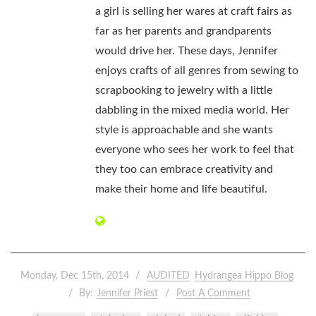
a girl is selling her wares at craft fairs as
far as her parents and grandparents
would drive her. These days, Jennifer
enjoys crafts of all genres from sewing to
scrapbooking to jewelry with a little
dabbling in the mixed media world. Her
style is approachable and she wants
everyone who sees her work to feel that
they too can embrace creativity and
make their home and life beautiful.
Monday, Dec 15th, 2014
AUDITED
Hydrangea Hippo Blog
By:
Jennifer Priest
Post A Comment