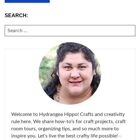
SEARCH:
SEARCH
FOR:
Welcome to Hydrangea Hippo! Crafts and creativity
rule here. We share how-to's for craft projects, craft
room tours, organizing tips, and so much more to
inspire you. Let's live the best crafty life possible! -