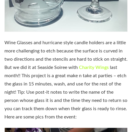
Wine Glasses and hurricane style candle holders are a little
more challenging to etch because the surface is curved in
two directions and the stencils are hard to stick on straight.
But we did it at Seaside Soiree with
Charity Wings
last
month!! This project is a great make n take at parties – etch
the glass in 15 minutes, wash, and use for the rest of the
night! Tip: Use post-it notes to write the name of the
person whose glass it is and the time they need to return so
you can track them down when their glass is ready to rinse.
Here are some pics from the event: