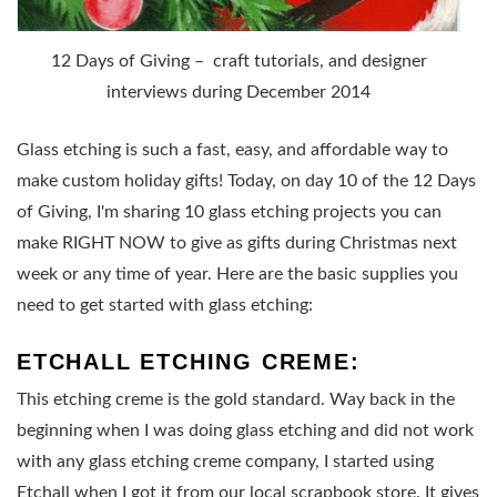
12 Days of Giving – craft tutorials, and designer
interviews during December 2014
Glass etching is such a fast, easy, and affordable way to
make custom holiday gifts! Today, on day 10 of the 12 Days
of Giving, I'm sharing 10 glass etching projects you can
make RIGHT NOW to give as gifts during Christmas next
week or any time of year. Here are the basic supplies you
need to get started with glass etching:
ETCHALL ETCHING CREME:
This etching creme is the gold standard. Way back in the
beginning when I was doing glass etching and did not work
with any glass etching creme company, I started using
Etchall when I got it from our local scrapbook store. It gives