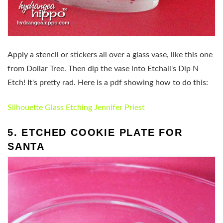
Apply a stencil or stickers all over a glass vase, like this one
from Dollar Tree. Then dip the vase into Etchall's Dip N
Etch! It's pretty rad. Here is a pdf showing how to do this:
Silhouette Glass Etching Jennifer Priest
5. ETCHED COOKIE PLATE FOR
SANTA