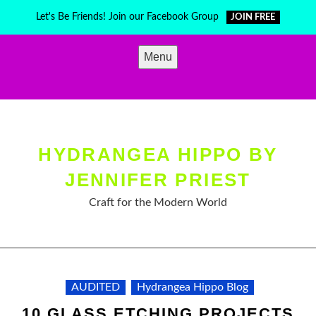
Skip
Let's Be Friends! Join our Facebook Group
JOIN FREE
to
content
Menu
HYDRANGEA HIPPO BY
JENNIFER PRIEST
Craft for the Modern World
AUDITED
Hydrangea Hippo Blog
10 GLASS ETCHING PROJECTS