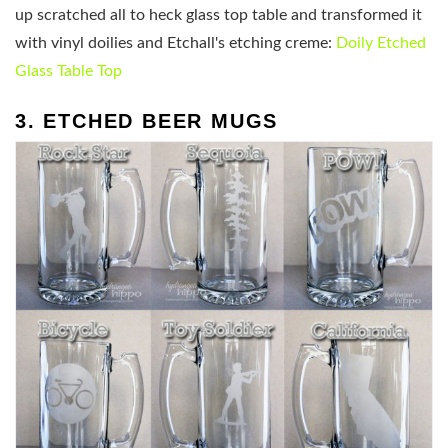
up scratched all to heck glass top table and transformed it
with vinyl doilies and Etchall's etching creme:
Doily Etched
Glass Table Top
3. ETCHED BEER MUGS