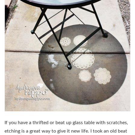
If you have a thrifted or beat up glass table with scratches,
etching is a great way to give it new life. I took an old beat