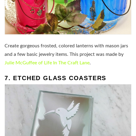
Create gorgeous frosted, colored lanterns with mason jars
and a few basic jewelry items. This project was made by
Julie McGuffee of Life In The Craft Lane
.
7. ETCHED GLASS COASTERS