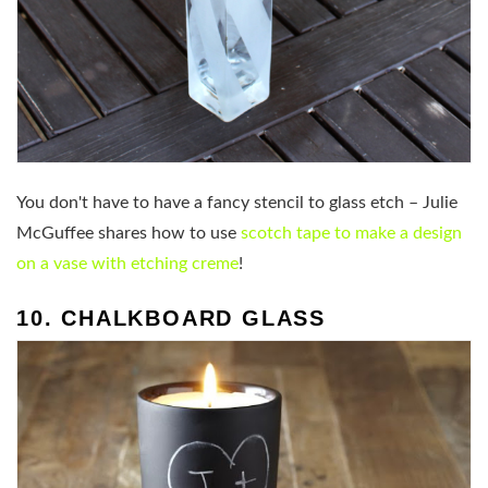
You don't have to have a fancy stencil to glass etch – Julie
McGuffee shares how to use
scotch tape to make a design
on a vase with etching creme
!
10. CHALKBOARD GLASS