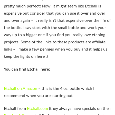
pretty much perfect! Now, it might seem like Etchall is
expensive but consider that you can use it over and over
and over again – it really isn't that expensive over the life of
the bottle. I say start with the small bottle and work your
way up to a bigger one if you find you really love etching
projects. Some of the links to these products are affiliate
links – I make a few pennies when you buy and it helps us
keep the lights on here ;)
You can find Etchall here:
Etchall on Amazon
– this is the 4 oz. bottle which I
recommend when you are starting out
Etchall from
Etchall.com
(they always have specials on their