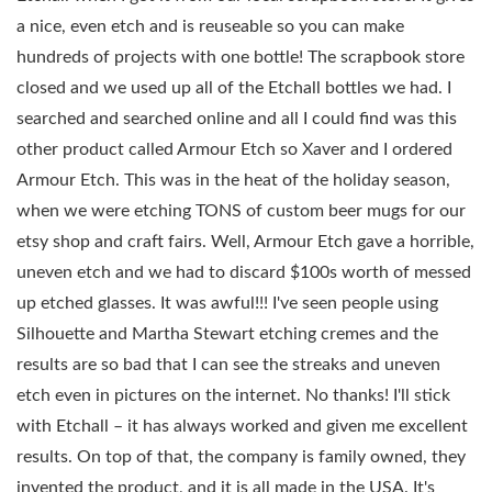
a nice, even etch and is reuseable so you can make
hundreds of projects with one bottle! The scrapbook store
closed and we used up all of the Etchall bottles we had. I
searched and searched online and all I could find was this
other product called Armour Etch so Xaver and I ordered
Armour Etch. This was in the heat of the holiday season,
when we were etching TONS of custom beer mugs for our
etsy shop and craft fairs. Well, Armour Etch gave a horrible,
uneven etch and we had to discard $100s worth of messed
up etched glasses. It was awful!!! I've seen people using
Silhouette and Martha Stewart etching cremes and the
results are so bad that I can see the streaks and uneven
etch even in pictures on the internet. No thanks! I'll stick
with Etchall – it has always worked and given me excellent
results. On top of that, the company is family owned, they
invented the product, and it is all made in the USA. It's