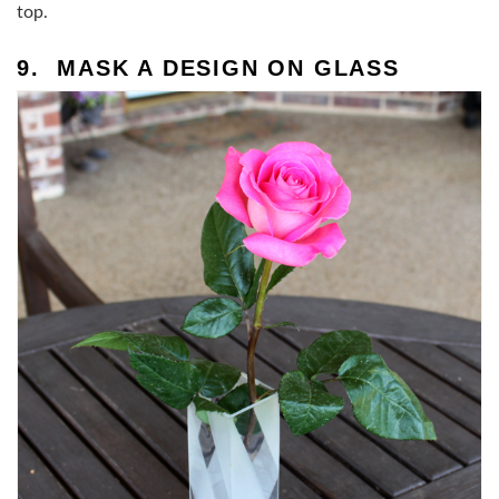
top.
9. MASK A DESIGN ON GLASS