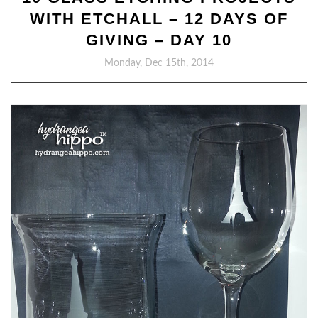
WITH ETCHALL – 12 DAYS OF
GIVING – DAY 10
Monday, Dec 15th, 2014