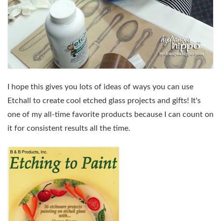
I hope this gives you lots of ideas of ways you can use
Etchall to create cool etched glass projects and gifts! It's
one of my all-time favorite products because I can count on
it for consistent results all the time.