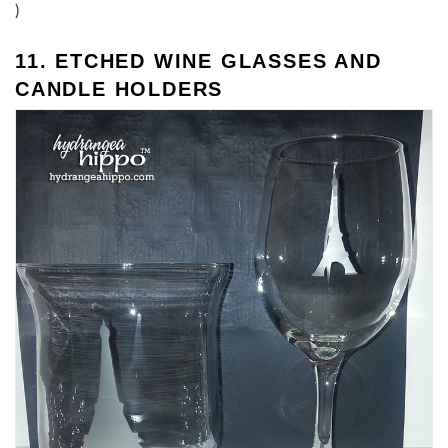
)
11. ETCHED WINE GLASSES AND
CANDLE HOLDERS