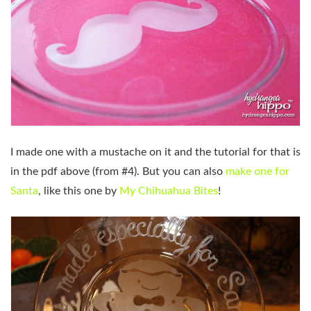
I made one with a mustache on it and the tutorial for that is
in the pdf above (from #4). But you can also
make one for
Santa
, like this one by
My Chihuahua Bites
!