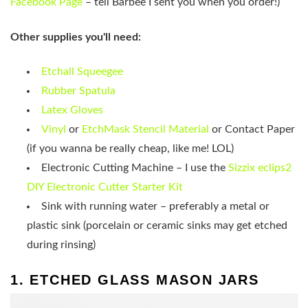
Facebook Page
– tell Barbee I sent you when you order!)
Other supplies you'll need:
Etchall Squeegee
Rubber Spatula
Latex Gloves
Vinyl
or
EtchMask Stencil Material
or Contact Paper
(if you wanna be really cheap, like me! LOL)
Electronic Cutting Machine – I use the
Sizzix eclips2
DIY Electronic Cutter Starter Kit
Sink with running water – preferably a metal or
plastic sink (porcelain or ceramic sinks may get etched
during rinsing)
1. ETCHED GLASS MASON JARS