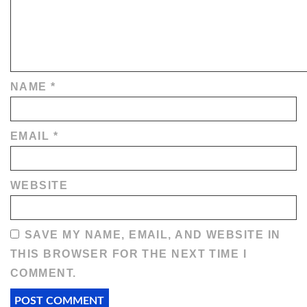
NAME
*
EMAIL
*
WEBSITE
SAVE MY NAME, EMAIL, AND WEBSITE IN
THIS BROWSER FOR THE NEXT TIME I
COMMENT.