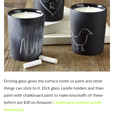
Etching glass gives the surface tooth so paint and other
things can stick to it. Etch glass candle holders and then
paint with chalkboard paint to make knockoffs of these
(which are $30 on Amazon!
Chalkboard scented candle
lemongrass