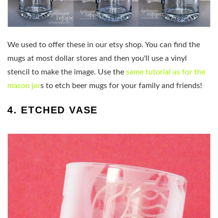
We used to offer these in our etsy shop. You can find the
mugs at most dollar stores and then you'll use a vinyl
stencil to make the image. Use the
same tutorial as for the
mason jar
s to etch beer mugs for your family and friends!
4. ETCHED VASE