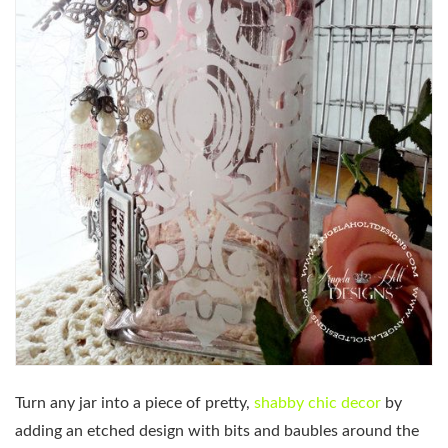
Turn any jar into a piece of pretty,
shabby chic decor
by
adding an etched design with bits and baubles around the