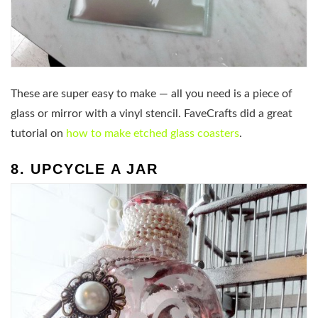
These are super easy to make — all you need is a piece of
glass or mirror with a vinyl stencil. FaveCrafts did a great
tutorial on
how to make etched glass coasters
.
8. UPCYCLE A JAR